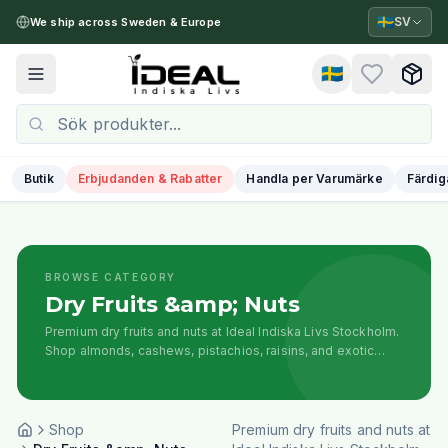
🇸🇪
SV
We ship across Sweden & Europe
🇸🇪
Toggle menu
Butik
Erbjudanden & Rabatter
Handla per Varumärke
Färdig
BROWSE CATEGORY
Dry Fruits &amp; Nuts
Premium dry fruits and nuts at Ideal Indiska Livs Stockholm.
Shop almonds, cashews, pistachios, raisins, and exotic
dried fruits for cooking, snacking, and festive occasions.
Shop
Premium dry fruits and nuts at