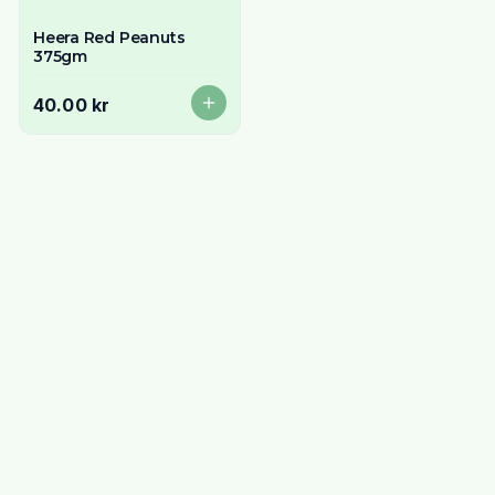
Heera Red Peanuts
375gm
40.00 kr