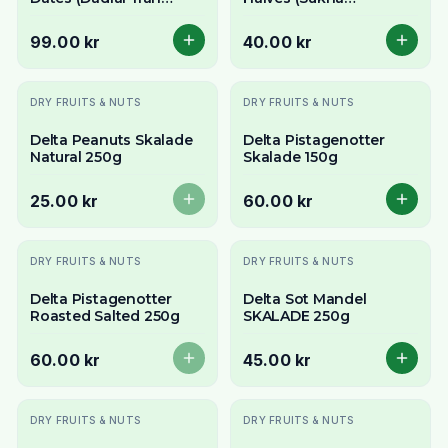
Jordanien) 900g -
Nariyal/Copra) 250g -
Perfect for Ramadan
For Fresh Grating
99.00 kr
40.00 kr
Slutsåld
DRY FRUITS & NUTS
DRY FRUITS & NUTS
Delta Peanuts Skalade
Delta Pistagenotter
Natural 250g
Skalade 150g
25.00 kr
60.00 kr
Slutsåld
DRY FRUITS & NUTS
DRY FRUITS & NUTS
Delta Pistagenotter
Delta Sot Mandel
Roasted Salted 250g
SKALADE 250g
60.00 kr
45.00 kr
Slutsåld
DRY FRUITS & NUTS
DRY FRUITS & NUTS