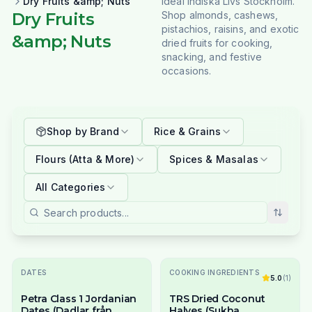
Dry Fruits &amp; Nuts
Ideal Indiska Livs Stockholm.
Dry Fruits
Shop almonds, cashews,
pistachios, raisins, and exotic
&amp; Nuts
dried fruits for cooking,
snacking, and festive
occasions.
Shop by Brand
Rice & Grains
Flours (Atta & More)
Spices & Masalas
All Categories
DATES
COOKING INGREDIENTS
5.0
(
1
)
Petra Class 1 Jordanian
TRS Dried Coconut
Dates (Dadlar från
Halves (Sukha