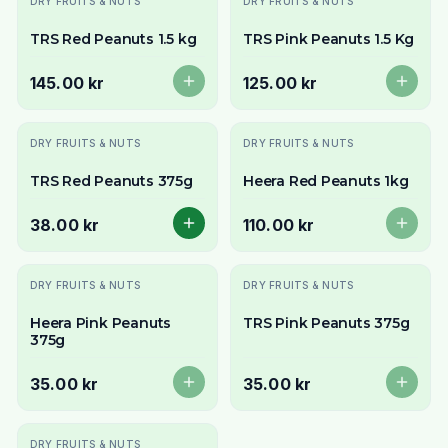
DRY FRUITS & NUTS
DRY FRUITS & NUTS
TRS Red Peanuts 1.5 kg
TRS Pink Peanuts 1.5 Kg
145.00 kr
125.00 kr
Slutsåld
DRY FRUITS & NUTS
DRY FRUITS & NUTS
TRS Red Peanuts 375g
Heera Red Peanuts 1kg
38.00 kr
110.00 kr
Slutsåld
Slutsåld
DRY FRUITS & NUTS
DRY FRUITS & NUTS
Heera Pink Peanuts
TRS Pink Peanuts 375g
375g
35.00 kr
35.00 kr
Slutsåld
DRY FRUITS & NUTS