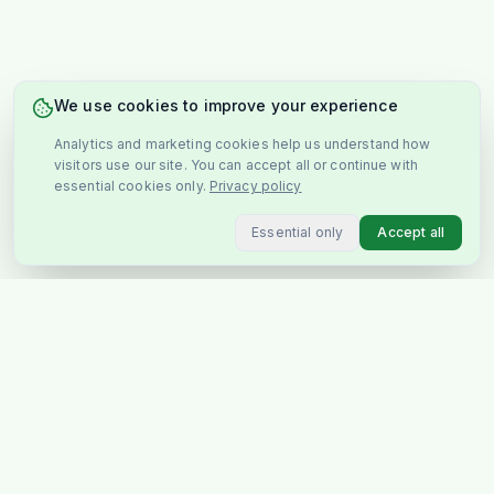
We use cookies to improve your experience
Analytics and marketing cookies help us understand how
visitors use our site. You can accept all or continue with
essential cookies only.
Privacy policy
Essential only
Accept all