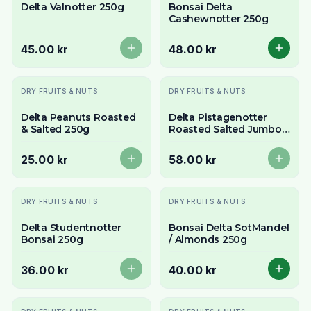
Delta Valnotter 250g
Bonsai Delta
Cashewnotter 250g
45.00 kr
48.00 kr
Slutsåld
Slutsåld
DRY FRUITS & NUTS
DRY FRUITS & NUTS
Delta Peanuts Roasted
Delta Pistagenotter
& Salted 250g
Roasted Salted Jumbo
250g
25.00 kr
58.00 kr
Slutsåld
DRY FRUITS & NUTS
DRY FRUITS & NUTS
Delta Studentnotter
Bonsai Delta SotMandel
Bonsai 250g
/ Almonds 250g
36.00 kr
40.00 kr
Slutsåld
Slutsåld