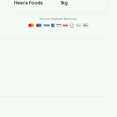
Heera Foods
1kg
Secure Payment Methods