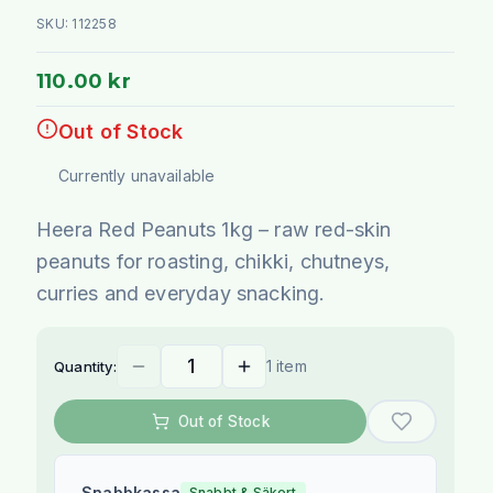
SKU:
112258
110.00 kr
Out of Stock
Currently unavailable
Heera Red Peanuts 1kg – raw red-skin
peanuts for roasting, chikki, chutneys,
curries and everyday snacking.
1 item
Quantity:
Out of Stock
Snabbkassa
Snabbt & Säkert