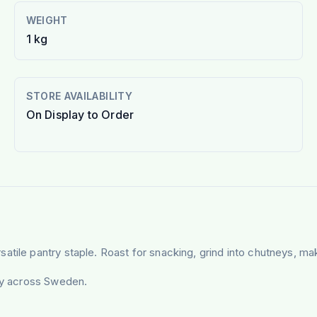
WEIGHT
1 kg
STORE AVAILABILITY
On Display to Order
tile pantry staple. Roast for snacking, grind into chutneys, mak
ery across Sweden.