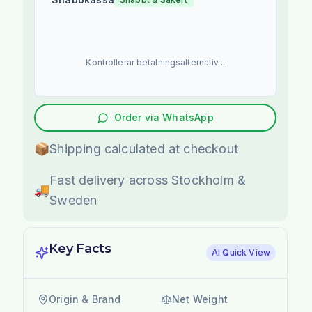
Kontrollerar betalningsalternativ...
Order via WhatsApp
📦
Shipping calculated at checkout
Fast delivery across Stockholm &
🚚
Sweden
Key Facts
AI Quick View
Origin & Brand
Net Weight