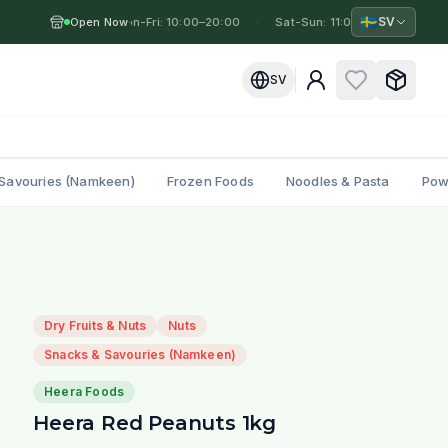
🇸🇪
SV
Open Now
Mon-Fri: 10:00–20:00
·
·
Sat-Sun: 11:00–19:00
·
Mo
SV
Savouries (Namkeen)
Frozen Foods
Noodles & Pasta
Pow
Dry Fruits & Nuts
Nuts
Snacks & Savouries (Namkeen)
Heera Foods
Heera Red Peanuts 1kg