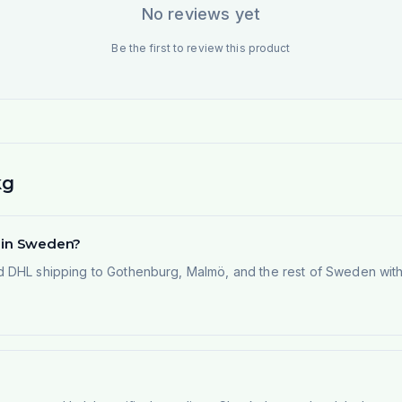
No reviews yet
Be the first to review this product
kg
d in Sweden?
 DHL shipping to Gothenburg, Malmö, and the rest of Sweden within