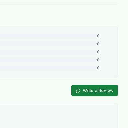
0
0
0
0
0
Write a Review