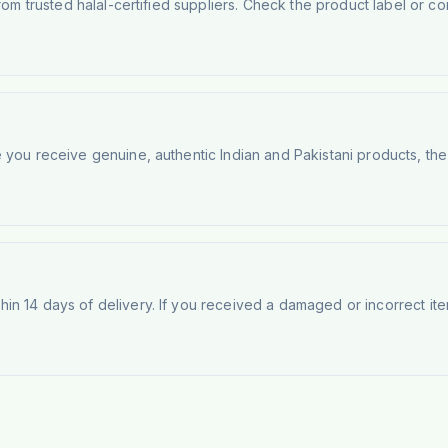
rom trusted halal-certified suppliers. Check the product label or con
e you receive genuine, authentic Indian and Pakistani products, th
n 14 days of delivery. If you received a damaged or incorrect ite