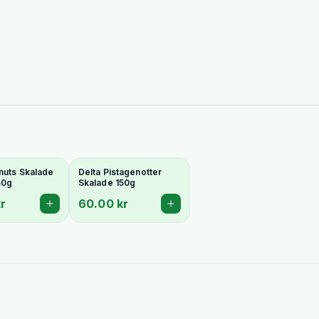
nuts Skalade
Delta Pistagenotter
50g
Skalade 150g
r
60.00 kr