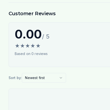
Customer Reviews
0.00
/ 5
★
★
★
★
★
Based on
0
reviews
Sort by:
Newest first