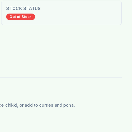
STOCK STATUS
Out of Stock
e chikki, or add to curries and poha.