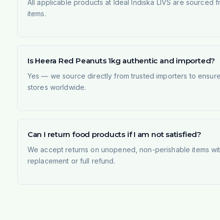
All applicable products at Ideal Indiska LIVS are sourced f
items.
Is Heera Red Peanuts 1kg authentic and imported?
Yes — we source directly from trusted importers to ensur
stores worldwide.
Can I return food products if I am not satisfied?
We accept returns on unopened, non-perishable items withi
replacement or full refund.