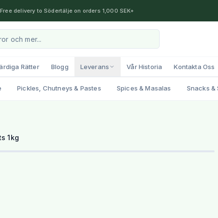
Free delivery to Södertälje on orders 1,000 SEK+
ärdiga Rätter
Blogg
Leverans
Vår Historia
Kontakta Oss
e
Pickles, Chutneys & Pastes
Spices & Masalas
Snacks & 
1
/
2
s 1kg