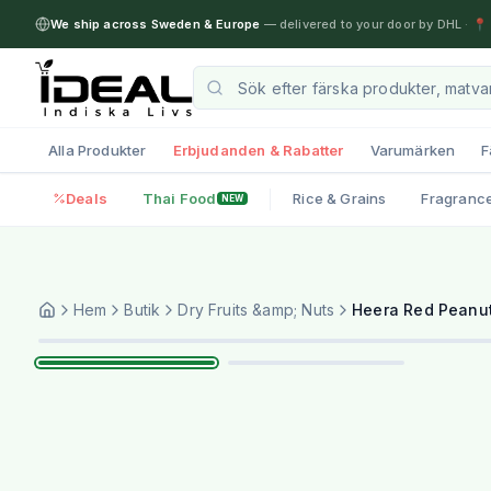
We ship across Sweden & Europe
— delivered to your door by DHL
·
📍 
Alla Produkter
Erbjudanden & Rabatter
Varumärken
F
Deals
Thai Food
Rice & Grains
Fragranc
NEW
Hem
Butik
Dry Fruits &amp; Nuts
Heera Red Peanut