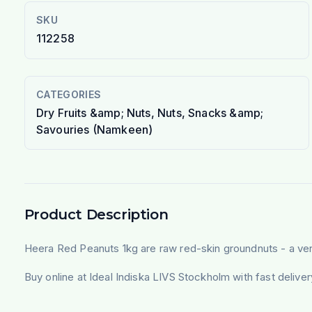
SKU
112258
CATEGORIES
Dry Fruits &amp; Nuts, Nuts, Snacks &amp;
Savouries (Namkeen)
Product Description
Heera Red Peanuts 1kg are raw red-skin groundnuts - a versa
Buy online at Ideal Indiska LIVS Stockholm with fast deliv