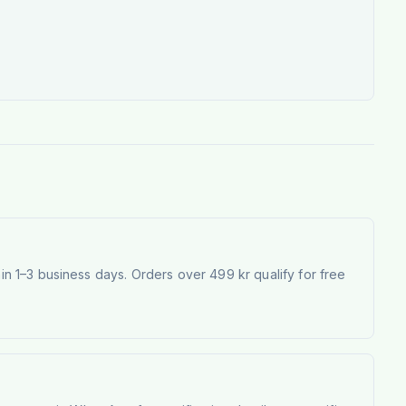
 1–3 business days. Orders over 499 kr qualify for free