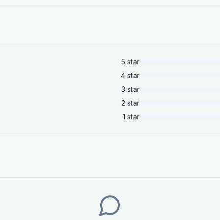
5
star
4
star
3
star
2
star
1
star