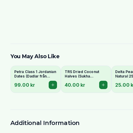
You May Also Like
Petra Class 1 Jordanian
TRS Dried Coconut
Delta Pea
Dates (Dadlar från
Halves (Sukha
Natural 2
Jordanien) 900g -
Nariyal/Copra) 250g -
99.00 kr
40.00 kr
25.00 k
Perfect for Ramadan
For Fresh Grating
Additional Information