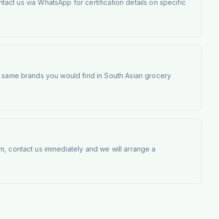
tact us via WhatsApp for certification details on specific
e same brands you would find in South Asian grocery
m, contact us immediately and we will arrange a