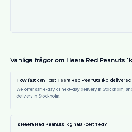
Vanliga frågor om Heera Red Peanuts 1
How fast can I get Heera Red Peanuts 1kg delivere
We offer same-day or next-day delivery in Stockholm, and
delivery in Stockholm.
Is Heera Red Peanuts 1kg halal-certified?