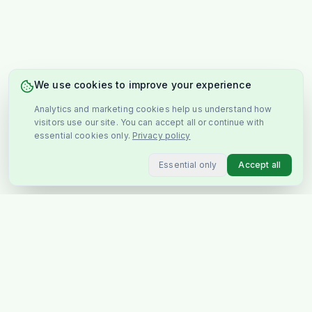
We use cookies to improve your experience
Analytics and marketing cookies help us understand how
visitors use our site. You can accept all or continue with
essential cookies only.
Privacy policy
Essential only
Accept all