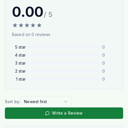
0.00
/ 5
★
★
★
★
★
Based on
0
reviews
5
star
0
4
star
0
3
star
0
2
star
0
1
star
0
Sort by:
Newest first
Write a Review