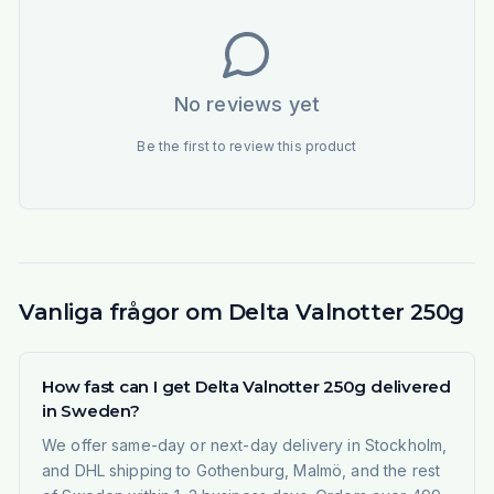
No reviews yet
Be the first to review this product
Vanliga frågor om Delta Valnotter 250g
How fast can I get Delta Valnotter 250g delivered
in Sweden?
We offer same-day or next-day delivery in Stockholm,
and DHL shipping to Gothenburg, Malmö, and the rest