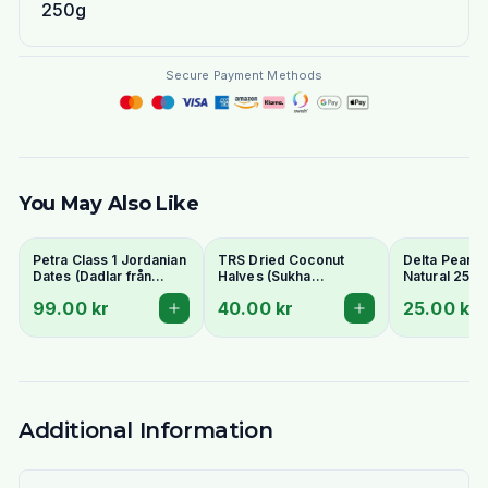
250g
Secure Payment Methods
You May Also Like
Petra Class 1 Jordanian
TRS Dried Coconut
Delta Peanut
Dates (Dadlar från
Halves (Sukha
Natural 250g
Jordanien) 900g -
Nariyal/Copra) 250g -
99.00 kr
40.00 kr
25.00 kr
Perfect for Ramadan
For Fresh Grating
Additional Information