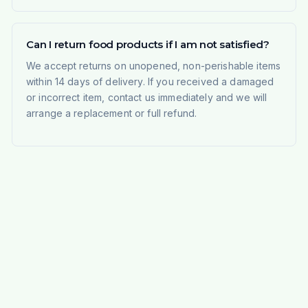
Can I return food products if I am not satisfied?
We accept returns on unopened, non-perishable items
within 14 days of delivery. If you received a damaged
or incorrect item, contact us immediately and we will
arrange a replacement or full refund.