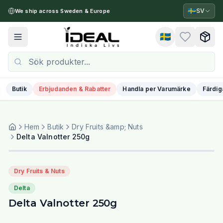
🇸🇪
SV
We ship across Sweden & Europe
🇸🇪
Toggle menu
Butik
Erbjudanden & Rabatter
Handla per Varumärke
Färdig
Hem
Butik
Dry Fruits &amp; Nuts
Delta Valnotter 250g
Dry Fruits & Nuts
Delta
Delta Valnotter 250g