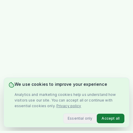
We use cookies to improve your experience
Analytics and marketing cookies help us understand how
visitors use our site. You can accept all or continue with
essential cookies only.
Privacy policy
Essential only
Accept all