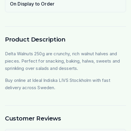
On Display to Order
Product Description
Delta Walnuts 250g are crunchy, rich walnut halves and
pieces. Perfect for snacking, baking, halwa, sweets and
sprinkling over salads and desserts.
Buy online at Ideal Indiska LIVS Stockholm with fast
delivery across Sweden.
Customer Reviews