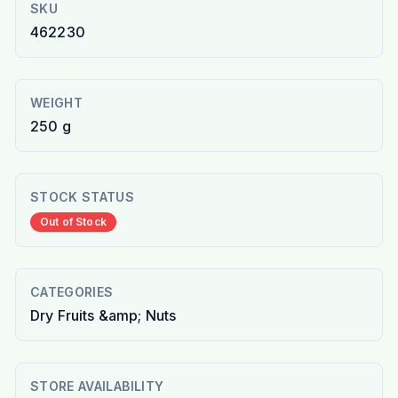
SKU
462230
WEIGHT
250 g
STOCK STATUS
Out of Stock
CATEGORIES
Dry Fruits &amp; Nuts
STORE AVAILABILITY