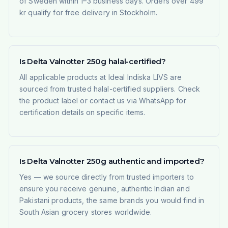
of Sweden within 1–3 business days. Orders over 499
kr qualify for free delivery in Stockholm.
Is Delta Valnotter 250g halal-certified?
All applicable products at Ideal Indiska LIVS are
sourced from trusted halal-certified suppliers. Check
the product label or contact us via WhatsApp for
certification details on specific items.
Is Delta Valnotter 250g authentic and imported?
Yes — we source directly from trusted importers to
ensure you receive genuine, authentic Indian and
Pakistani products, the same brands you would find in
South Asian grocery stores worldwide.