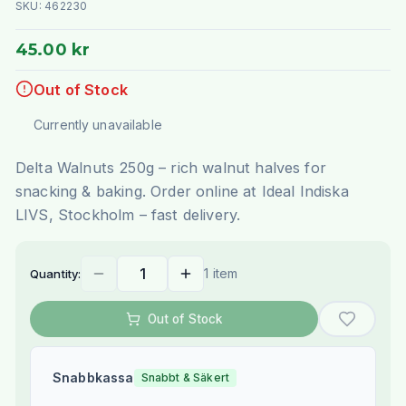
SKU:
462230
45.00 kr
Out of Stock
Currently unavailable
Delta Walnuts 250g – rich walnut halves for
snacking & baking. Order online at Ideal Indiska
LIVS, Stockholm – fast delivery.
1 item
Quantity:
Out of Stock
Snabbkassa
Snabbt & Säkert