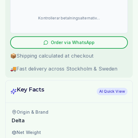
Kontrollerar betalningsalternativ...
Order via WhatsApp
📦
Shipping calculated at checkout
🚚
Fast delivery across Stockholm & Sweden
Key Facts
AI Quick View
Origin & Brand
Delta
Net Weight