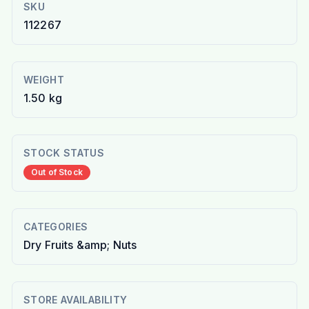
SKU
112267
WEIGHT
1.50 kg
STOCK STATUS
Out of Stock
CATEGORIES
Dry Fruits &amp; Nuts
STORE AVAILABILITY