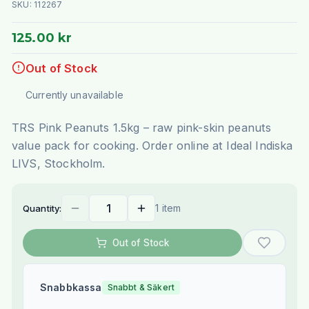
SKU:
112267
125.00 kr
Out of Stock
Currently unavailable
TRS Pink Peanuts 1.5kg – raw pink-skin peanuts
value pack for cooking. Order online at Ideal Indiska
LIVS, Stockholm.
1 item
Quantity:
Out of Stock
Snabbkassa
Snabbt & Säkert