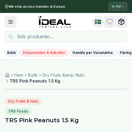
🇸🇪
SV
We ship across Sweden & Europe
🇸🇪
Toggle menu
Butik
Erbjudanden & Rabatter
Handla per Varumärke
Färdig
Hem
Butik
Dry Fruits &amp; Nuts
TRS Pink Peanuts 1.5 Kg
Dry Fruits & Nuts
TRS Foods
TRS Pink Peanuts 1.5 Kg