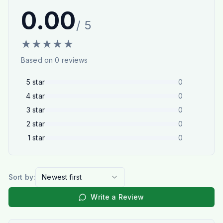
0.00
/ 5
★
★
★
★
★
Based on
0
reviews
5
star
0
4
star
0
3
star
0
2
star
0
1
star
0
Sort by:
Newest first
Write a Review