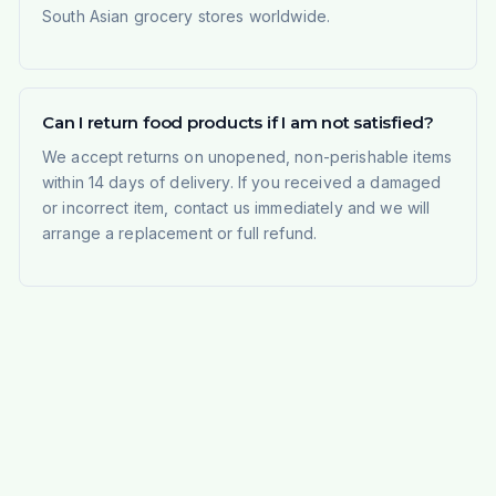
South Asian grocery stores worldwide.
Can I return food products if I am not satisfied?
We accept returns on unopened, non-perishable items
within 14 days of delivery. If you received a damaged
or incorrect item, contact us immediately and we will
arrange a replacement or full refund.