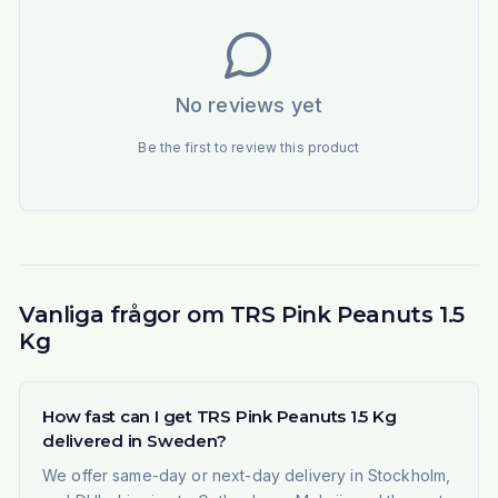
No reviews yet
Be the first to review this product
Vanliga frågor om TRS Pink Peanuts 1.5
Kg
How fast can I get TRS Pink Peanuts 1.5 Kg
delivered in Sweden?
We offer same-day or next-day delivery in Stockholm,