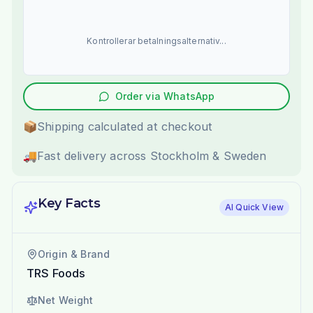
Kontrollerar betalningsalternativ...
Order via WhatsApp
📦
Shipping calculated at checkout
🚚
Fast delivery across Stockholm & Sweden
Key Facts
AI Quick View
Origin & Brand
TRS Foods
Net Weight