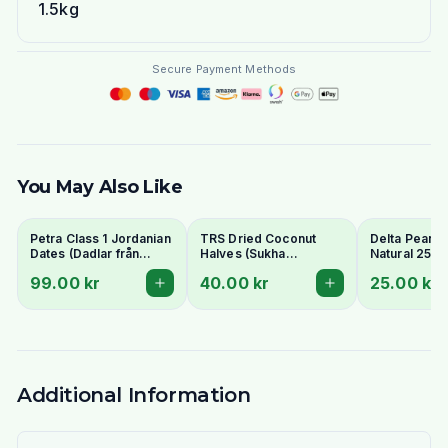
1.5kg
Secure Payment Methods
You May Also Like
Petra Class 1 Jordanian
TRS Dried Coconut
Delta Peanut
Dates (Dadlar från
Halves (Sukha
Natural 250g
Jordanien) 900g -
Nariyal/Copra) 250g -
99.00 kr
40.00 kr
25.00 kr
Perfect for Ramadan
For Fresh Grating
Additional Information