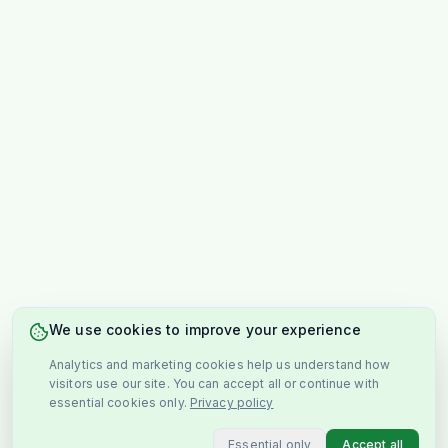
We use cookies to improve your experience
Analytics and marketing cookies help us understand how
visitors use our site. You can accept all or continue with
essential cookies only.
Privacy policy
Essential only
Accept all