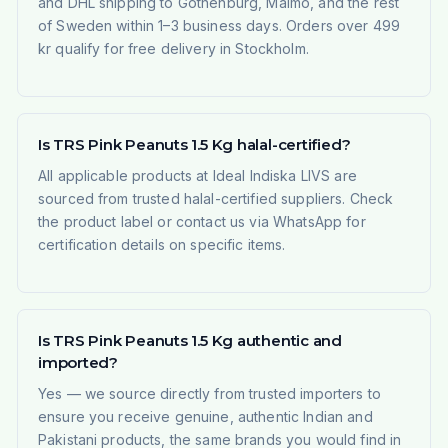
and DHL shipping to Gothenburg, Malmö, and the rest
of Sweden within 1–3 business days. Orders over 499
kr qualify for free delivery in Stockholm.
Is TRS Pink Peanuts 1.5 Kg halal-certified?
All applicable products at Ideal Indiska LIVS are
sourced from trusted halal-certified suppliers. Check
the product label or contact us via WhatsApp for
certification details on specific items.
Is TRS Pink Peanuts 1.5 Kg authentic and
imported?
Yes — we source directly from trusted importers to
ensure you receive genuine, authentic Indian and
Pakistani products, the same brands you would find in