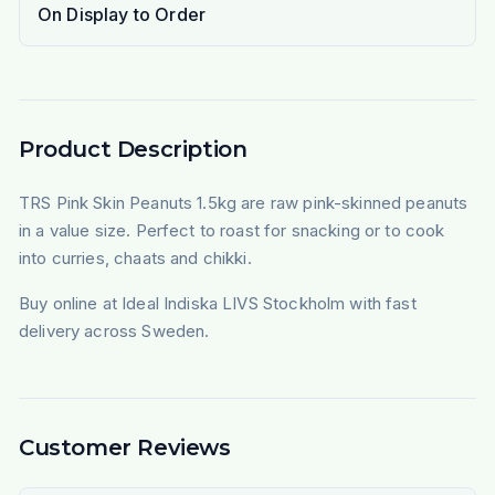
On Display to Order
Product Description
TRS Pink Skin Peanuts 1.5kg are raw pink-skinned peanuts
in a value size. Perfect to roast for snacking or to cook
into curries, chaats and chikki.
Buy online at Ideal Indiska LIVS Stockholm with fast
delivery across Sweden.
Customer Reviews