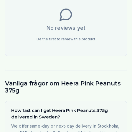
No reviews yet
Be the first to review this product
Vanliga frågor om Heera Pink Peanuts
375g
How fast can I get Heera Pink Peanuts 375g
delivered in Sweden?
We offer same-day or next-day delivery in Stockholm,