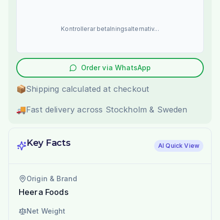
Kontrollerar betalningsalternativ...
Order via WhatsApp
📦
Shipping calculated at checkout
🚚
Fast delivery across Stockholm & Sweden
Key Facts
AI Quick View
Origin & Brand
Heera Foods
Net Weight