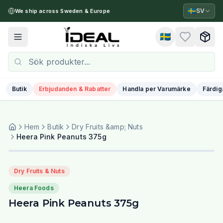
🇸🇪
SV
We ship across Sweden & Europe
🇸🇪
Toggle menu
Butik
Erbjudanden & Rabatter
Handla per Varumärke
Färdig
Hem
Butik
Dry Fruits &amp; Nuts
Heera Pink Peanuts 375g
Dry Fruits & Nuts
Heera Foods
Heera Pink Peanuts 375g