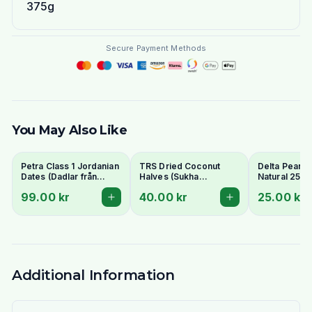
375g
Secure Payment Methods
You May Also Like
Petra Class 1 Jordanian
TRS Dried Coconut
Delta Peanut
Dates (Dadlar från
Halves (Sukha
Natural 250g
Jordanien) 900g -
Nariyal/Copra) 250g -
99.00 kr
40.00 kr
25.00 kr
Perfect for Ramadan
For Fresh Grating
Additional Information