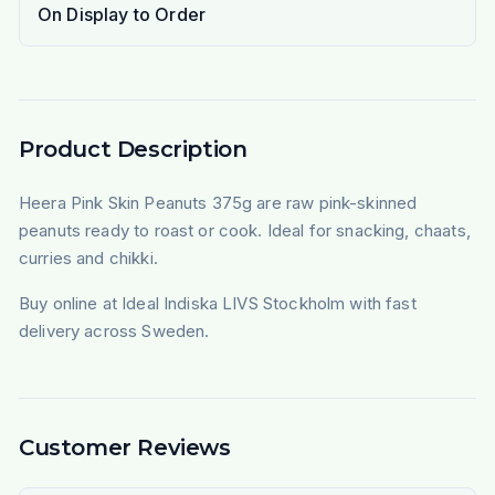
On Display to Order
Product Description
Heera Pink Skin Peanuts 375g are raw pink-skinned
peanuts ready to roast or cook. Ideal for snacking, chaats,
curries and chikki.
Buy online at Ideal Indiska LIVS Stockholm with fast
delivery across Sweden.
Customer Reviews