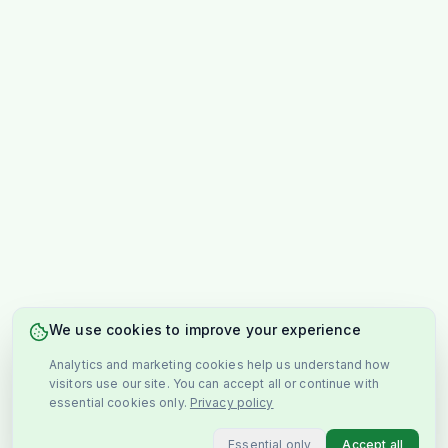
We use cookies to improve your experience
Analytics and marketing cookies help us understand how
visitors use our site. You can accept all or continue with
essential cookies only.
Privacy policy
Essential only
Accept all