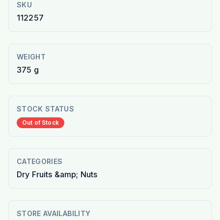
SKU
112257
WEIGHT
375 g
STOCK STATUS
Out of Stock
CATEGORIES
Dry Fruits &amp; Nuts
STORE AVAILABILITY