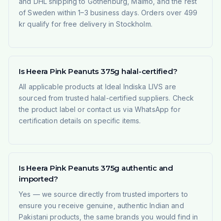
and DHL shipping to Gothenburg, Malmö, and the rest
of Sweden within 1–3 business days. Orders over 499
kr qualify for free delivery in Stockholm.
Is Heera Pink Peanuts 375g halal-certified?
All applicable products at Ideal Indiska LIVS are
sourced from trusted halal-certified suppliers. Check
the product label or contact us via WhatsApp for
certification details on specific items.
Is Heera Pink Peanuts 375g authentic and
imported?
Yes — we source directly from trusted importers to
ensure you receive genuine, authentic Indian and
Pakistani products, the same brands you would find in