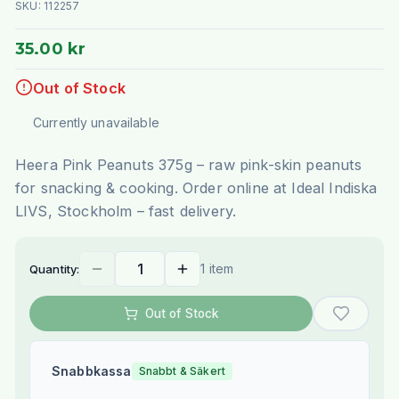
SKU:
112257
35.00 kr
Out of Stock
Currently unavailable
Heera Pink Peanuts 375g – raw pink-skin peanuts
for snacking & cooking. Order online at Ideal Indiska
LIVS, Stockholm – fast delivery.
1 item
Quantity:
Out of Stock
Snabbkassa
Snabbt & Säkert