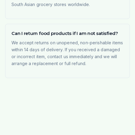
South Asian grocery stores worldwide.
Can I return food products if I am not satisfied?
We accept returns on unopened, non-perishable items
within 14 days of delivery. If you received a damaged
or incorrect item, contact us immediately and we will
arrange a replacement or full refund.