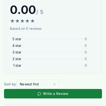
0.00
/ 5
★
★
★
★
★
Based on
0
reviews
5
star
0
4
star
0
3
star
0
2
star
0
1
star
0
Sort by:
Newest first
Write a Review