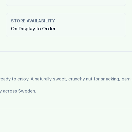
STORE AVAILABILITY
On Display to Order
ready to enjoy. A naturally sweet, crunchy nut for snacking, gar
ery across Sweden.