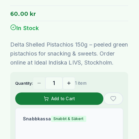
60.00 kr
In Stock
Delta Shelled Pistachios 150g – peeled green
pistachios for snacking & sweets. Order
online at Ideal Indiska LIVS, Stockholm.
1 item
Quantity:
Add to Cart
Snabbkassa
Snabbt & Säkert