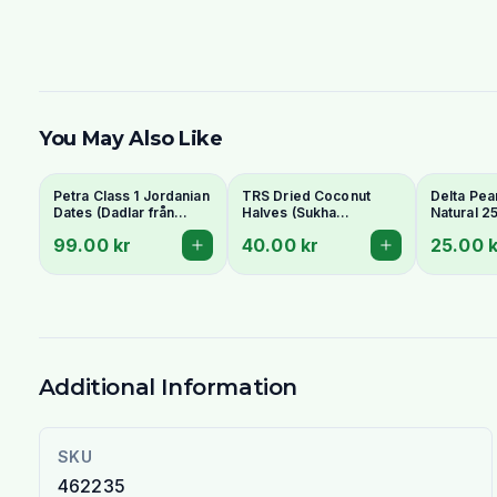
You May Also Like
Petra Class 1 Jordanian
TRS Dried Coconut
Delta Pea
Dates (Dadlar från
Halves (Sukha
Natural 2
Jordanien) 900g -
Nariyal/Copra) 250g -
99.00 kr
40.00 kr
25.00 k
Perfect for Ramadan
For Fresh Grating
Additional Information
SKU
462235