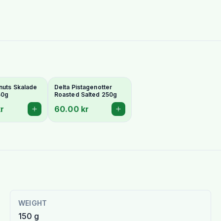
nuts Skalade
Delta Pistagenotter
50g
Roasted Salted 250g
r
60.00 kr
WEIGHT
150 g