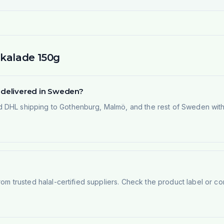
Skalade 150g
g delivered in Sweden?
 DHL shipping to Gothenburg, Malmö, and the rest of Sweden within
rom trusted halal-certified suppliers. Check the product label or con