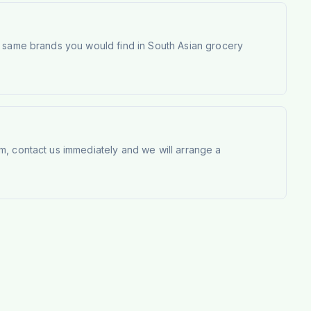
e same brands you would find in South Asian grocery
m, contact us immediately and we will arrange a