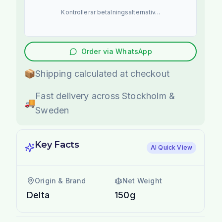
Kontrollerar betalningsalternativ...
Order via WhatsApp
📦
Shipping calculated at checkout
Fast delivery across Stockholm &
🚚
Sweden
Key Facts
AI Quick View
Origin & Brand
Net Weight
Delta
150g