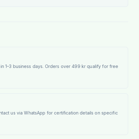
 1–3 business days. Orders over 499 kr qualify for free
tact us via WhatsApp for certification details on specific