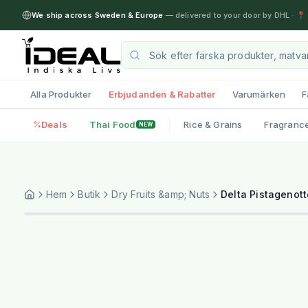
We ship across Sweden & Europe
— delivered to your door by DHL
·
📍 
Alla Produkter
Erbjudanden & Rabatter
Varumärken
F
Deals
Thai Food
Rice & Grains
Fragranc
NEW
Hem
Butik
Dry Fruits &amp; Nuts
Delta Pistagenott