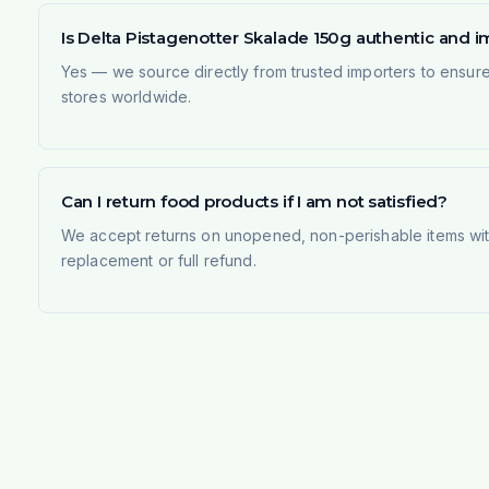
Is Delta Pistagenotter Skalade 150g authentic and 
Yes — we source directly from trusted importers to ensur
stores worldwide.
Can I return food products if I am not satisfied?
We accept returns on unopened, non-perishable items withi
replacement or full refund.