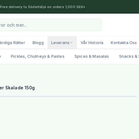
Free delivery to Södertälje on orders 1,000 SEK+
ärdiga Rätter
Blogg
Leverans
Vår Historia
Kontakta Oss
e
Pickles, Chutneys & Pastes
Spices & Masalas
Snacks & 
er Skalade 150g