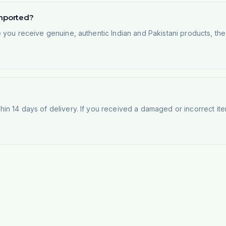
imported?
e you receive genuine, authentic Indian and Pakistani products, th
n 14 days of delivery. If you received a damaged or incorrect ite