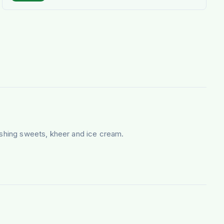
nishing sweets, kheer and ice cream.