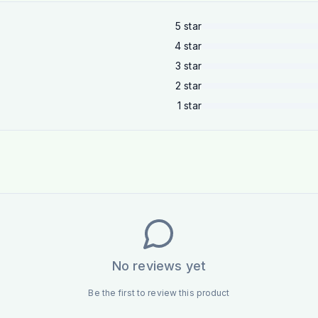
5
star
4
star
3
star
2
star
1
star
No reviews yet
Be the first to review this product