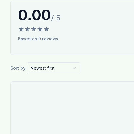
0.00
/ 5
★
★
★
★
★
Based on
0
reviews
Sort by:
Newest first