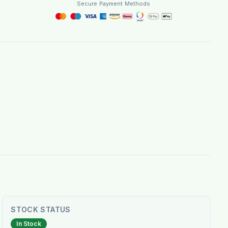
Secure Payment Methods
STOCK STATUS
In Stock