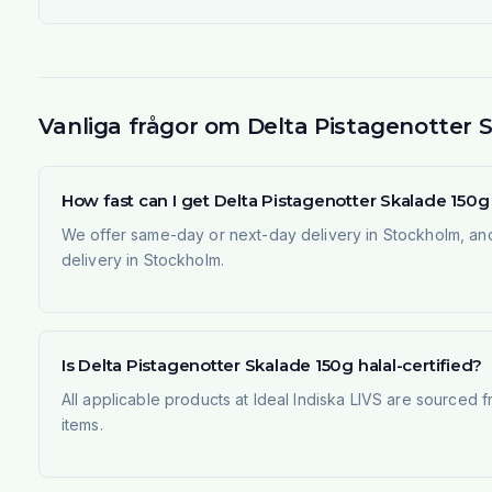
Vanliga frågor om Delta Pistagenotter 
How fast can I get Delta Pistagenotter Skalade 150
We offer same-day or next-day delivery in Stockholm, and
delivery in Stockholm.
Is Delta Pistagenotter Skalade 150g halal-certified?
All applicable products at Ideal Indiska LIVS are sourced f
items.