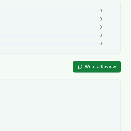
0
0
0
0
0
Write a Review