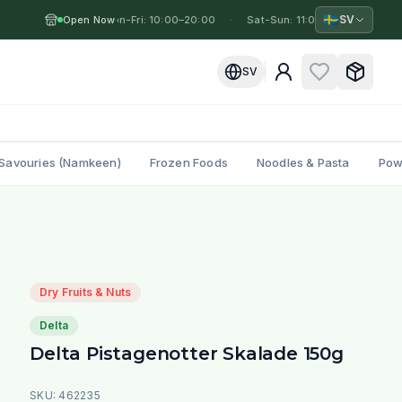
🇸🇪
SV
Open Now
Mon-Fri: 10:00–20:00
·
·
Sat-Sun: 11:00–19:00
·
Mo
SV
Savouries (Namkeen)
Frozen Foods
Noodles & Pasta
Pow
Dry Fruits & Nuts
Delta
Delta Pistagenotter Skalade 150g
SKU:
462235