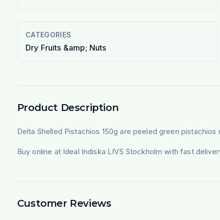
CATEGORIES
Dry Fruits &amp; Nuts
Product Description
Delta Shelled Pistachios 150g are peeled green pistachios 
Buy online at Ideal Indiska LIVS Stockholm with fast deliv
Customer Reviews