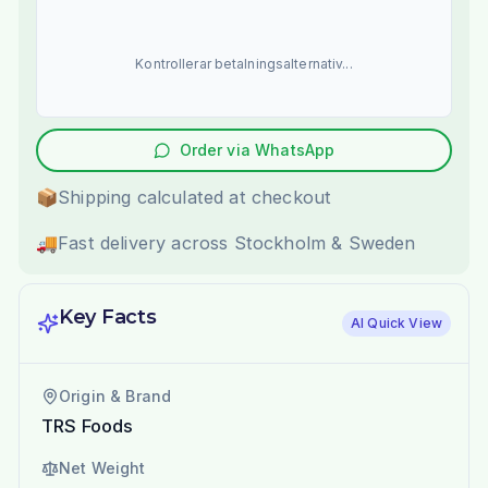
Kontrollerar betalningsalternativ...
Order via WhatsApp
📦
Shipping calculated at checkout
🚚
Fast delivery across Stockholm & Sweden
Key Facts
AI Quick View
Origin & Brand
TRS Foods
Net Weight