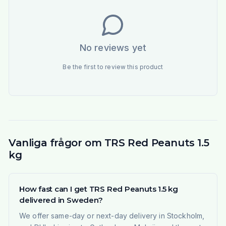
No reviews yet
Be the first to review this product
Vanliga frågor om TRS Red Peanuts 1.5
kg
How fast can I get TRS Red Peanuts 1.5 kg
delivered in Sweden?
We offer same-day or next-day delivery in Stockholm,