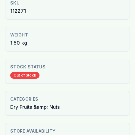
SKU
112271
WEIGHT
1.50 kg
STOCK STATUS
Out of Stock
CATEGORIES
Dry Fruits &amp; Nuts
STORE AVAILABILITY