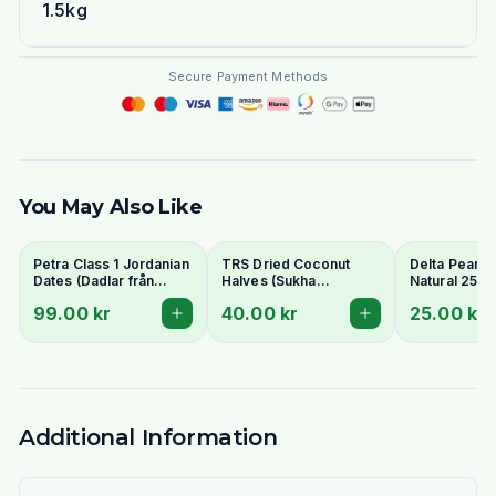
1.5kg
Secure Payment Methods
You May Also Like
Petra Class 1 Jordanian
TRS Dried Coconut
Delta Peanut
Dates (Dadlar från
Halves (Sukha
Natural 250g
Jordanien) 900g -
Nariyal/Copra) 250g -
99.00 kr
40.00 kr
25.00 kr
Perfect for Ramadan
For Fresh Grating
Additional Information