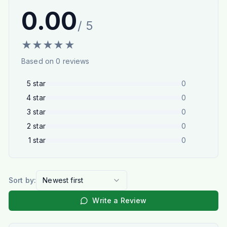
0.00
/ 5
★
★
★
★
★
Based on
0
reviews
5
star
0
4
star
0
3
star
0
2
star
0
1
star
0
Sort by:
Newest first
Write a Review