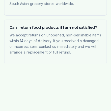
South Asian grocery stores worldwide.
Can I return food products if I am not satisfied?
We accept returns on unopened, non-perishable items
within 14 days of delivery. If you received a damaged
or incorrect item, contact us immediately and we will
arrange a replacement or full refund.