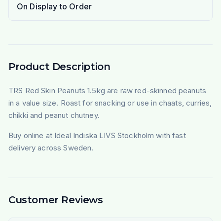
On Display to Order
Product Description
TRS Red Skin Peanuts 1.5kg are raw red-skinned peanuts
in a value size. Roast for snacking or use in chaats, curries,
chikki and peanut chutney.
Buy online at Ideal Indiska LIVS Stockholm with fast
delivery across Sweden.
Customer Reviews