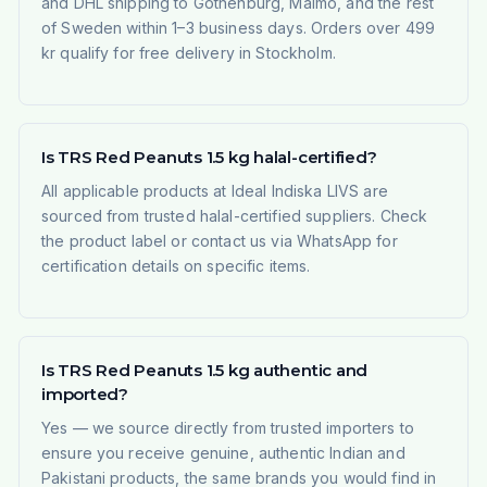
and DHL shipping to Gothenburg, Malmö, and the rest
of Sweden within 1–3 business days. Orders over 499
kr qualify for free delivery in Stockholm.
Is TRS Red Peanuts 1.5 kg halal-certified?
All applicable products at Ideal Indiska LIVS are
sourced from trusted halal-certified suppliers. Check
the product label or contact us via WhatsApp for
certification details on specific items.
Is TRS Red Peanuts 1.5 kg authentic and
imported?
Yes — we source directly from trusted importers to
ensure you receive genuine, authentic Indian and
Pakistani products, the same brands you would find in