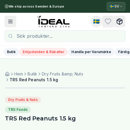
🇸🇪
SV
We ship across Sweden & Europe
🇸🇪
Toggle menu
Butik
Erbjudanden & Rabatter
Handla per Varumärke
Färdig
Hem
Butik
Dry Fruits &amp; Nuts
TRS Red Peanuts 1.5 kg
Dry Fruits & Nuts
TRS Foods
TRS Red Peanuts 1.5 kg