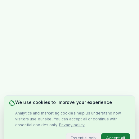
We use cookies to improve your experience
Analytics and marketing cookies help us understand how
visitors use our site. You can accept all or continue with
essential cookies only.
Privacy policy
Essential only
Accept all