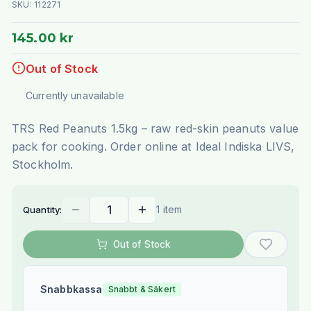
SKU:
112271
145.00 kr
Out of Stock
Currently unavailable
TRS Red Peanuts 1.5kg – raw red-skin peanuts value
pack for cooking. Order online at Ideal Indiska LIVS,
Stockholm.
1 item
Quantity:
Out of Stock
Snabbkassa
Snabbt & Säkert