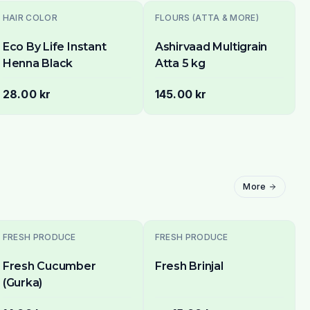
HAIR COLOR
FLOURS (ATTA & MORE)
Eco By Life Instant
Ashirvaad Multigrain
Henna Black
Atta 5 kg
28.00 kr
145.00 kr
More
Sold Out
FRESH PRODUCE
FRESH PRODUCE
Fresh Cucumber
Fresh Brinjal
(Gurka)