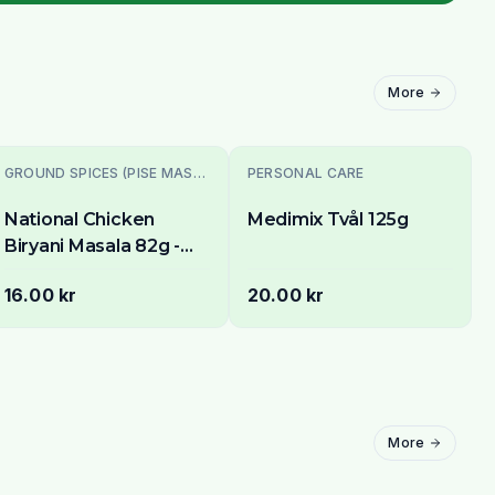
More
GROUND SPICES (PISE MASALE)
PERSONAL CARE
National Chicken
Medimix Tvål 125g
Biryani Masala 82g -
Authentic Spice Mix
16.00 kr
20.00 kr
for Fragrant Chicken &
Rice
More