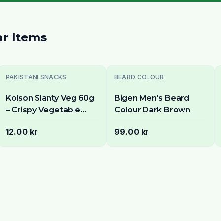
ar Items
Sold Out
PAKISTANI SNACKS
BEARD COLOUR
Kolson Slanty Veg 60g
Bigen Men's Beard
– Crispy Vegetable
Colour Dark Brown
Flavoured Corn Snack
12.00 kr
99.00 kr