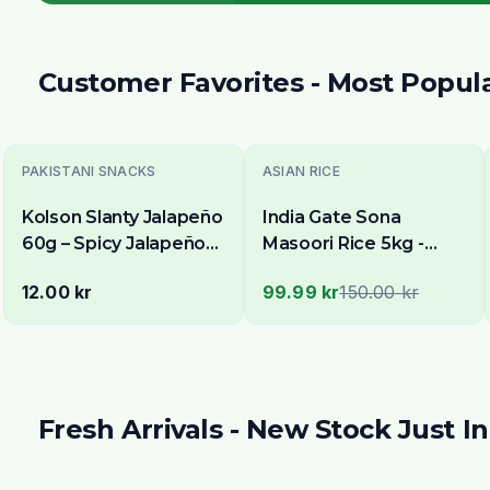
Customer Favorites - Most Popul
-
33
% OFF
PAKISTANI SNACKS
ASIAN RICE
Kolson Slanty Jalapeño
India Gate Sona
60g – Spicy Jalapeño
Masoori Rice 5kg -
Flavoured Corn Snack
Delivery in All of
12.00 kr
99.99 kr
150.00 kr
Stockholm
Fresh Arrivals - New Stock Just In