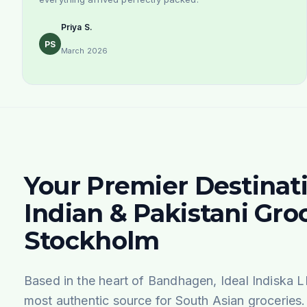
Priya S.
PS
March 2026
Your Premier Destinati
Indian & Pakistani Groc
Stockholm
Based in the heart of Bandhagen, Ideal Indiska L
most authentic source for South Asian groceries