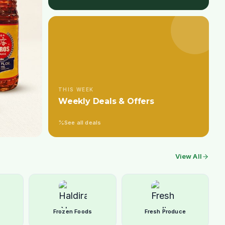
THIS WEEK
Weekly Deals & Offers
See all deals
View All
Frozen Foods
Fresh Produce