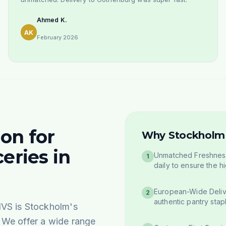
Ahmed K.
AK
February 2026
on for
Why Stockholm 
eries in
Unmatched Freshness
1
daily to ensure the hi
European-Wide Deliv
2
authentic pantry stap
IVS is Stockholm's
. We offer a wide range