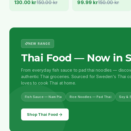
130.00 kr
150.00 kr
99.99 kr
150.00 kr
Stockholm
NEW RANGE
Thai Food — Now in 
From everyday fish sauce to pad thai noodles — disco
authentic Thai groceries. Sourced for Sweden's Thai
loves to cook Thai at home.
Fish Sauce — Nam Pla
Rice Noodles — Pad Thai
Soy & 
Shop Thai Food