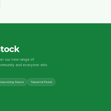
Stock
ver our new range of
 community and everyone who
Seasoning Sauce
Tamarind Paste