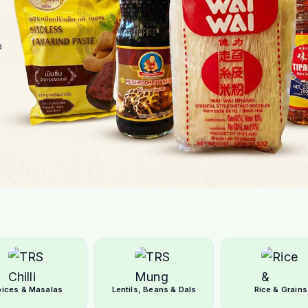
a
pices & Masalas
Lentils, Beans & Dals
Rice & Grains