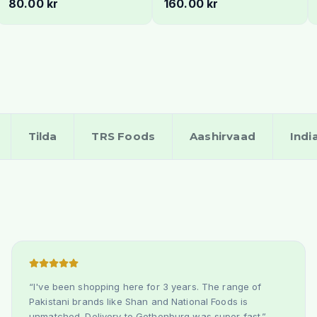
80.00 kr
160.00 kr
- Fresh & Creamy
Sweet & Aromatic
Tilda
TRS Foods
Aashirvaad
Indi
“
I've been shopping here for 3 years. The range of
Pakistani brands like Shan and National Foods is
unmatched. Delivery to Gothenburg was super fast.
”