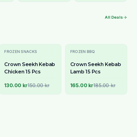
All Deals
-
13
% OFF
-
11
% OFF
FROZEN SNACKS
FROZEN BBQ
Crown Seekh Kebab
Crown Seekh Kebab
Chicken 15 Pcs
Lamb 15 Pcs
130.00 kr
150.00 kr
165.00 kr
185.00 kr