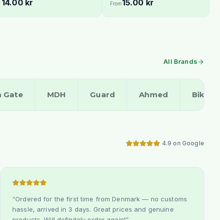
14.00 kr
15.00 kr
From
All Brands
a Gate
MDH
Guard
Ahmed
Bikan
4.9 on Google
“
Ordered for the first time from Denmark — no customs
hassle, arrived in 3 days. Great prices and genuine
products. Will definitely order again!
”