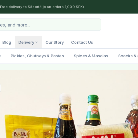
Free delivery to Södertälje on orders 1,000 SEK+
Blog
Delivery
Our Story
Contact Us
e
Pickles, Chutneys & Pastes
Spices & Masalas
Snacks & 