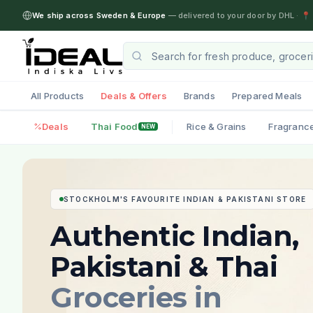
We ship across Sweden & Europe
— delivered to your door by DHL
·
📍 
All Products
Deals & Offers
Brands
Prepared Meals
Deals
Thai Food
Rice & Grains
Fragranc
NEW
STOCKHOLM'S FAVOURITE INDIAN & PAKISTANI STORE
Authentic Indian,
Pakistani & Thai
Groceries in