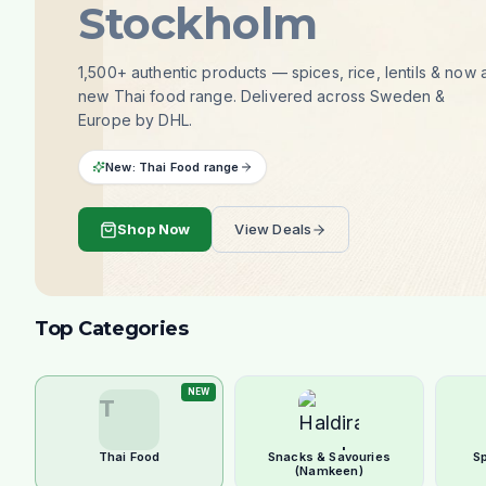
Stockholm
1,500+ authentic products — spices, rice, lentils & now 
new Thai food range. Delivered across Sweden &
Europe by DHL.
New: Thai Food range
Shop Now
View Deals
Top Categories
NEW
T
Thai Food
Snacks & Savouries
S
(Namkeen)