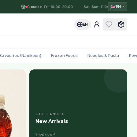
🇬🇧
EN
Closed
Mon-Fri: 10:00–20:00
·
·
Sat-Sun: 11:00–19:00
·
Mon
EN
Savouries (Namkeen)
Frozen Foods
Noodles & Pasta
Pow
JUST LANDED
New Arrivals
Shop now