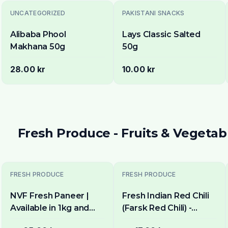
UNCATEGORIZED
PAKISTANI SNACKS
Alibaba Phool
Lays Classic Salted
Makhana 50g
50g
28.00 kr
10.00 kr
Fresh Produce - Fruits & Vegetab
FRESH PRODUCE
FRESH PRODUCE
NVF Fresh Paneer |
Fresh Indian Red Chili
Available in 1kg and
(Farsk Red Chili) -
400g pack
Premium Quality |