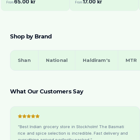
65.00 kr
17.00 kr
Stockholm Delivery
From
From
Shop by Brand
Shan
National
Haldiram's
MTR
What Our Customers Say
“
Best Indian grocery store in Stockholm! The Basmati
rice and spice selection is incredible. Fast delivery and
everything arrived perfectly packed.
”