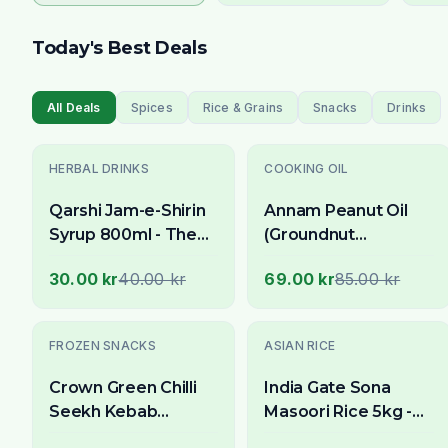
Today's Best Deals
All Deals
Spices
Rice & Grains
Snacks
Drinks
-
25
% OFF
-
19
% OFF
HERBAL DRINKS
COOKING OIL
Qarshi Jam-e-Shirin
Annam Peanut Oil
Syrup 800ml - The
(Groundnut
Quintessential
Oil/Kadalai Ennai) 1
30.00 kr
40.00 kr
69.00 kr
85.00 kr
Ramadan Sharbat
Litre - For High-Heat
Cooking & Frying
-
13
% OFF
-
33
% OFF
FROZEN SNACKS
ASIAN RICE
Crown Green Chilli
India Gate Sona
Seekh Kebab
Masoori Rice 5kg -
Chicken 15 St
Delivery in All of