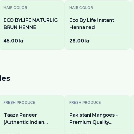
HAIR COLOR
HAIR COLOR
ECO BYLIFE NATURLIG
Eco By Life Instant
BRUN HENNE
Henna red
45.00 kr
28.00 kr
les
FRESH PRODUCE
FRESH PRODUCE
Taaza Paneer
Pakistani Mangoes -
(Authentic Indian
Premium Quality
Cottage Cheese) 500g
Mango in Stockholm -