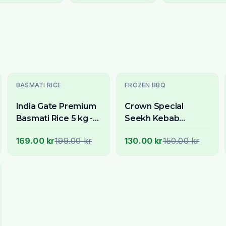
-
15
% OFF
-
13
% OFF
BASMATI RICE
FROZEN BBQ
India Gate Premium
Crown Special
Basmati Rice 5 kg -
Seekh Kebab
Now Available
Chicken with
169.00 kr
199.00 kr
130.00 kr
150.00 kr
Across Stockholm
Cheese 15 Pcs