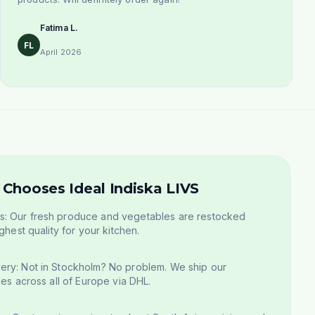
Fatima L.
FL
April 2026
Chooses Ideal Indiska LIVS
: Our fresh produce and vegetables are restocked
ghest quality for your kitchen.
ery: Not in Stockholm? No problem. We ship our
les across all of Europe via DHL.