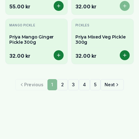
55.00 kr
32.00 kr
MANGO PICKLE
PICKLES
Priya Mango Ginger
Priya Mixed Veg Pickle
Pickle 300g
300g
32.00 kr
32.00 kr
Previous
1
2
3
4
5
Next