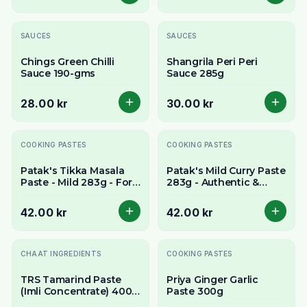
SAUCES
SAUCES
Chings Green Chilli
Shangrila Peri Peri
Sauce 190-gms
Sauce 285g
28.00 kr
30.00 kr
COOKING PASTES
COOKING PASTES
Patak's Tikka Masala
Patak's Mild Curry Paste
Paste - Mild 283g - For
283g - Authentic &
Creamy & Aromatic
Aromatic All-Purpose
Curry
Base
42.00 kr
42.00 kr
Slutsåld
CHAAT INGREDIENTS
COOKING PASTES
TRS Tamarind Paste
Priya Ginger Garlic
(Imli Concentrate) 400g
Paste 300g
- Tangy Flavour Base