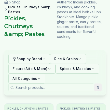
Shop
Authentic Indian pickles,
Pickles, Chutneys &amp;
chutneys, and cooking
Pastes
pastes at Ideal Indiska Livs
Pickles,
Stockholm. Mango pickle,
ginger paste, curry pastes,
Chutneys
sauces, and traditional
condiments for flavorful
&amp; Pastes
cooking.
Shop by Brand
Rice & Grains
Flours (Atta & More)
Spices & Masalas
All Categories
PICKLES, CHUTNEYS & PASTES
PICKLES, CHUTNEYS & PASTES