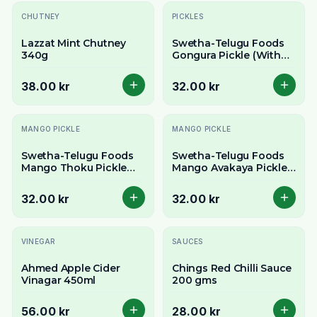
CHUTNEY
PICKLES
Lazzat Mint Chutney
Swetha-Telugu Foods
340g
Gongura Pickle (With
Garlic)-300 g
38.00 kr
32.00 kr
MANGO PICKLE
MANGO PICKLE
Swetha-Telugu Foods
Swetha-Telugu Foods
Mango Thoku Pickle
Mango Avakaya Pickle
(With Garlic)-300 g
(With Garlic)-300 g
32.00 kr
32.00 kr
VINEGAR
SAUCES
Ahmed Apple Cider
Chings Red Chilli Sauce
Vinagar 450ml
200 gms
56.00 kr
28.00 kr