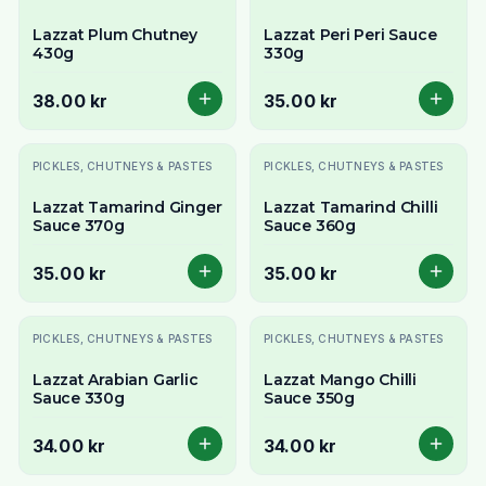
Lazzat Plum Chutney
Lazzat Peri Peri Sauce
430g
330g
38.00 kr
35.00 kr
PICKLES, CHUTNEYS & PASTES
PICKLES, CHUTNEYS & PASTES
Lazzat Tamarind Ginger
Lazzat Tamarind Chilli
Sauce 370g
Sauce 360g
35.00 kr
35.00 kr
PICKLES, CHUTNEYS & PASTES
PICKLES, CHUTNEYS & PASTES
Lazzat Arabian Garlic
Lazzat Mango Chilli
Sauce 330g
Sauce 350g
34.00 kr
34.00 kr