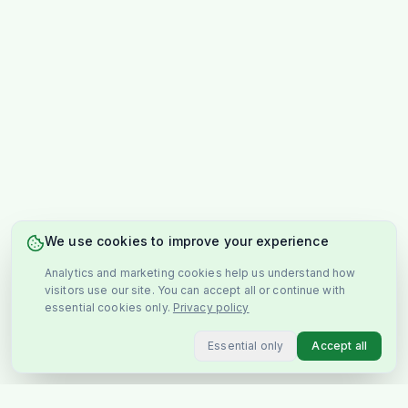
We use cookies to improve your experience
Analytics and marketing cookies help us understand how
visitors use our site. You can accept all or continue with
essential cookies only.
Privacy policy
Essential only
Accept all