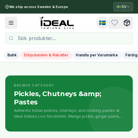
🇸🇪
SV
We ship across Sweden & Europe
🇸🇪
Toggle menu
Butik
Erbjudanden & Rabatter
Handla per Varumärke
Färdig
BROWSE CATEGORY
Pickles, Chutneys &amp;
Pastes
Authentic Indian pickles, chutneys, and cooking pastes at
Ideal Indiska Livs Stockholm. Mango pickle, ginger paste,
curry pastes, sauces, and traditional condiments for
flavorful cooking.