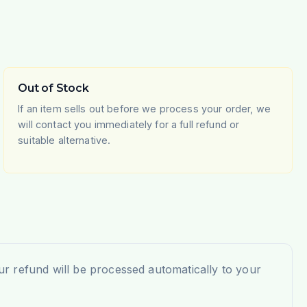
Out of Stock
If an item sells out before we process your order, we
will contact you immediately for a full refund or
suitable alternative.
r refund will be processed automatically to your