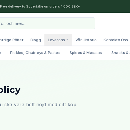
Free delivery to Södertälje on orders 1,000 SEK+
ärdiga Rätter
Blogg
Leverans
Vår Historia
Kontakta Oss
e
Pickles, Chutneys & Pastes
Spices & Masalas
Snacks & 
olicy
t du ska vara helt nöjd med ditt köp.