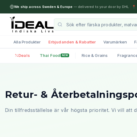
We ship across Sweden & Europe
— delivered to your door by DHL
·
📍 
Alla Produkter
Erbjudanden & Rabatter
Varumärken
F
Deals
Thai Food
Rice & Grains
Fragranc
NEW
Retur- & Återbetalningsp
Din tillfredsställelse är vår högsta prioritet. Vi vill at