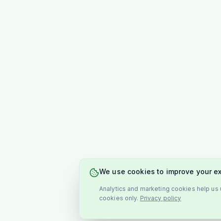
We use cookies to improve your e
Analytics and marketing cookies help us u
cookies only.
Privacy policy