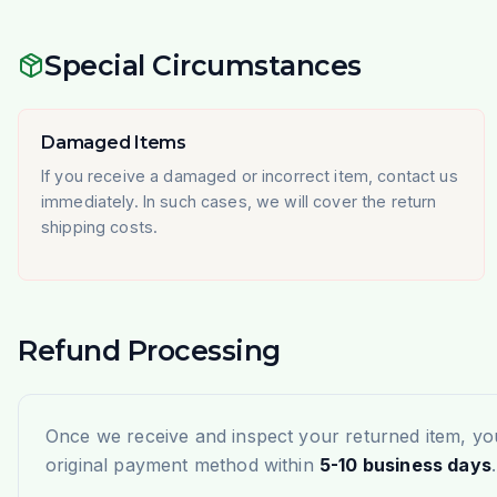
Special Circumstances
Damaged Items
If you receive a damaged or incorrect item, contact us
immediately. In such cases, we will cover the return
shipping costs.
Refund Processing
Once we receive and inspect your returned item, you
original payment method within
5-10 business days
.