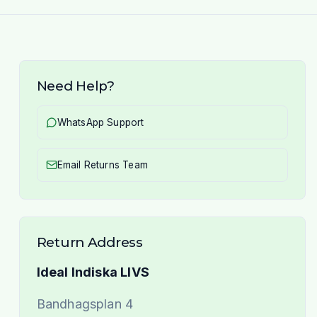
Need Help?
WhatsApp Support
Email Returns Team
Return Address
Ideal Indiska LIVS
Bandhagsplan 4