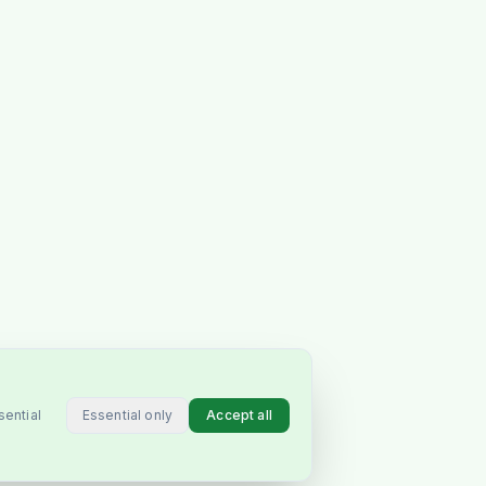
Essential only
Accept all
sential