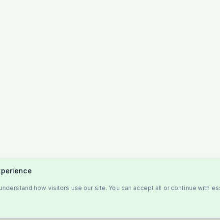
xperience
nderstand how visitors use our site. You can accept all or continue with es