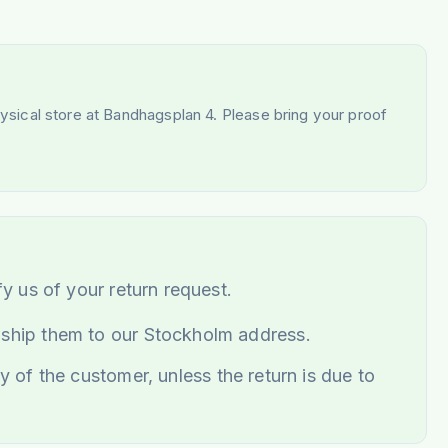
hysical store at Bandhagsplan 4. Please bring your proof
fy us of your return request.
 ship them to our Stockholm address.
y of the customer, unless the return is due to