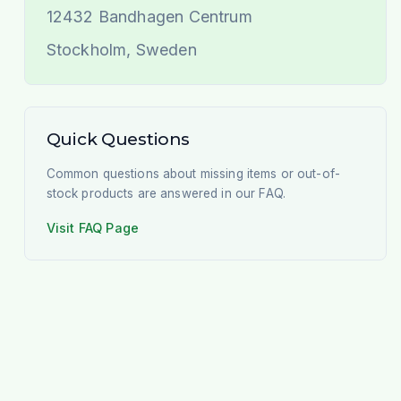
12432
Bandhagen Centrum
Stockholm
,
Sweden
Quick Questions
Common questions about missing items or out-of-
stock products are answered in our FAQ.
Visit FAQ Page