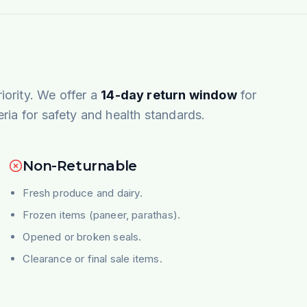
riority. We offer a
14-day return window
for
teria for safety and health standards.
Non-Returnable
Fresh produce and dairy.
Frozen items (paneer, parathas).
Opened or broken seals.
Clearance or final sale items.