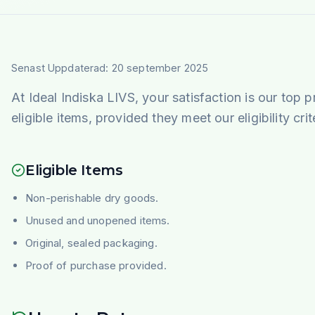
Senast Uppdaterad: 20 september 2025
At
Ideal Indiska LIVS
, your satisfaction is our top p
eligible items, provided they meet our eligibility cri
Eligible Items
Non-perishable dry goods.
Unused and unopened items.
Original, sealed packaging.
Proof of purchase provided.