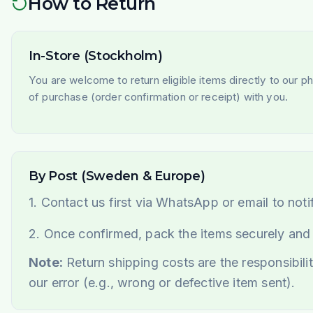
How to Return
In-Store (Stockholm)
You are welcome to return eligible items directly to our p
of purchase (order confirmation or receipt) with you.
By Post (Sweden & Europe)
1. Contact us first via WhatsApp or email to noti
2. Once confirmed, pack the items securely and
Note:
Return shipping costs are the responsibilit
our error (e.g., wrong or defective item sent).