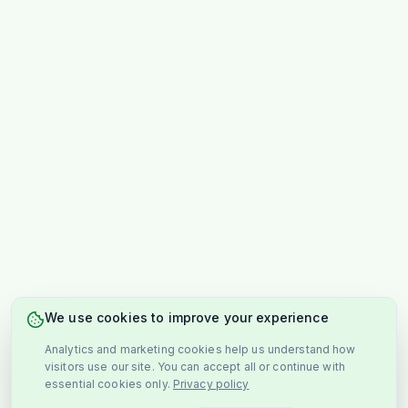
We use cookies to improve your experience
Analytics and marketing cookies help us understand how
visitors use our site. You can accept all or continue with
essential cookies only.
Privacy policy