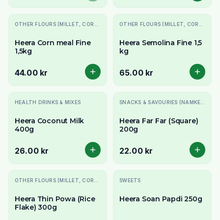
OTHER FLOURS (MILLET, CORN, MAIDA, ETC.)
OTHER FLOURS (MILLET, CORN, MAIDA, ETC.)
Heera Corn meal Fine
Heera Semolina Fine 1,5
1,5kg
kg
44.00 kr
65.00 kr
HEALTH DRINKS & MIXES
SNACKS & SAVOURIES (NAMKEEN)
Heera Coconut Milk
Heera Far Far (Square)
400g
200g
26.00 kr
22.00 kr
OTHER FLOURS (MILLET, CORN, MAIDA, ETC.)
SWEETS
Heera Thin Powa (Rice
Heera Soan Papdi 250g
Flake) 300g