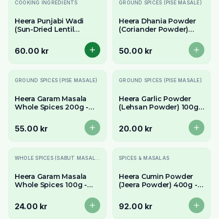
Slutsåld
COOKING INGREDIENTS
GROUND SPICES (PISE MASALE)
Heera Punjabi Wadi
Heera Dhania Powder
(Sun-Dried Lentil
(Coriander Powder)
Dumplings) 300g -
400g - Pure Ground
Authentic & Spicy
Coriander
60.00 kr
50.00 kr
Slutsåld
Slutsåld
GROUND SPICES (PISE MASALE)
GROUND SPICES (PISE MASALE)
Heera Garam Masala
Heera Garlic Powder
Whole Spices 200g -
(Lehsan Powder) 100g -
Authentic Aromatic
Concentrated Garlic
Blend for Fresh
Flavour
55.00 kr
20.00 kr
Grinding
Slutsåld
Slutsåld
WHOLE SPICES (SABUT MASALE)
SPICES & MASALAS
Heera Garam Masala
Heera Cumin Powder
Whole Spices 100g -
(Jeera Powder) 400g -
Authentic Aromatic
Pure Ground Cumin
Blend for Fresh
24.00 kr
92.00 kr
Grinding