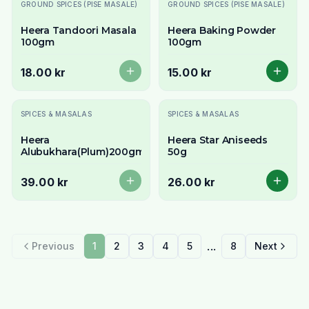
Slutsåld
GROUND SPICES (PISE MASALE)
GROUND SPICES (PISE MASALE)
Heera Tandoori Masala
Heera Baking Powder
100gm
100gm
18.00 kr
15.00 kr
Slutsåld
SPICES & MASALAS
SPICES & MASALAS
Heera
Heera Star Aniseeds
Alubukhara(Plum)200gm
50g
39.00 kr
26.00 kr
...
Previous
1
2
3
4
5
8
Next