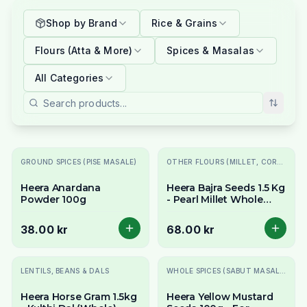
Shop by Brand
Rice & Grains
Flours (Atta & More)
Spices & Masalas
All Categories
GROUND SPICES (PISE MASALE)
OTHER FLOURS (MILLET, CORN, MAIDA, ETC.)
Heera Anardana
Heera Bajra Seeds 1.5 Kg
Powder 100g
- Pearl Millet Whole
Grain
38.00 kr
68.00 kr
LENTILS, BEANS & DALS
WHOLE SPICES (SABUT MASALE)
Heera Horse Gram 1.5kg
Heera Yellow Mustard