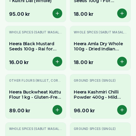
- Kulthi Dal (Whole)
Seeds 100g - For
Pickling & Tempering
95.00 kr
18.00 kr
WHOLE SPICES (SABUT MASALE)
WHOLE SPICES (SABUT MASALE)
Heera Black Mustard
Heera Amla Dry Whole
Seeds 100g - Rai for
100g - Dried Indian
Tempering
Gooseberry
16.00 kr
18.00 kr
OTHER FLOURS (MILLET, CORN, MAIDA, ETC.)
GROUND SPICES (SINGLE)
Heera Buckwheat Kuttu
Heera Kashmiri Chilli
Flour 1 kg - Gluten-Free
Powder 400g - Mild
Flour
Vibrant Red Chilli
89.00 kr
96.00 kr
WHOLE SPICES (SABUT MASALE)
GROUND SPICES (SINGLE)