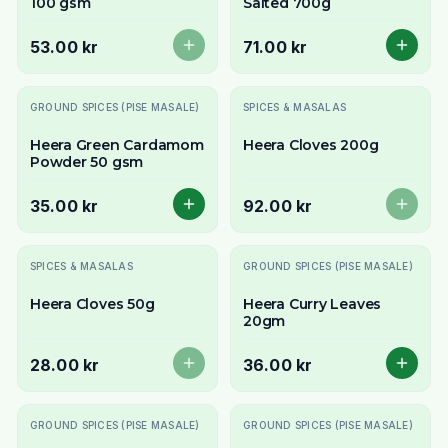
100 gsm
Salted 700g
53.00 kr
71.00 kr
Slutsåld
GROUND SPICES (PISE MASALE)
SPICES & MASALAS
Heera Green Cardamom
Heera Cloves 200g
Powder 50 gsm
35.00 kr
92.00 kr
Slutsåld
SPICES & MASALAS
GROUND SPICES (PISE MASALE)
Heera Cloves 50g
Heera Curry Leaves
20gm
28.00 kr
36.00 kr
GROUND SPICES (PISE MASALE)
GROUND SPICES (PISE MASALE)