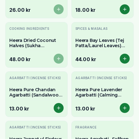
- Whole Extra Hot
Gum) 100g - For Ladoo
Chillies
& Traditional Uses
26.00 kr
18.00 kr
Slutsåld
COOKING INGREDIENTS
SPICES & MASALAS
Heera Dried Coconut
Heera Bay Leaves (Tej
Halves (Sukha
Patta/Laurel Leaves)
Nariyal/Copra) 300g -
50g - Whole Aromatic
For Fresh Grating &
Herb
48.00 kr
44.00 kr
Rich Flavour
AGARBATTI (INCENSE STICKS)
AGARBATTI (INCENSE STICKS)
Heera Pure Chandan
Heera Pure Lavender
Agarbatti (Sandalwood
Agarbatti (Calming
Incense Sticks) - Sacred
Incense Sticks) -
& Calming Aroma
Relaxing Floral Aroma
13.00 kr
13.00 kr
AGARBATTI (INCENSE STICKS)
FRAGRANCE