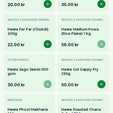
20.00 kr
35.00 kr
Slutsåld
SNACKS & SAVOURIES (NAMKEEN)
SNACKS & SAVOURIES (NAMKEEN)
Heera Far Far (Chokdi)
Heera Medium Powa
200g
(Rice Flake) 1 Kg
22.00 kr
56.00 kr
Slutsåld
OTHER GRAINS
SNACKS & SAVOURIES (NAMKEEN)
Heera Sago Seeds 500
Heera Gol Gappy Fry
gsm
250g
30.00 kr
50.00 kr
Slutsåld
MAKHANA
SNACKS & SAVOURIES (NAMKEEN)
Heera Phool Makhana
Heera Roasted Chana