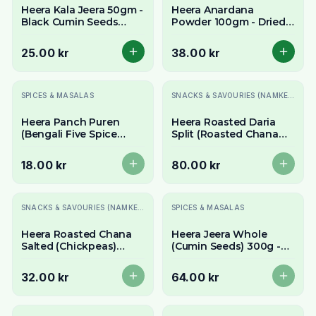
Heera Kala Jeera 50gm -
Heera Anardana
Black Cumin Seeds
Powder 100gm - Dried
(Shah Jeera)
Pomegranate Seed
Powder
25.00 kr
38.00 kr
Slutsåld
Slutsåld
SPICES & MASALAS
SNACKS & SAVOURIES (NAMKEEN)
Heera Panch Puren
Heera Roasted Daria
(Bengali Five Spice
Split (Roasted Chana
Blend/Panch Phoron)
Dal/Bhuna Chana Dal)
100g - Whole Spices
700g - Crunchy & Nutty
18.00 kr
80.00 kr
Slutsåld
Slutsåld
SNACKS & SAVOURIES (NAMKEEN)
SPICES & MASALAS
Heera Roasted Chana
Heera Jeera Whole
Salted (Chickpeas)
(Cumin Seeds) 300g -
300g - Crunchy &
Aromatic Whole Cumin
Savory Snack
32.00 kr
64.00 kr