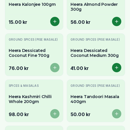
Heera Kalonjee 100gm
Heera Almond Powder
300g
15.00 kr
56.00 kr
Slutsåld
GROUND SPICES (PISE MASALE)
GROUND SPICES (PISE MASALE)
Heera Dessicated
Heera Dessicated
Coconut Fine 700g
Coconut Medium 300g
76.00 kr
41.00 kr
Slutsåld
Slutsåld
SPICES & MASALAS
GROUND SPICES (PISE MASALE)
Heera Kashmiri Chilli
Heera Tandoori Masala
Whole 200gm
400gm
98.00 kr
50.00 kr