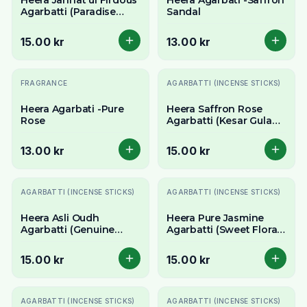
Heera Jannat ul Firdous
Heera Agarbati -Saffron
Agarbatti (Paradise
Sandal
Fragrance Incense
Sticks) - Exotic & Divine
15.00 kr
13.00 kr
Aroma
FRAGRANCE
AGARBATTI (INCENSE STICKS)
Heera Agarbati -Pure
Heera Saffron Rose
Rose
Agarbatti (Kesar Gulab
Incense Sticks) -
Luxurious Floral Aroma
13.00 kr
15.00 kr
AGARBATTI (INCENSE STICKS)
AGARBATTI (INCENSE STICKS)
Heera Asli Oudh
Heera Pure Jasmine
Agarbatti (Genuine
Agarbatti (Sweet Floral
Agarwood Incense
Incense Sticks) - Classic
Sticks) - Rich & Exotic
Jasmine Aroma
15.00 kr
15.00 kr
Aroma
AGARBATTI (INCENSE STICKS)
AGARBATTI (INCENSE STICKS)