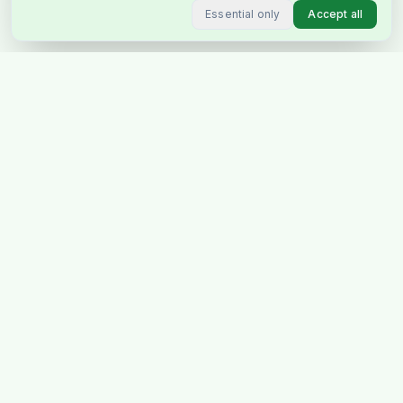
Essential only
Accept all
Stockholm's favourite Indian &
Pakistani grocery store, delivering
across Sweden & Europe.