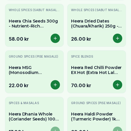
WHOLE SPICES (SABUT MASALE)
WHOLE SPICES (SABUT MASALE)
Heera Chia Seeds 300g
Heera Dried Dates
- Nutrient-Rich
(Chuara/Kharik) 250g -
Superfood Seeds
Naturally Sweet &
Chewy
58.00 kr
26.00 kr
GROUND SPICES (PISE MASALE)
SPICE BLENDS
Heera MSG
Heera Red Chilli Powder
(Monosodium
EX Hot (Extra Hot Lal
Glutamate / Chinese
Mirch) 400g - Intense
Salt) 100g - Umami
Fiery Heat Value Pack
22.00 kr
70.00 kr
Flavour Enhancer
Slutsåld
Slutsåld
SPICES & MASALAS
GROUND SPICES (PISE MASALE)
Heera Dhania Whole
Heera Haldi Powder
(Coriander Seeds) 100g
(Turmeric Powder) 1kg -
- Aromatic & Earthy
Pure Ground Turmeric
Whole Spice
Value Pack