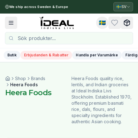
🇸🇪
SV
We ship across Sweden & Europe
🇸🇪
Toggle menu
Butik
Erbjudanden & Rabatter
Handla per Varumärke
Färdig
Shop
Brands
Heera Foods quality rice,
Heera Foods
lentils, and Indian groceries
Heera Foods
at Ideal Indiska Livs
Stockholm. Established 1970,
offering premium basmati
rice, dals, flours, and
specialty ingredients for
authentic Asian cooking.