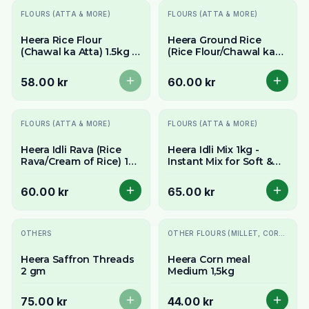
Slutsåld
FLOURS (ATTA & MORE)
FLOURS (ATTA & MORE)
Heera Rice Flour
Heera Ground Rice
(Chawal ka Atta) 1.5kg -
(Rice Flour/Chawal ka
Fine & Gluten-Free All-
Atta) 1.5kg - Fine &
Purpose Flour
Gluten-Free
58.00 kr
60.00 kr
FLOURS (ATTA & MORE)
FLOURS (ATTA & MORE)
Heera Idli Rava (Rice
Heera Idli Mix 1kg -
Rava/Cream of Rice) 1kg
Instant Mix for Soft &
- For Soft & Fluffy South
Spongy South Indian
Indian Idlis
Idlis
60.00 kr
65.00 kr
Slutsåld
OTHERS
OTHER FLOURS (MILLET, CORN, MAIDA, ETC.)
Heera Saffron Threads
Heera Corn meal
2 gm
Medium 1,5kg
75.00 kr
44.00 kr