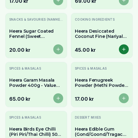
17.00 kr
69.00 kr
Slutsåld
SNACKS & SAVOURIES (NAMKEEN)
COOKING INGREDIENTS
Heera Sugar Coated
Heera Desiccated
Fennel (Sweet
Coconut Fine (Nariyal
Saunf/Mukhwas) 100g -
Ka Burada) 300g - For
Refreshing Mouth
Baking & Sweets
20.00 kr
45.00 kr
Freshener
Slutsåld
Slutsåld
SPICES & MASALAS
SPICES & MASALAS
Heera Garam Masala
Heera Fenugreek
Powder 400g - Value
Powder (Methi Powder)
Pack Authentic
100g - Aromatic & Bitter
Aromatic Spice Blend
Spice
65.00 kr
17.00 kr
Slutsåld
SPICES & MASALAS
DESSERT MIXES
Heera Birds Eye Chilli
Heera Edible Gum
(Piri Piri/Thai Chilli) 50g
(Gond/Goond/Tragacanth