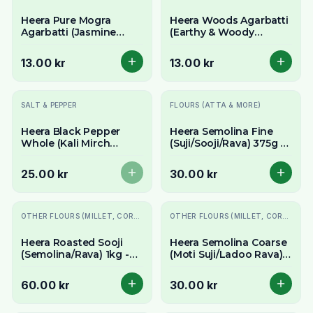
Heera Pure Mogra
Heera Woods Agarbatti
Agarbatti (Jasmine
(Earthy & Woody
Incense Sticks) - Sweet
Incense Sticks) - Natural
& Floral Aroma
Forest Aroma
13.00 kr
13.00 kr
Slutsåld
SALT & PEPPER
FLOURS (ATTA & MORE)
Heera Black Pepper
Heera Semolina Fine
Whole (Kali Mirch
(Suji/Sooji/Rava) 375g -
Sabut) 100g - Aromatic
For Upma, Halwa &
Peppercorns
More
25.00 kr
30.00 kr
OTHER FLOURS (MILLET, CORN, MAIDA, ETC.)
OTHER FLOURS (MILLET, CORN, MAIDA, ETC.)
Heera Roasted Sooji
Heera Semolina Coarse
(Semolina/Rava) 1kg -
(Moti Suji/Ladoo Rava)
Pre-Roasted for
375g - For Upma, Ladoo
Convenience
& Halwa
60.00 kr
30.00 kr