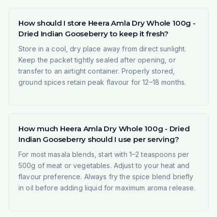
How should I store Heera Amla Dry Whole 100g -
Dried Indian Gooseberry to keep it fresh?
Store in a cool, dry place away from direct sunlight.
Keep the packet tightly sealed after opening, or
transfer to an airtight container. Properly stored,
ground spices retain peak flavour for 12–18 months.
How much Heera Amla Dry Whole 100g - Dried
Indian Gooseberry should I use per serving?
For most masala blends, start with 1–2 teaspoons per
500g of meat or vegetables. Adjust to your heat and
flavour preference. Always fry the spice blend briefly
in oil before adding liquid for maximum aroma release.