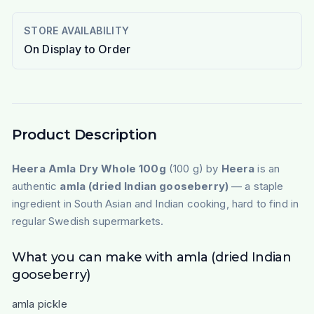
STORE AVAILABILITY
On Display to Order
Product Description
Heera Amla Dry Whole 100g
(100 g) by
Heera
is an
authentic
amla (dried Indian gooseberry)
— a staple
ingredient in South Asian and Indian cooking, hard to find in
regular Swedish supermarkets.
What you can make with amla (dried Indian
gooseberry)
amla pickle