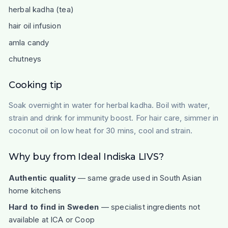
herbal kadha (tea)
hair oil infusion
amla candy
chutneys
Cooking tip
Soak overnight in water for herbal kadha. Boil with water,
strain and drink for immunity boost. For hair care, simmer in
coconut oil on low heat for 30 mins, cool and strain.
Why buy from Ideal Indiska LIVS?
Authentic quality
— same grade used in South Asian
home kitchens
Hard to find in Sweden
— specialist ingredients not
available at ICA or Coop