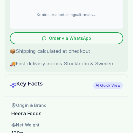
Kontrollerar betalningsalternativ...
Order via WhatsApp
📦
Shipping calculated at checkout
🚚
Fast delivery across Stockholm & Sweden
Key Facts
AI Quick View
Origin & Brand
Heera Foods
Net Weight