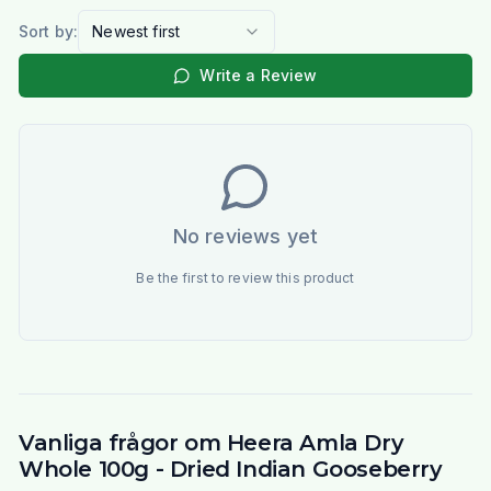
Sort by:
Newest first
Write a Review
No reviews yet
Be the first to review this product
Vanliga frågor om Heera Amla Dry
Whole 100g - Dried Indian Gooseberry