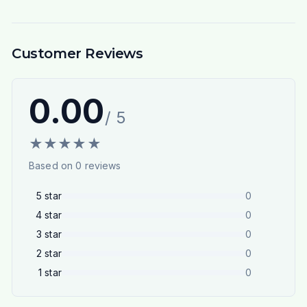
Customer Reviews
0.00
/ 5
★
★
★
★
★
Based on
0
reviews
5
star
0
4
star
0
3
star
0
2
star
0
1
star
0