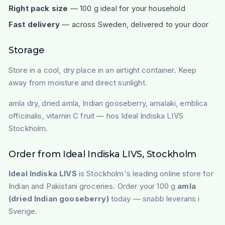
Right pack size
— 100 g ideal for your household
Fast delivery
— across Sweden, delivered to your door
Storage
Store in a cool, dry place in an airtight container. Keep
away from moisture and direct sunlight.
amla dry, dried amla, Indian gooseberry, amalaki, emblica
officinalis, vitamin C fruit — hos Ideal Indiska LIVS
Stockholm.
Order from Ideal Indiska LIVS, Stockholm
Ideal Indiska LIVS
is Stockholm's leading online store for
Indian and Pakistani groceries. Order your 100 g
amla
(dried Indian gooseberry)
today — snabb leverans i
Sverige.