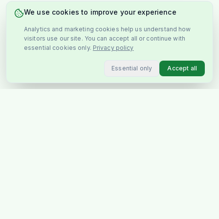
We use cookies to improve your experience
Analytics and marketing cookies help us understand how
visitors use our site. You can accept all or continue with
essential cookies only.
Privacy policy
Essential only
Accept all