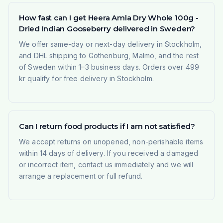
How fast can I get Heera Amla Dry Whole 100g -
Dried Indian Gooseberry delivered in Sweden?
We offer same-day or next-day delivery in Stockholm,
and DHL shipping to Gothenburg, Malmö, and the rest
of Sweden within 1–3 business days. Orders over 499
kr qualify for free delivery in Stockholm.
Can I return food products if I am not satisfied?
We accept returns on unopened, non-perishable items
within 14 days of delivery. If you received a damaged
or incorrect item, contact us immediately and we will
arrange a replacement or full refund.