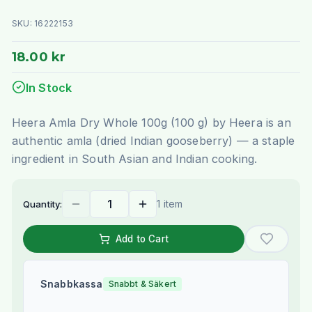
SKU:
16222153
18.00 kr
In Stock
Heera Amla Dry Whole 100g (100 g) by Heera is an
authentic amla (dried Indian gooseberry) — a staple
ingredient in South Asian and Indian cooking.
1 item
Quantity:
Add to Cart
Snabbkassa
Snabbt & Säkert