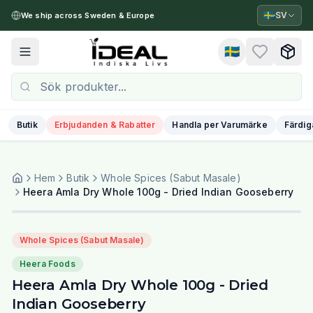
🇸🇪
SV
We ship across Sweden & Europe
🇸🇪
Toggle menu
Butik
Erbjudanden & Rabatter
Handla per Varumärke
Färdig
Hem
Butik
Whole Spices (Sabut Masale)
Heera Amla Dry Whole 100g - Dried Indian Gooseberry
Whole Spices (Sabut Masale)
Heera Foods
Heera Amla Dry Whole 100g - Dried
Indian Gooseberry