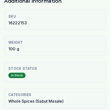
Additional Information
SKU
16222153
WEIGHT
100 g
STOCK STATUS
In Stock
CATEGORIES
Whole Spices (Sabut Masale)