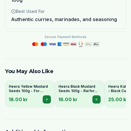
100g
Best Used For
Authentic curries, marinades, and seasoning
Secure Payment Methods
You May Also Like
Heera Yellow Mustard
Heera Black Mustard
Heera Kala 
Seeds 100g - For
Seeds 100g - Rai for
- Black Cum
Pickling & Tempering
Tempering
(Shah Jeera)
18.00 kr
16.00 kr
25.00 kr