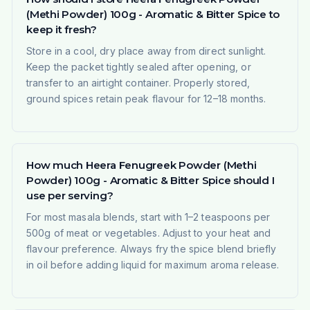
(Methi Powder) 100g - Aromatic & Bitter Spice to
keep it fresh?
Store in a cool, dry place away from direct sunlight.
Keep the packet tightly sealed after opening, or
transfer to an airtight container. Properly stored,
ground spices retain peak flavour for 12–18 months.
How much Heera Fenugreek Powder (Methi
Powder) 100g - Aromatic & Bitter Spice should I
use per serving?
For most masala blends, start with 1–2 teaspoons per
500g of meat or vegetables. Adjust to your heat and
flavour preference. Always fry the spice blend briefly
in oil before adding liquid for maximum aroma release.