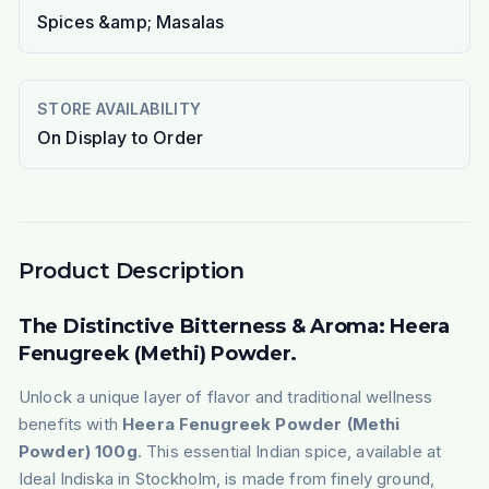
Spices &amp; Masalas
STORE AVAILABILITY
On Display to Order
Product Description
The Distinctive Bitterness & Aroma: Heera
Fenugreek (Methi) Powder.
Unlock a unique layer of flavor and traditional wellness
benefits with
Heera Fenugreek Powder (Methi
Powder) 100g
. This essential Indian spice, available at
Ideal Indiska in Stockholm, is made from finely ground,