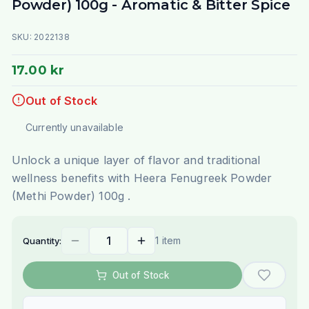
Powder) 100g - Aromatic & Bitter Spice
SKU:
2022138
17.00 kr
Out of Stock
Currently unavailable
Unlock a unique layer of flavor and traditional
wellness benefits with Heera Fenugreek Powder
(Methi Powder) 100g .
1 item
Quantity:
Out of Stock