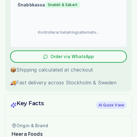
Snabbkassa
Snabbt & Säkert
Kontrollerar betalningsalternativ...
Order via WhatsApp
📦
Shipping calculated at checkout
🚚
Fast delivery across Stockholm & Sweden
Key Facts
AI Quick View
Origin & Brand
Heera Foods