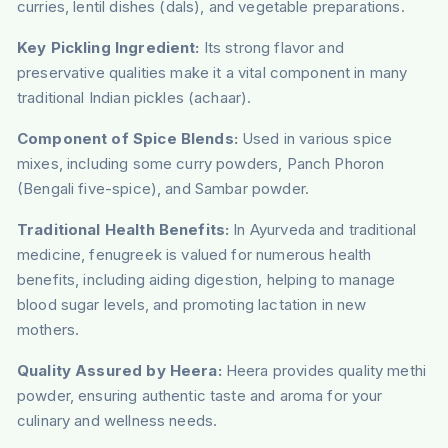
curries, lentil dishes (dals), and vegetable preparations.
Key Pickling Ingredient:
Its strong flavor and
preservative qualities make it a vital component in many
traditional Indian pickles (achaar).
Component of Spice Blends:
Used in various spice
mixes, including some curry powders, Panch Phoron
(Bengali five-spice), and Sambar powder.
Traditional Health Benefits:
In Ayurveda and traditional
medicine, fenugreek is valued for numerous health
benefits, including aiding digestion, helping to manage
blood sugar levels, and promoting lactation in new
mothers.
Quality Assured by Heera:
Heera provides quality methi
powder, ensuring authentic taste and aroma for your
culinary and wellness needs.