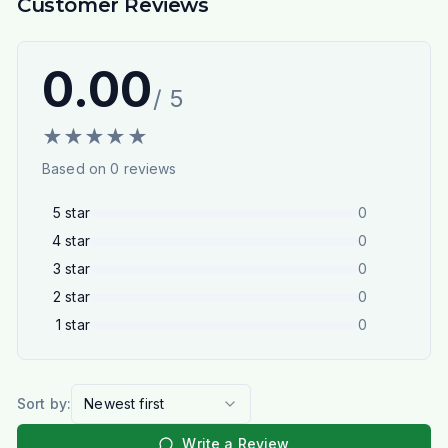
Customer Reviews
0.00
/ 5
★
★
★
★
★
Based on
0
reviews
5
star
0
4
star
0
3
star
0
2
star
0
1
star
0
Sort by:
Newest first
Write a Review