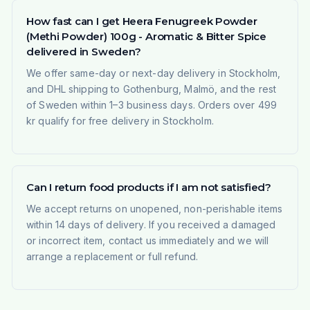
How fast can I get Heera Fenugreek Powder
(Methi Powder) 100g - Aromatic & Bitter Spice
delivered in Sweden?
We offer same-day or next-day delivery in Stockholm,
and DHL shipping to Gothenburg, Malmö, and the rest
of Sweden within 1–3 business days. Orders over 499
kr qualify for free delivery in Stockholm.
Can I return food products if I am not satisfied?
We accept returns on unopened, non-perishable items
within 14 days of delivery. If you received a damaged
or incorrect item, contact us immediately and we will
arrange a replacement or full refund.