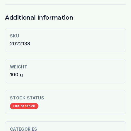
Additional Information
SKU
2022138
WEIGHT
100 g
STOCK STATUS
Out of Stock
CATEGORIES