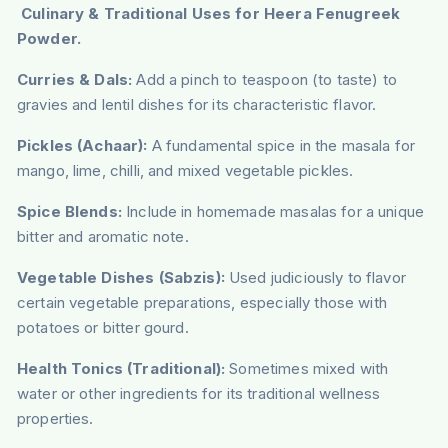
Culinary & Traditional Uses for Heera Fenugreek
Powder.
Curries & Dals:
Add a pinch to teaspoon (to taste) to
gravies and lentil dishes for its characteristic flavor.
Pickles (Achaar):
A fundamental spice in the masala for
mango, lime, chilli, and mixed vegetable pickles.
Spice Blends:
Include in homemade masalas for a unique
bitter and aromatic note.
Vegetable Dishes (Sabzis):
Used judiciously to flavor
certain vegetable preparations, especially those with
potatoes or bitter gourd.
Health Tonics (Traditional):
Sometimes mixed with
water or other ingredients for its traditional wellness
properties.