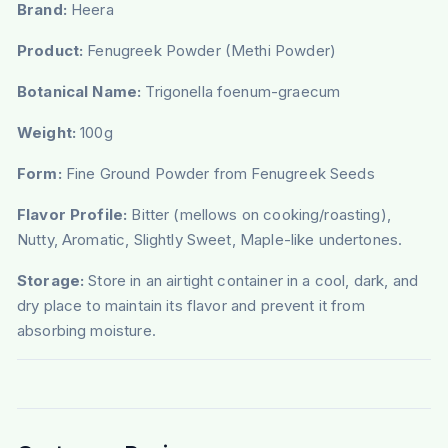
Brand:
Heera
Product:
Fenugreek Powder (Methi Powder)
Botanical Name:
Trigonella foenum-graecum
Weight:
100g
Form:
Fine Ground Powder from Fenugreek Seeds
Flavor Profile:
Bitter (mellows on cooking/roasting),
Nutty, Aromatic, Slightly Sweet, Maple-like undertones.
Storage:
Store in an airtight container in a cool, dark, and
dry place to maintain its flavor and prevent it from
absorbing moisture.