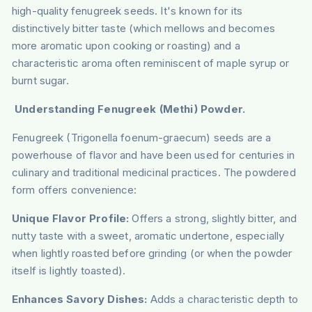
high-quality fenugreek seeds. It's known for its
distinctively bitter taste (which mellows and becomes
more aromatic upon cooking or roasting) and a
characteristic aroma often reminiscent of maple syrup or
burnt sugar.
Understanding Fenugreek (Methi) Powder.
Fenugreek (Trigonella foenum-graecum) seeds are a
powerhouse of flavor and have been used for centuries in
culinary and traditional medicinal practices. The powdered
form offers convenience:
Unique Flavor Profile:
Offers a strong, slightly bitter, and
nutty taste with a sweet, aromatic undertone, especially
when lightly roasted before grinding (or when the powder
itself is lightly toasted).
Enhances Savory Dishes:
Adds a characteristic depth to