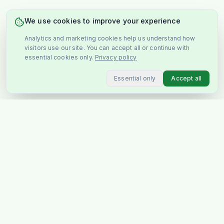
We use cookies to improve your experience
Analytics and marketing cookies help us understand how
visitors use our site. You can accept all or continue with
essential cookies only.
Privacy policy
Essential only
Accept all