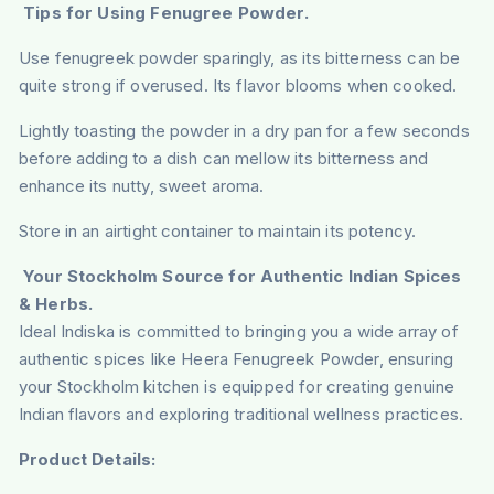
Tips for Using Fenugree Powder.
Use fenugreek powder sparingly, as its bitterness can be
quite strong if overused. Its flavor blooms when cooked.
Lightly toasting the powder in a dry pan for a few seconds
before adding to a dish can mellow its bitterness and
enhance its nutty, sweet aroma.
Store in an airtight container to maintain its potency.
Your Stockholm Source for Authentic Indian Spices
& Herbs.
Ideal Indiska is committed to bringing you a wide array of
authentic spices like Heera Fenugreek Powder, ensuring
your Stockholm kitchen is equipped for creating genuine
Indian flavors and exploring traditional wellness practices.
Product Details: