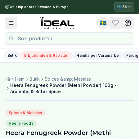
🇸🇪
SV
We ship across Sweden & Europe
🇸🇪
Toggle menu
Butik
Erbjudanden & Rabatter
Handla per Varumärke
Färdig
Hem
Butik
Spices &amp; Masalas
Heera Fenugreek Powder (Methi Powder) 100g -
Aromatic & Bitter Spice
Spices & Masalas
Heera Foods
Heera Fenugreek Powder (Methi