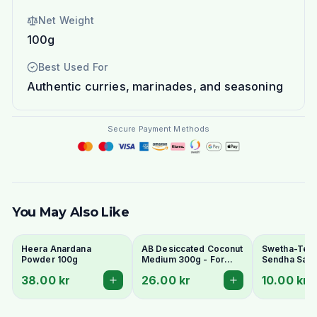
Net Weight
100g
Best Used For
Authentic curries, marinades, and seasoning
Secure Payment Methods
You May Also Like
Heera Anardana
AB Desiccated Coconut
Swetha-Telu
Powder 100g
Medium 300g - For
Sendha Salt 
Curries, Ladoo & Barfi
100g - For F
38.00 kr
26.00 kr
10.00 kr