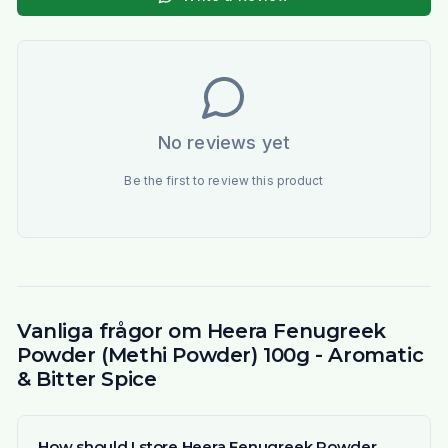
No reviews yet
Be the first to review this product
Vanliga frågor om Heera Fenugreek
Powder (Methi Powder) 100g - Aromatic
& Bitter Spice
How should I store Heera Fenugreek Powder