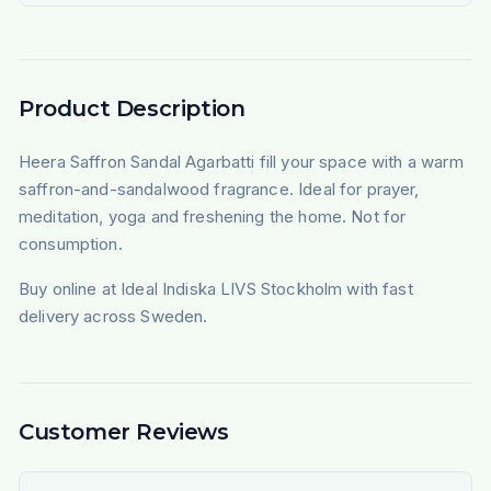
Product Description
Heera Saffron Sandal Agarbatti fill your space with a warm
saffron-and-sandalwood fragrance. Ideal for prayer,
meditation, yoga and freshening the home. Not for
consumption.
Buy online at Ideal Indiska LIVS Stockholm with fast
delivery across Sweden.
Customer Reviews