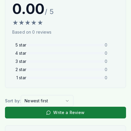
0.00
/ 5
★
★
★
★
★
Based on
0
reviews
5
star
0
4
star
0
3
star
0
2
star
0
1
star
0
Sort by:
Newest first
Write a Review