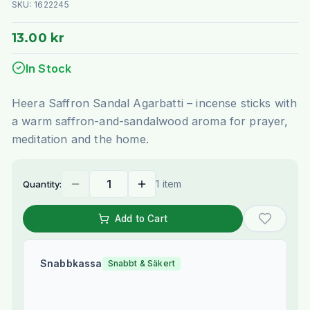
SKU:
1622245
13.00 kr
In Stock
Heera Saffron Sandal Agarbatti – incense sticks with
a warm saffron-and-sandalwood aroma for prayer,
meditation and the home.
1 item
Quantity:
Add to Cart
Snabbkassa
Snabbt & Säkert