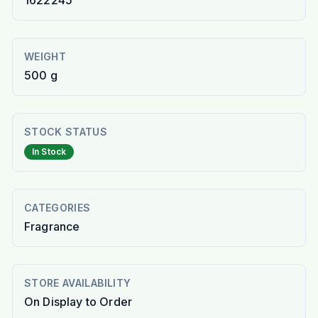
1622245
WEIGHT
500 g
STOCK STATUS
In Stock
CATEGORIES
Fragrance
STORE AVAILABILITY
On Display to Order