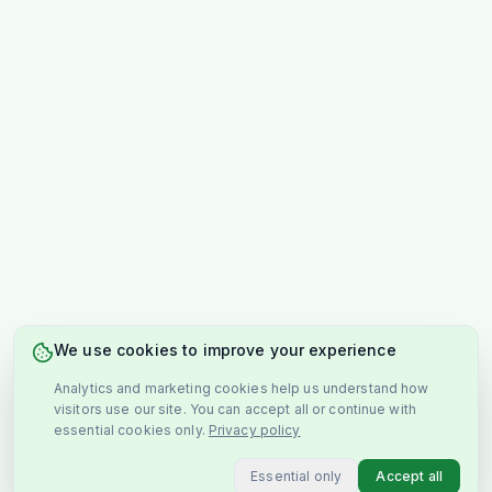
We use cookies to improve your experience
Analytics and marketing cookies help us understand how
visitors use our site. You can accept all or continue with
essential cookies only.
Privacy policy
Essential only
Accept all