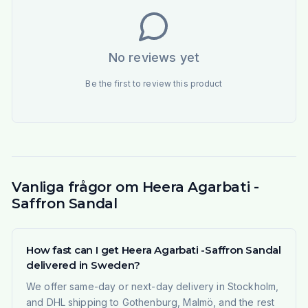
No reviews yet
Be the first to review this product
Vanliga frågor om Heera Agarbati -
Saffron Sandal
How fast can I get Heera Agarbati -Saffron Sandal
delivered in Sweden?
We offer same-day or next-day delivery in Stockholm,
and DHL shipping to Gothenburg, Malmö, and the rest