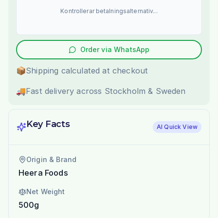
Kontrollerar betalningsalternativ...
Order via WhatsApp
📦
Shipping calculated at checkout
🚚
Fast delivery across Stockholm & Sweden
Key Facts
AI Quick View
Origin & Brand
Heera Foods
Net Weight
500g