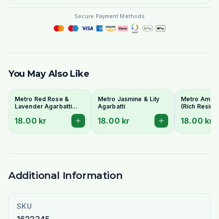
Secure Payment Methods
You May Also Like
Metro Red Rose &
Metro Jasmine & Lily
Metro Amber
Lavender Agarbatti
Agarbatti
(Rich Resin 
(Floral Harmony
Sticks) - 18 
18.00 kr
18.00 kr
18.00 kr
Incense) - 18 Stick Pack
Additional Information
SKU