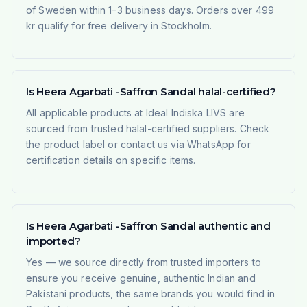
of Sweden within 1–3 business days. Orders over 499
kr qualify for free delivery in Stockholm.
Is Heera Agarbati -Saffron Sandal halal-certified?
All applicable products at Ideal Indiska LIVS are
sourced from trusted halal-certified suppliers. Check
the product label or contact us via WhatsApp for
certification details on specific items.
Is Heera Agarbati -Saffron Sandal authentic and
imported?
Yes — we source directly from trusted importers to
ensure you receive genuine, authentic Indian and
Pakistani products, the same brands you would find in