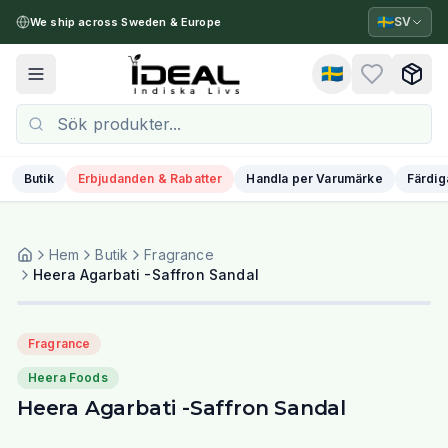
🇸🇪
SV
We ship across Sweden & Europe
🇸🇪
Toggle menu
Butik
Erbjudanden & Rabatter
Handla per Varumärke
Färdig
Hem
Butik
Fragrance
Heera Agarbati -Saffron Sandal
Fragrance
Heera Foods
Heera Agarbati -Saffron Sandal