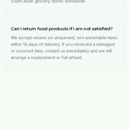
South Asian grocery stores worldwide.
Can I return food products if I am not satisfied?
We accept returns on unopened, non-perishable items
within 14 days of delivery. If you received a damaged
or incorrect item, contact us immediately and we will
arrange a replacement or full refund.