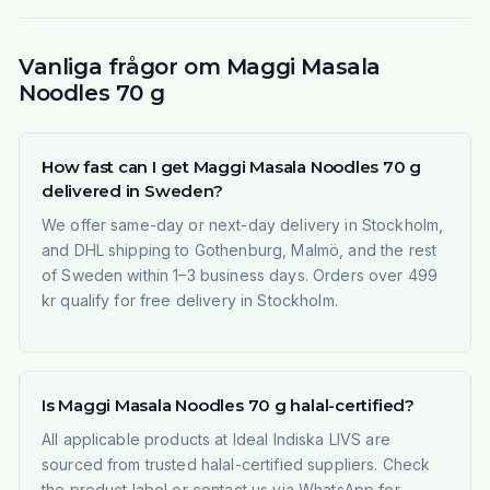
Vanliga frågor om Maggi Masala
Noodles 70 g
How fast can I get Maggi Masala Noodles 70 g
delivered in Sweden?
We offer same-day or next-day delivery in Stockholm,
and DHL shipping to Gothenburg, Malmö, and the rest
of Sweden within 1–3 business days. Orders over 499
kr qualify for free delivery in Stockholm.
Is Maggi Masala Noodles 70 g halal-certified?
All applicable products at Ideal Indiska LIVS are
sourced from trusted halal-certified suppliers. Check
the product label or contact us via WhatsApp for