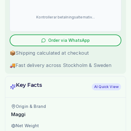
Kontrollerar betalningsalternativ...
Order via WhatsApp
📦
Shipping calculated at checkout
🚚
Fast delivery across Stockholm & Sweden
Key Facts
AI Quick View
Origin & Brand
Maggi
Net Weight