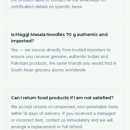
certification details on specific items.
Is Maggi Masala Noodles 70 g authentic and
imported?
Yes — we source directly from trusted importers to
ensure you receive genuine, authentic Indian and
Pakistani products, the same brands you would find in
South Asian grocery stores worldwide.
Can I return food products if I am not satisfied?
We accept returns on unopened, non-perishable items
within 14 days of delivery. If you received a damaged
or incorrect item, contact us immediately and we will
arrange a replacement or full refund.