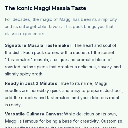
The Iconic Maggi Masala Taste
For decades, the magic of Maggi has been its simplicity
and its unforgettable flavour. This pack brings you that
classic experience:
Signature Masala Tastemaker:
The heart and soul of
the dish. Each pack comes with a sachet of the secret
"Tastemaker" masala, a unique and aromatic blend of
roasted Indian spices that creates a delicious, savory, and
slightly spicy broth.
Ready in Just 2 Minutes:
True to its name, Maggi
noodles are incredibly quick and easy to prepare. Just boil,
add the noodles and tastemaker, and your delicious meal
is ready.
Versatile Culinary Canvas:
While delicious on its own,
Maggi is famous for being a base for creativity. Customize