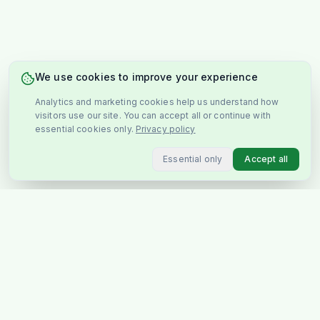
We use cookies to improve your experience
Analytics and marketing cookies help us understand how
visitors use our site. You can accept all or continue with
essential cookies only.
Privacy policy
Essential only
Accept all