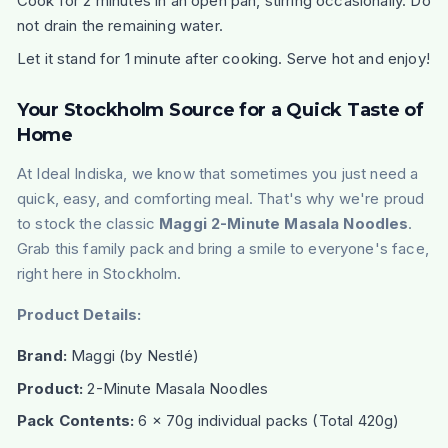
Cook for 2 minutes in an open pan, stirring occasionally. Do
not drain the remaining water.
Let it stand for 1 minute after cooking. Serve hot and enjoy!
Your Stockholm Source for a Quick Taste of
Home
At Ideal Indiska, we know that sometimes you just need a
quick, easy, and comforting meal. That's why we're proud
to stock the classic
Maggi 2-Minute Masala Noodles
.
Grab this family pack and bring a smile to everyone's face,
right here in Stockholm.
Product Details:
Brand:
Maggi
(by Nestlé)
Product:
2-Minute Masala Noodles
Pack Contents:
6 x 70g individual packs (Total 420g)