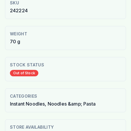
SKU
242224
WEIGHT
70 g
STOCK STATUS
Out of Stock
CATEGORIES
Instant Noodles, Noodles &amp; Pasta
STORE AVAILABILITY