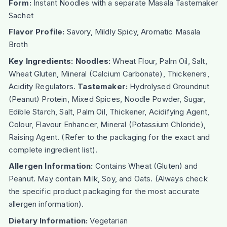
Form:
Instant Noodles with a separate Masala Tastemaker
Sachet
Flavor Profile:
Savory, Mildly Spicy, Aromatic Masala
Broth
Key Ingredients:
Noodles:
Wheat Flour, Palm Oil, Salt,
Wheat Gluten, Mineral (Calcium Carbonate), Thickeners,
Acidity Regulators.
Tastemaker:
Hydrolysed Groundnut
(Peanut) Protein, Mixed Spices, Noodle Powder, Sugar,
Edible Starch, Salt, Palm Oil, Thickener, Acidifying Agent,
Colour, Flavour Enhancer, Mineral (Potassium Chloride),
Raising Agent. (Refer to the packaging for the exact and
complete ingredient list).
Allergen Information:
Contains Wheat (Gluten) and
Peanut. May contain Milk, Soy, and Oats. (Always check
the specific product packaging for the most accurate
allergen information).
Dietary Information:
Vegetarian