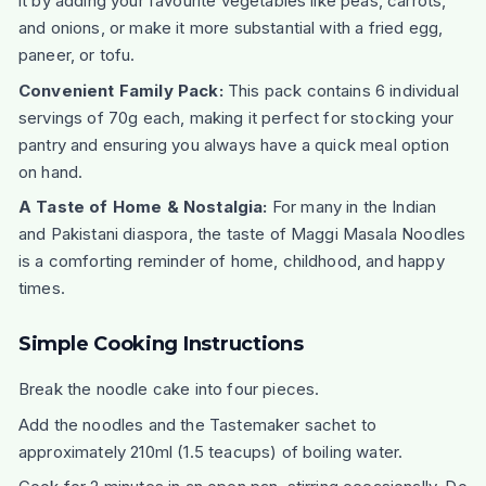
it by adding your favourite vegetables like peas, carrots,
and onions, or make it more substantial with a fried egg,
paneer, or tofu.
Convenient Family Pack:
This pack contains 6 individual
servings of 70g each, making it perfect for stocking your
pantry and ensuring you always have a quick meal option
on hand.
A Taste of Home & Nostalgia:
For many in the Indian
and Pakistani diaspora, the taste of Maggi Masala Noodles
is a comforting reminder of home, childhood, and happy
times.
Simple Cooking Instructions
Break the noodle cake into four pieces.
Add the noodles and the Tastemaker sachet to
approximately 210ml (1.5 teacups) of boiling water.