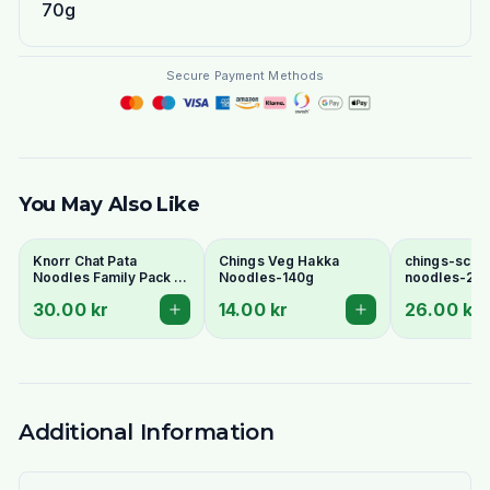
70g
Secure Payment Methods
You May Also Like
Knorr Chat Pata
Chings Veg Hakka
chings-sche
Noodles Family Pack 6
Noodles-140g
noodles-24
Pcs - Spicy Tangy
30.00 kr
14.00 kr
26.00 kr
Pakistani Instant
Noodles
Additional Information