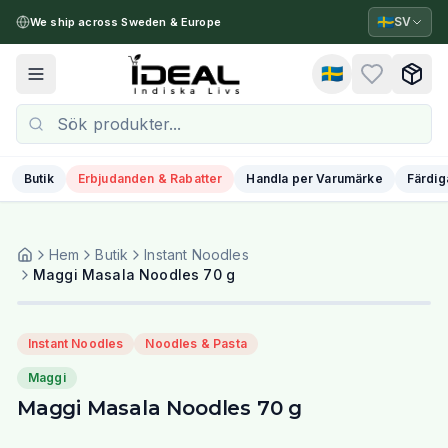
🇸🇪
SV
We ship across Sweden & Europe
🇸🇪
Toggle menu
Butik
Erbjudanden & Rabatter
Handla per Varumärke
Färdig
Hem
Butik
Instant Noodles
Maggi Masala Noodles 70 g
Instant Noodles
Noodles & Pasta
Maggi
Maggi Masala Noodles 70 g