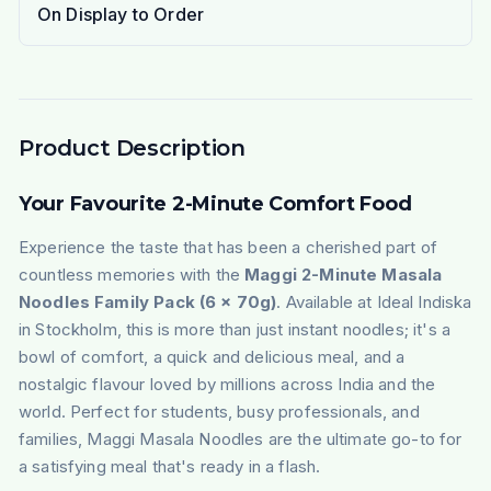
On Display to Order
Product Description
Your Favourite 2-Minute Comfort Food
Experience the taste that has been a cherished part of
countless memories with the
Maggi 2-Minute Masala
Noodles Family Pack (6 x 70g)
. Available at Ideal Indiska
in Stockholm, this is more than just instant noodles; it's a
bowl of comfort, a quick and delicious meal, and a
nostalgic flavour loved by millions across India and the
world. Perfect for students, busy professionals, and
families, Maggi Masala Noodles are the ultimate go-to for
a satisfying meal that's ready in a flash.