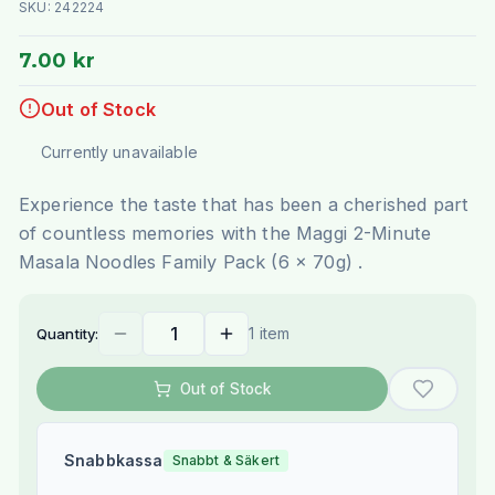
SKU:
242224
7.00 kr
Out of Stock
Currently unavailable
Experience the taste that has been a cherished part
of countless memories with the Maggi 2-Minute
Masala Noodles Family Pack (6 x 70g) .
1 item
Quantity:
Out of Stock
Snabbkassa
Snabbt & Säkert