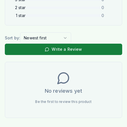
2
star
0
1
star
0
Sort by:
Newest first
Write a Review
No reviews yet
Be the first to review this product