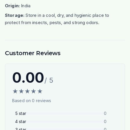
Origin:
India
Storage:
Store in a cool, dry, and hygienic place to
protect from insects, pests, and strong odors.
Customer Reviews
0.00
/ 5
★
★
★
★
★
Based on
0
reviews
5
star
0
4
star
0
3
star
0