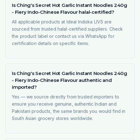
Is Ching's Secret Hot Garlic Instant Noodles 240g
- Fiery Indo-Chinese Flavour halal-certified?
All applicable products at Ideal Indiska LIVS are
sourced from trusted halal-certified suppliers. Check
the product label or contact us via WhatsApp for
certification details on specific items.
Is Ching's Secret Hot Garlic Instant Noodles 240g
- Fiery Indo-Chinese Flavour authentic and
imported?
Yes — we source directly from trusted importers to
ensure you receive genuine, authentic Indian and
Pakistani products, the same brands you would find in
South Asian grocery stores worldwide.