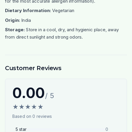
for the most accurate allergen information).
Dietary Information:
Vegetarian
Origin:
India
Storage:
Store in a cool, dry, and hygienic place, away
from direct sunlight and strong odors.
Customer Reviews
0.00
/ 5
★
★
★
★
★
Based on
0
reviews
5
star
0