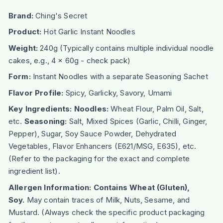
Brand:
Ching's Secret
Product:
Hot Garlic Instant Noodles
Weight:
240g (Typically contains multiple individual noodle
cakes, e.g., 4 x 60g - check pack)
Form:
Instant Noodles with a separate Seasoning Sachet
Flavor Profile:
Spicy, Garlicky, Savory, Umami
Key Ingredients:
Noodles:
Wheat Flour, Palm Oil, Salt,
etc.
Seasoning:
Salt, Mixed Spices (Garlic, Chilli, Ginger,
Pepper), Sugar, Soy Sauce Powder, Dehydrated
Vegetables, Flavor Enhancers (E621/MSG, E635), etc.
(Refer to the packaging for the exact and complete
ingredient list).
Allergen Information:
Contains Wheat (Gluten),
Soy.
May contain traces of Milk, Nuts, Sesame, and
Mustard. (Always check the specific product packaging