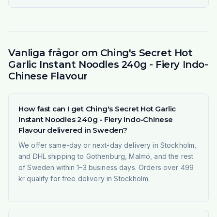
Vanliga frågor om Ching's Secret Hot
Garlic Instant Noodles 240g - Fiery Indo-
Chinese Flavour
How fast can I get Ching's Secret Hot Garlic
Instant Noodles 240g - Fiery Indo-Chinese
Flavour delivered in Sweden?
We offer same-day or next-day delivery in Stockholm,
and DHL shipping to Gothenburg, Malmö, and the rest
of Sweden within 1–3 business days. Orders over 499
kr qualify for free delivery in Stockholm.