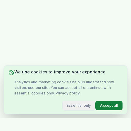
We use cookies to improve your experience
Analytics and marketing cookies help us understand how
visitors use our site. You can accept all or continue with
essential cookies only.
Privacy policy
Essential only
Accept all