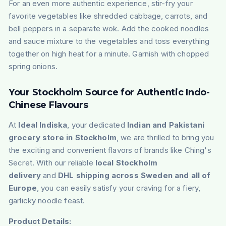
For an even more authentic experience, stir-fry your
favorite vegetables like shredded cabbage, carrots, and
bell peppers in a separate wok. Add the cooked noodles
and sauce mixture to the vegetables and toss everything
together on high heat for a minute. Garnish with chopped
spring onions.
Your Stockholm Source for Authentic Indo-
Chinese Flavours
At
Ideal Indiska
, your dedicated
Indian and Pakistani
grocery store in Stockholm
, we are thrilled to bring you
the exciting and convenient flavors of brands like Ching's
Secret. With our reliable
local Stockholm
delivery
and
DHL shipping across Sweden and all of
Europe
, you can easily satisfy your craving for a fiery,
garlicky noodle feast.
Product Details: