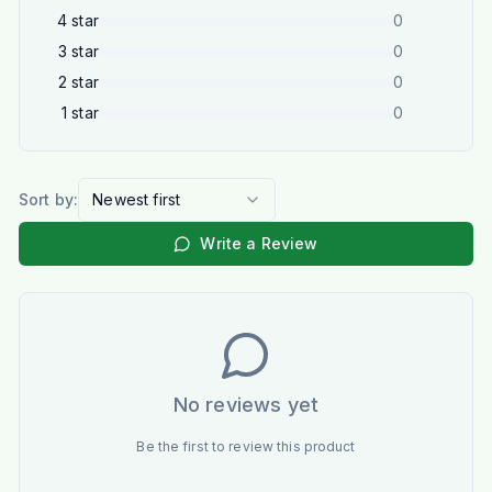
4
star
0
3
star
0
2
star
0
1
star
0
Sort by:
Newest first
Write a Review
No reviews yet
Be the first to review this product