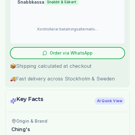
Snabbkassa
Snabbt & Säkert
Kontrollerar betalningsalternativ...
Order via WhatsApp
📦
Shipping calculated at checkout
🚚
Fast delivery across Stockholm & Sweden
Key Facts
AI Quick View
Origin & Brand
Ching's