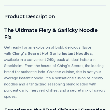
Product Description
The Ultimate Fiery & Garlicky Noodle
Fix
Get ready for an explosion of bold, delicious flavor
with
Ching's Secret Hot Garlic Instant Noodles
,
available in a convenient 240g pack at Ideal Indiska in
Stockholm. From the house of Ching's Secret, the leading
brand for authentic Indo-Chinese cuisine, this is not your
average instant noodle. It's a sensational fusion of chewy
noodles and a tantalizing seasoning blend loaded with
pungent garlic, fiery red chillies, and a secret mix of savory
spices.