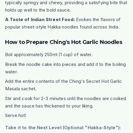
typically springy and chewy, providing a satisfying bite that
holds up well to the bold sauce.
A Taste of Indian Street Food:
Evokes the flavors of
popular street-style Hakka noodles found across India.
How to Prepare Ching's Hot Garlic Noodles
Boil approximately 250ml (1 cup) of water.
Break the noodle cake into pieces and add it to the boiling
water.
Add the entire contents of the Ching's Secret Hot Garlic
Masala sachet.
Stir and cook for 2-3 minutes until the noodles are cooked
and the sauce has thickened to your liking.
Serve hot!
Take it to the Next Level (Optional "Hakka-Style"):