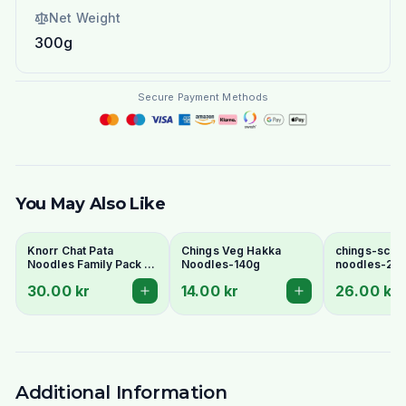
Net Weight
300g
Secure Payment Methods
You May Also Like
Knorr Chat Pata
Chings Veg Hakka
chings-sche
Noodles Family Pack 6
Noodles-140g
noodles-24
Pcs - Spicy Tangy
30.00 kr
14.00 kr
26.00 kr
Pakistani Instant
Noodles
Additional Information