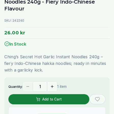
Noodles 240g - Fiery Indo-Chinese
Flavour
SKU:
242240
26.00 kr
In Stock
Ching’s Secret Hot Garlic Instant Noodles 240g –
fiery Indo-Chinese hakka noodles; ready in minutes
with a garlicky kick.
1 item
Quantity:
Add to Cart