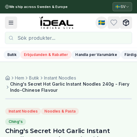
🇸🇪
SV
We ship across Sweden & Europe
🇸🇪
Toggle menu
Butik
Erbjudanden & Rabatter
Handla per Varumärke
Färdig
Hem
Butik
Instant Noodles
Ching's Secret Hot Garlic Instant Noodles 240g - Fiery
Indo-Chinese Flavour
Instant Noodles
Noodles & Pasta
Ching's
Ching's Secret Hot Garlic Instant