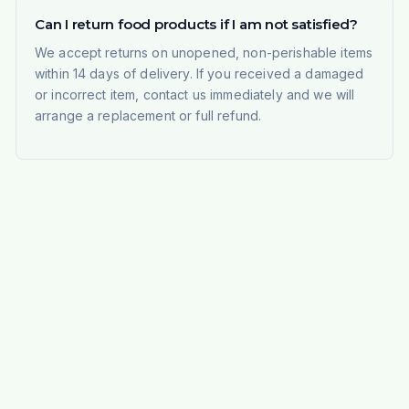
Can I return food products if I am not satisfied?
We accept returns on unopened, non-perishable items
within 14 days of delivery. If you received a damaged
or incorrect item, contact us immediately and we will
arrange a replacement or full refund.