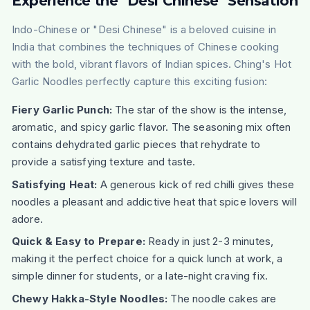
Experience the "Desi Chinese" Sensation
Indo-Chinese or "Desi Chinese" is a beloved cuisine in
India that combines the techniques of Chinese cooking
with the bold, vibrant flavors of Indian spices. Ching's Hot
Garlic Noodles perfectly capture this exciting fusion:
Fiery Garlic Punch:
The star of the show is the intense,
aromatic, and spicy garlic flavor. The seasoning mix often
contains dehydrated garlic pieces that rehydrate to
provide a satisfying texture and taste.
Satisfying Heat:
A generous kick of red chilli gives these
noodles a pleasant and addictive heat that spice lovers will
adore.
Quick & Easy to Prepare:
Ready in just 2-3 minutes,
making it the perfect choice for a quick lunch at work, a
simple dinner for students, or a late-night craving fix.
Chewy Hakka-Style Noodles:
The noodle cakes are