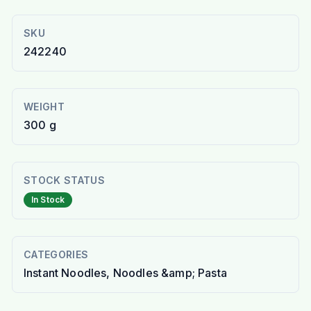
SKU
242240
WEIGHT
300 g
STOCK STATUS
In Stock
CATEGORIES
Instant Noodles, Noodles &amp; Pasta