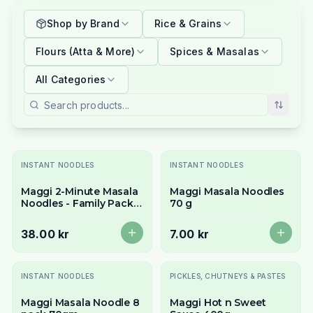
Shop by Brand
Rice & Grains
Flours (Atta & More)
Spices & Masalas
All Categories
Slutsåld
Slutsåld
INSTANT NOODLES
INSTANT NOODLES
Maggi 2-Minute Masala
Maggi Masala Noodles
Noodles - Family Pack
70 g
(6 x 70g)
38.00 kr
7.00 kr
INSTANT NOODLES
PICKLES, CHUTNEYS & PASTES
Maggi Masala Noodle 8
Maggi Hot n Sweet