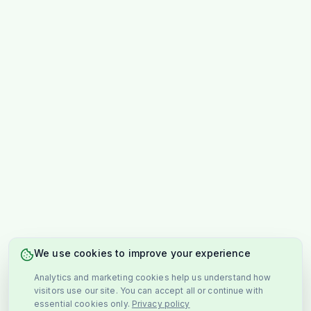
We use cookies to improve your experience
Analytics and marketing cookies help us understand how
visitors use our site. You can accept all or continue with
essential cookies only.
Privacy policy