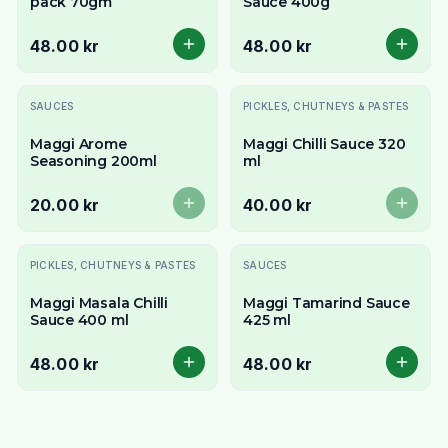
pack 70gm
Sauce 400g
48.00 kr
48.00 kr
Slutsåld
Slutsåld
SAUCES
PICKLES, CHUTNEYS & PASTES
Maggi Arome
Maggi Chilli Sauce 320
Seasoning 200ml
ml
20.00 kr
40.00 kr
PICKLES, CHUTNEYS & PASTES
SAUCES
Maggi Masala Chilli
Maggi Tamarind Sauce
Sauce 400 ml
425 ml
48.00 kr
48.00 kr