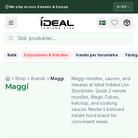
🇸🇪
SV
We ship across Sweden & Europe
🇸🇪
Toggle menu
Butik
Erbjudanden & Rabatter
Handla per Varumärke
Färdig
Shop
Brands
Maggi
Maggi noodles, sauces, and
Maggi
masalas at Ideal Indiska Livs
Stockholm. Quick 2-minute
noodles, Magic Cubes,
ketchup, and cooking
sauces. Nestle's beloved
instant food brand for
convenient meals.