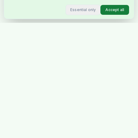
Essential only
Accept all
Stockholm's favourite Indian &
Pakistani grocery store, delivering
across Sweden & Europe.