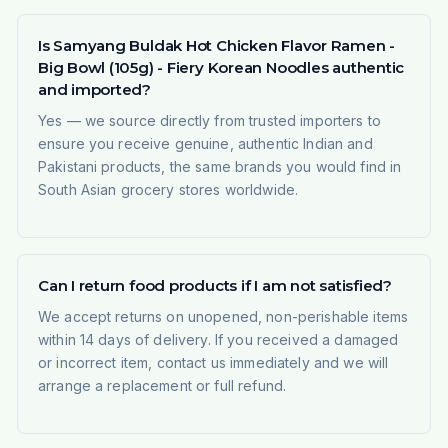
Is Samyang Buldak Hot Chicken Flavor Ramen -
Big Bowl (105g) - Fiery Korean Noodles authentic
and imported?
Yes — we source directly from trusted importers to
ensure you receive genuine, authentic Indian and
Pakistani products, the same brands you would find in
South Asian grocery stores worldwide.
Can I return food products if I am not satisfied?
We accept returns on unopened, non-perishable items
within 14 days of delivery. If you received a damaged
or incorrect item, contact us immediately and we will
arrange a replacement or full refund.