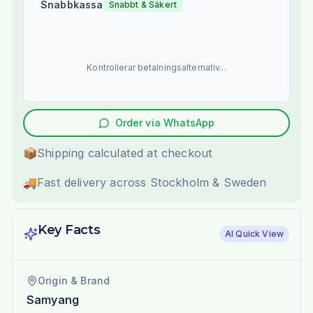
Snabbkassa
Snabbt & Säkert
Kontrollerar betalningsalternativ...
Order via WhatsApp
📦
Shipping calculated at checkout
🚚
Fast delivery across Stockholm & Sweden
Key Facts
AI Quick View
Origin & Brand
Samyang