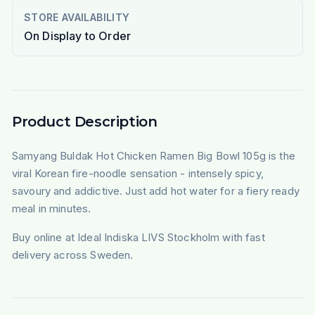
STORE AVAILABILITY
On Display to Order
Product Description
Samyang Buldak Hot Chicken Ramen Big Bowl 105g is the
viral Korean fire-noodle sensation - intensely spicy,
savoury and addictive. Just add hot water for a fiery ready
meal in minutes.
Buy online at Ideal Indiska LIVS Stockholm with fast
delivery across Sweden.