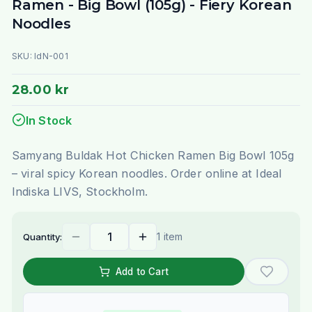
Ramen - Big Bowl (105g) - Fiery Korean
Noodles
SKU:
IdN-001
28.00 kr
In Stock
Samyang Buldak Hot Chicken Ramen Big Bowl 105g
– viral spicy Korean noodles. Order online at Ideal
Indiska LIVS, Stockholm.
1 item
Quantity:
Add to Cart