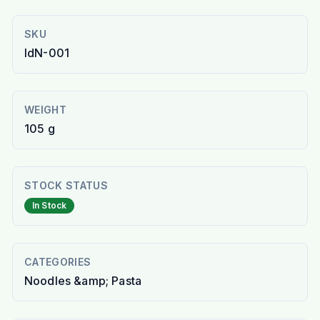
SKU
IdN-001
WEIGHT
105 g
STOCK STATUS
In Stock
CATEGORIES
Noodles &amp; Pasta