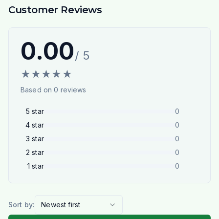
Customer Reviews
0.00
/ 5
★
★
★
★
★
Based on
0
reviews
5
star
0
4
star
0
3
star
0
2
star
0
1
star
0
Sort by:
Newest first