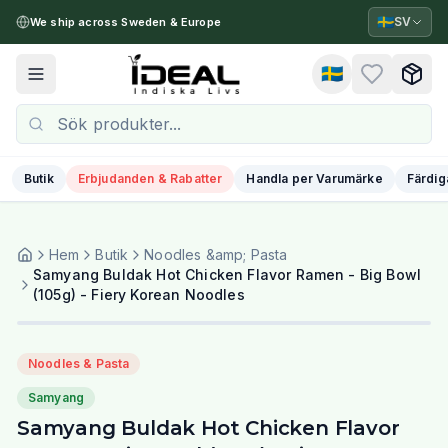
🇸🇪
SV
We ship across Sweden & Europe
🇸🇪
Toggle menu
Butik
Erbjudanden & Rabatter
Handla per Varumärke
Färdig
Hem
Butik
Noodles &amp; Pasta
Samyang Buldak Hot Chicken Flavor Ramen - Big Bowl
(105g) - Fiery Korean Noodles
Noodles & Pasta
Samyang
Samyang Buldak Hot Chicken Flavor