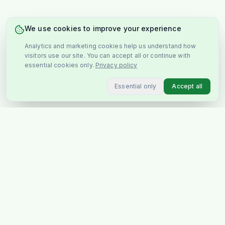
We use cookies to improve your experience
Analytics and marketing cookies help us understand how
visitors use our site. You can accept all or continue with
essential cookies only.
Privacy policy
Essential only
Accept all