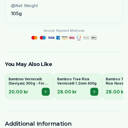
Net Weight
105g
Secure Payment Methods
You May Also Like
Bambino Vermicelli
Bamboo Tree Rice
Bamboo Tre
(Seviyan) 300g - For
Vermicelli 1.2mm 400g
Rice Noodle
Kheer, Upma &
400g
20.00 kr
28.00 kr
28.00 kr
Payasam
Additional Information