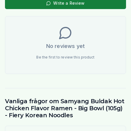
Write a Review
No reviews yet
Be the first to review this product
Vanliga frågor om Samyang Buldak Hot
Chicken Flavor Ramen - Big Bowl (105g)
- Fiery Korean Noodles