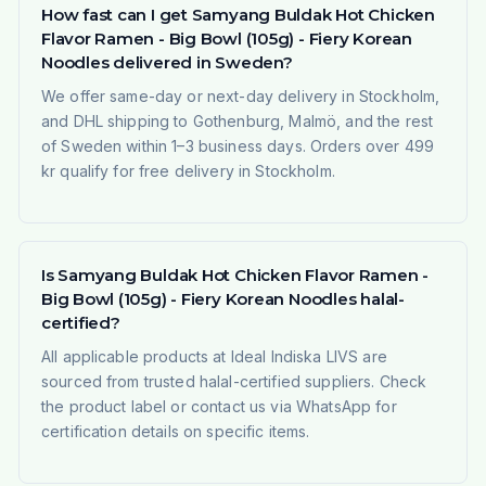
How fast can I get Samyang Buldak Hot Chicken
Flavor Ramen - Big Bowl (105g) - Fiery Korean
Noodles delivered in Sweden?
We offer same-day or next-day delivery in Stockholm,
and DHL shipping to Gothenburg, Malmö, and the rest
of Sweden within 1–3 business days. Orders over 499
kr qualify for free delivery in Stockholm.
Is Samyang Buldak Hot Chicken Flavor Ramen -
Big Bowl (105g) - Fiery Korean Noodles halal-
certified?
All applicable products at Ideal Indiska LIVS are
sourced from trusted halal-certified suppliers. Check
the product label or contact us via WhatsApp for
certification details on specific items.