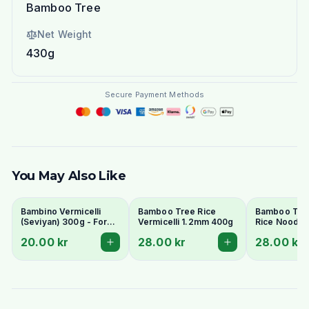
Bamboo Tree
Net Weight
430g
Secure Payment Methods
You May Also Like
Bambino Vermicelli
Bamboo Tree Rice
Bamboo Tre
(Seviyan) 300g - For
Vermicelli 1.2mm 400g
Rice Noodle
Kheer, Upma &
400g
20.00 kr
28.00 kr
28.00 kr
Payasam