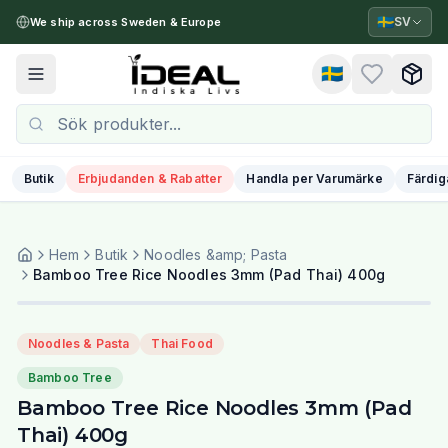
🇸🇪
SV
We ship across Sweden & Europe
🇸🇪
Toggle menu
Butik
Erbjudanden & Rabatter
Handla per Varumärke
Färdig
Hem
Butik
Noodles &amp; Pasta
Bamboo Tree Rice Noodles 3mm (Pad Thai) 400g
Noodles & Pasta
Thai Food
Bamboo Tree
Bamboo Tree Rice Noodles 3mm (Pad
Thai) 400g