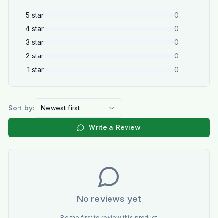
5
star
0
4
star
0
3
star
0
2
star
0
1
star
0
Sort by:
Newest first
Write a Review
No reviews yet
Be the first to review this product