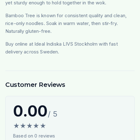
yet sturdy enough to hold together in the wok.
Bamboo Tree is known for consistent quality and clean,
rice-only noodles. Soak in warm water, then stir-fry.
Naturally gluten-free.
Buy online at Ideal Indiska LIVS Stockholm with fast
delivery across Sweden.
Customer Reviews
0.00
/ 5
★
★
★
★
★
Based on
0
reviews