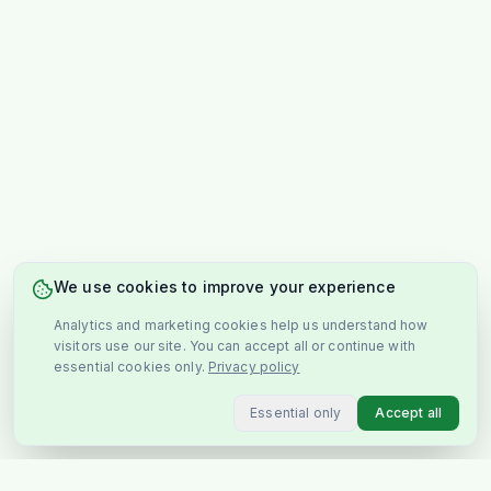
We use cookies to improve your experience
Analytics and marketing cookies help us understand how
visitors use our site. You can accept all or continue with
essential cookies only.
Privacy policy
Essential only
Accept all