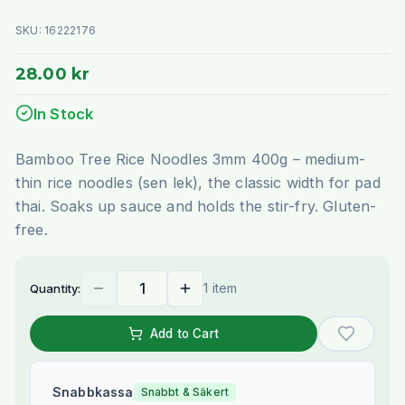
SKU:
16222176
28.00 kr
In Stock
Bamboo Tree Rice Noodles 3mm 400g – medium-
thin rice noodles (sen lek), the classic width for pad
thai. Soaks up sauce and holds the stir-fry. Gluten-
free.
1 item
Quantity:
Add to Cart
Snabbkassa
Snabbt & Säkert