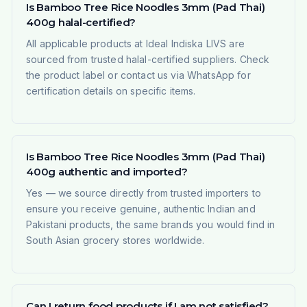
Is Bamboo Tree Rice Noodles 3mm (Pad Thai)
400g halal-certified?
All applicable products at Ideal Indiska LIVS are
sourced from trusted halal-certified suppliers. Check
the product label or contact us via WhatsApp for
certification details on specific items.
Is Bamboo Tree Rice Noodles 3mm (Pad Thai)
400g authentic and imported?
Yes — we source directly from trusted importers to
ensure you receive genuine, authentic Indian and
Pakistani products, the same brands you would find in
South Asian grocery stores worldwide.
Can I return food products if I am not satisfied?