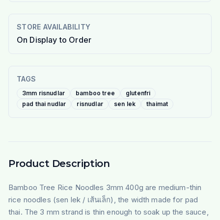
STORE AVAILABILITY
On Display to Order
TAGS
3mm risnudlar
bamboo tree
glutenfri
pad thai nudlar
risnudlar
sen lek
thaimat
Product Description
Bamboo Tree Rice Noodles 3mm 400g are medium-thin
rice noodles (sen lek / เส้นเล็ก), the width made for pad
thai. The 3 mm strand is thin enough to soak up the sauce,