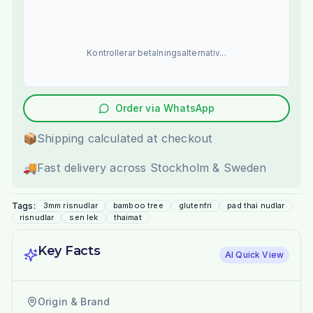
Kontrollerar betalningsalternativ...
Order via WhatsApp
📦
Shipping calculated at checkout
🚚
Fast delivery across Stockholm & Sweden
Tags:
3mm risnudlar
bamboo tree
glutenfri
pad thai nudlar
risnudlar
sen lek
thaimat
Key Facts
AI Quick View
Origin & Brand