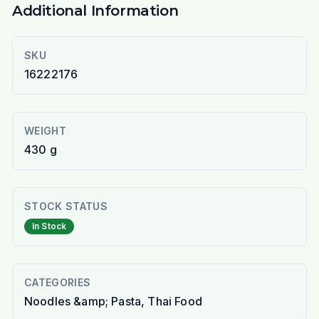
Additional Information
SKU
16222176
WEIGHT
430 g
STOCK STATUS
In Stock
CATEGORIES
Noodles &amp; Pasta, Thai Food