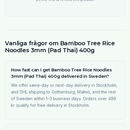
Vanliga frågor om Bamboo Tree Rice
Noodles 3mm (Pad Thai) 400g
How fast can I get Bamboo Tree Rice Noodles
3mm (Pad Thai) 400g delivered in Sweden?
We offer same-day or next-day delivery in Stockholm,
and DHL shipping to Gothenburg, Malmö, and the rest
of Sweden within 1–3 business days. Orders over 499
kr qualify for free delivery in Stockholm.