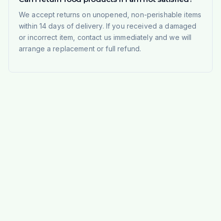
We accept returns on unopened, non-perishable items
within 14 days of delivery. If you received a damaged
or incorrect item, contact us immediately and we will
arrange a replacement or full refund.