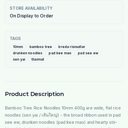
STORE AVAILABILITY
On Display to Order
TAGS
10mm
bamboo tree
breda risnudlar
drunken noodles
pad kee mao
pad see ew
sen yai
thaimat
Product Description
Bamboo Tree Rice Noodles 10mm 400g are wide, flat rice
noodles (sen yai / เส้นใหญ่) - the broad ribbon used in pad
see ew, drunken noodles (pad kee mao) and hearty stir-