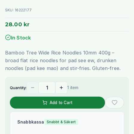
SKU:
16222177
28.00 kr
In Stock
Bamboo Tree Wide Rice Noodles 10mm 400g –
broad flat rice noodles for pad see ew, drunken
noodles (pad kee mao) and stir-fries. Gluten-free.
1 item
Quantity:
Add to Cart
Snabbkassa
Snabbt & Säkert