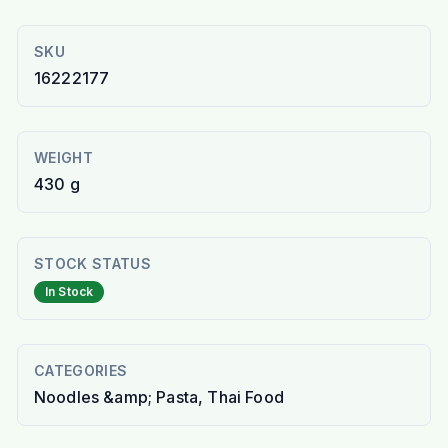
SKU
16222177
WEIGHT
430 g
STOCK STATUS
In Stock
CATEGORIES
Noodles &amp; Pasta, Thai Food