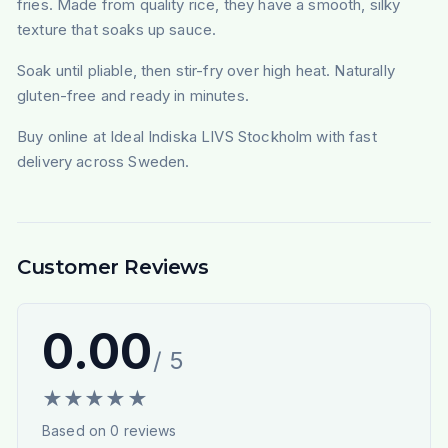
fries. Made from quality rice, they have a smooth, silky
texture that soaks up sauce.
Soak until pliable, then stir-fry over high heat. Naturally
gluten-free and ready in minutes.
Buy online at Ideal Indiska LIVS Stockholm with fast
delivery across Sweden.
Customer Reviews
0.00
/ 5
★
★
★
★
★
Based on
0
reviews