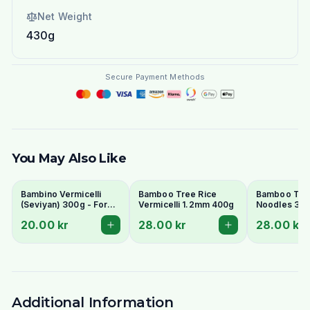
Net Weight
430g
Secure Payment Methods
You May Also Like
Bambino Vermicelli
Bamboo Tree Rice
Bamboo Tree
(Seviyan) 300g - For
Vermicelli 1.2mm 400g
Noodles 3m
Kheer, Upma &
Thai) 400g
20.00 kr
28.00 kr
28.00 kr
Payasam
Additional Information