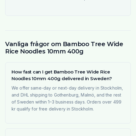
Vanliga frågor om Bamboo Tree Wide
Rice Noodles 10mm 400g
How fast can I get Bamboo Tree Wide Rice
Noodles 10mm 400g delivered in Sweden?
We offer same-day or next-day delivery in Stockholm,
and DHL shipping to Gothenburg, Malmö, and the rest
of Sweden within 1–3 business days. Orders over 499
kr qualify for free delivery in Stockholm.