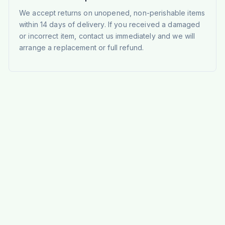
We accept returns on unopened, non-perishable items
within 14 days of delivery. If you received a damaged
or incorrect item, contact us immediately and we will
arrange a replacement or full refund.