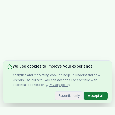
We use cookies to improve your experience
Analytics and marketing cookies help us understand how
visitors use our site. You can accept all or continue with
essential cookies only.
Privacy policy
Essential only
Accept all