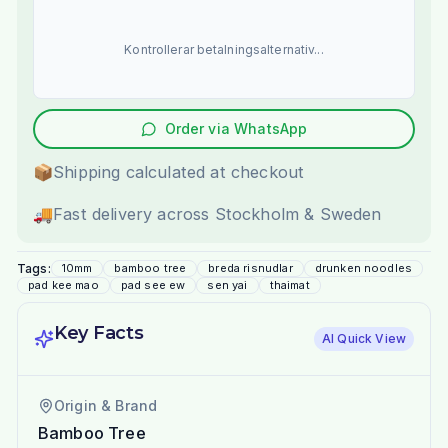
Kontrollerar betalningsalternativ...
Order via WhatsApp
📦
Shipping calculated at checkout
🚚
Fast delivery across Stockholm & Sweden
Tags:
10mm
bamboo tree
breda risnudlar
drunken noodles
pad kee mao
pad see ew
sen yai
thaimat
Key Facts
AI Quick View
Origin & Brand
Bamboo Tree