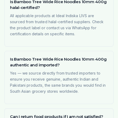
Is Bamboo Tree Wide Rice Noodles 10mm 400g
halal-certified?
All applicable products at Ideal Indiska LIVS are
sourced from trusted halal-certified suppliers. Check
the product label or contact us via WhatsApp for
certification details on specific items.
Is Bamboo Tree Wide Rice Noodles 10mm 400g
authentic and imported?
Yes — we source directly from trusted importers to
ensure you receive genuine, authentic Indian and
Pakistani products, the same brands you would find in
South Asian grocery stores worldwide.
Can I return food products if I am not satisfied?