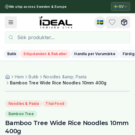
🇸🇪
SV
We ship across Sweden & Europe
🇸🇪
Toggle menu
Butik
Erbjudanden & Rabatter
Handla per Varumärke
Färdig
Hem
Butik
Noodles &amp; Pasta
Bamboo Tree Wide Rice Noodles 10mm 400g
Noodles & Pasta
Thai Food
Bamboo Tree
Bamboo Tree Wide Rice Noodles 10mm
400g