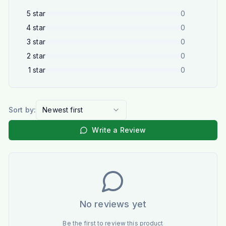
5
star
0
4
star
0
3
star
0
2
star
0
1
star
0
Sort by:
Newest first
Write a Review
No reviews yet
Be the first to review this product