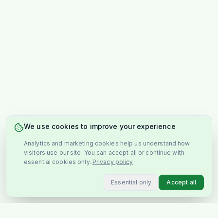
We use cookies to improve your experience
Analytics and marketing cookies help us understand how
visitors use our site. You can accept all or continue with
essential cookies only.
Privacy policy
Essential only
Accept all