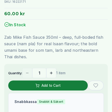
SKU:
16222171
60.00 kr
In Stock
Zab Mike Fish Sauce 350ml – deep, full-bodied fish
sauce (nam pla) for real Isaan flavour; the bold
umami base for som tam, larb and northeastern
Thai dishes.
1 item
Quantity:
Add to Cart
Snabbkassa
Snabbt & Säkert