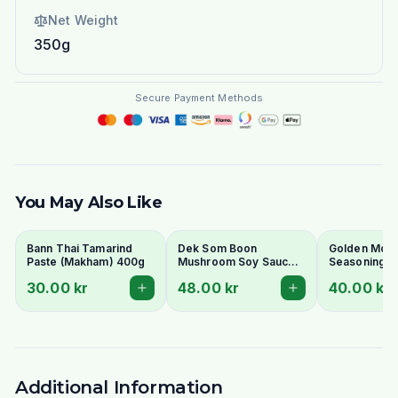
Net Weight
350g
Secure Payment Methods
You May Also Like
Bann Thai Tamarind
Dek Som Boon
Golden Moun
Paste (Makham) 400g
Mushroom Soy Sauce
Seasoning S
700ml
600ml
30.00 kr
48.00 kr
40.00 kr
Additional Information