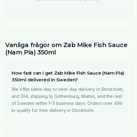
Vanliga frågor om Zab Mike Fish Sauce
(Nam Pla) 350ml
How fast can I get Zab Mike Fish Sauce (Nam Pla)
350ml delivered in Sweden?
We offer same-day or next-day delivery in Stockholm,
and DHL shipping to Gothenburg, Malmö, and the rest
of Sweden within 1–3 business days. Orders over 499
kr qualify for free delivery in Stockholm.