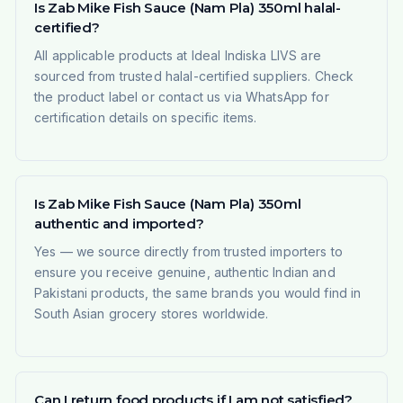
Is Zab Mike Fish Sauce (Nam Pla) 350ml halal-
certified?
All applicable products at Ideal Indiska LIVS are
sourced from trusted halal-certified suppliers. Check
the product label or contact us via WhatsApp for
certification details on specific items.
Is Zab Mike Fish Sauce (Nam Pla) 350ml
authentic and imported?
Yes — we source directly from trusted importers to
ensure you receive genuine, authentic Indian and
Pakistani products, the same brands you would find in
South Asian grocery stores worldwide.
Can I return food products if I am not satisfied?