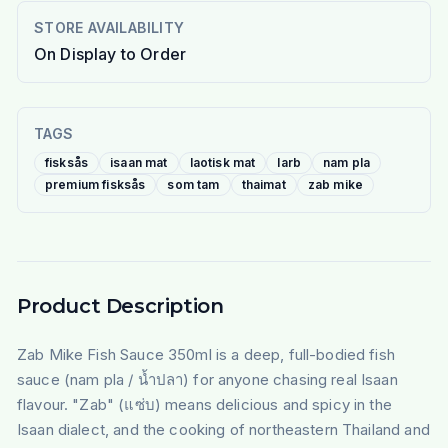
STORE AVAILABILITY
On Display to Order
TAGS
fisksås
isaan mat
laotisk mat
larb
nam pla
premium fisksås
som tam
thaimat
zab mike
Product Description
Zab Mike Fish Sauce 350ml is a deep, full-bodied fish
sauce (nam pla / น้ำปลา) for anyone chasing real Isaan
flavour. "Zab" (แซ่บ) means delicious and spicy in the
Isaan dialect, and the cooking of northeastern Thailand and