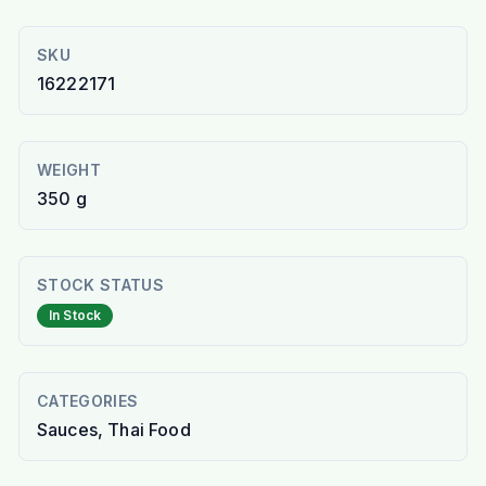
SKU
16222171
WEIGHT
350 g
STOCK STATUS
In Stock
CATEGORIES
Sauces, Thai Food