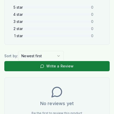
5
star
0
4
star
0
3
star
0
2
star
0
1
star
0
Sort by:
Newest first
Write a Review
No reviews yet
Be the first to review this product