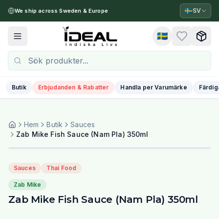
🇸🇪
SV
We ship across Sweden & Europe
🇸🇪
Toggle menu
Butik
Erbjudanden & Rabatter
Handla per Varumärke
Färdig
Hem
Butik
Sauces
Zab Mike Fish Sauce (Nam Pla) 350ml
Sauces
Thai Food
Zab Mike
Zab Mike Fish Sauce (Nam Pla) 350ml