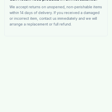
We accept returns on unopened, non-perishable items
within 14 days of delivery. If you received a damaged
or incorrect item, contact us immediately and we will
arrange a replacement or full refund.