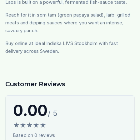
Laos is built on a powerful, fermented fish-sauce taste.
Reach for it in som tam (green papaya salad), larb, grilled
meats and dipping sauces where you want an intense,
savoury punch.
Buy online at Ideal Indiska LIVS Stockholm with fast
delivery across Sweden.
Customer Reviews
0.00
/ 5
★
★
★
★
★
Based on
0
reviews