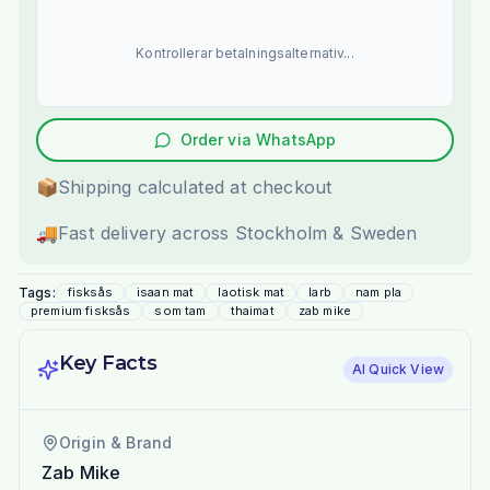
Kontrollerar betalningsalternativ...
Order via WhatsApp
📦
Shipping calculated at checkout
🚚
Fast delivery across Stockholm & Sweden
Tags:
fisksås
isaan mat
laotisk mat
larb
nam pla
premium fisksås
som tam
thaimat
zab mike
Key Facts
AI Quick View
Origin & Brand
Zab Mike