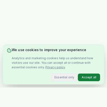
We use cookies to improve your experience
Analytics and marketing cookies help us understand how
visitors use our site. You can accept all or continue with
essential cookies only.
Privacy policy
Essential only
Accept all