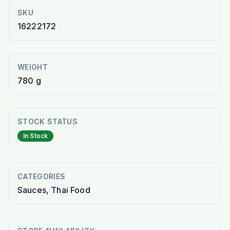
SKU
16222172
WEIGHT
780 g
STOCK STATUS
In Stock
CATEGORIES
Sauces, Thai Food