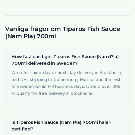
Vanliga frågor om Tiparos Fish Sauce
(Nam Pla) 700ml
How fast can I get Tiparos Fish Sauce (Nam Pla)
700ml delivered in Sweden?
We offer same-day or next-day delivery in Stockholm,
and DHL shipping to Gothenburg, Malmö, and the rest
of Sweden within 1–3 business days. Orders over 499
kr qualify for free delivery in Stockholm.
Is Tiparos Fish Sauce (Nam Pla) 700ml halal-
certified?