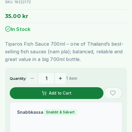
SKU:
16222172
35.00 kr
In Stock
Tiparos Fish Sauce 700ml – one of Thailand’s best-
selling fish sauces (nam pla); balanced, reliable and
great value in a big 700ml bottle.
1 item
Quantity:
Add to Cart
Snabbkassa
Snabbt & Säkert