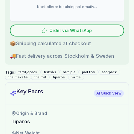
Kontrollerar betalningsalternativ...
Order via WhatsApp
📦
Shipping calculated at checkout
🚚
Fast delivery across Stockholm & Sweden
Tags:
familjepack
fisksås
nam pla
pad thai
storpack
thai fisksås
thaimat
tiparos
värde
Key Facts
AI Quick View
Origin & Brand
Tiparos
Net Weight