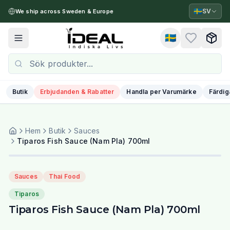
🇸🇪
SV
We ship across Sweden & Europe
🇸🇪
Toggle menu
Butik
Erbjudanden & Rabatter
Handla per Varumärke
Färdig
Hem
Butik
Sauces
Tiparos Fish Sauce (Nam Pla) 700ml
Sauces
Thai Food
Tiparos
Tiparos Fish Sauce (Nam Pla) 700ml