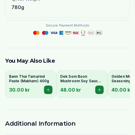
780g
Secure Payment Methods
You May Also Like
Bann Thai Tamarind
Dek Som Boon
Golden Moun
Paste (Makham) 400g
Mushroom Soy Sauce
Seasoning S
700ml
600ml
30.00 kr
48.00 kr
40.00 kr
Additional Information