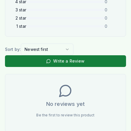
4
star
0
3
star
0
2
star
0
1
star
0
Sort by:
Newest first
Write a Review
No reviews yet
Be the first to review this product