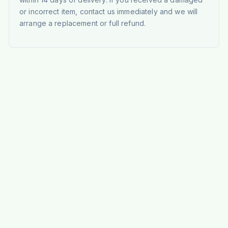
or incorrect item, contact us immediately and we will
arrange a replacement or full refund.