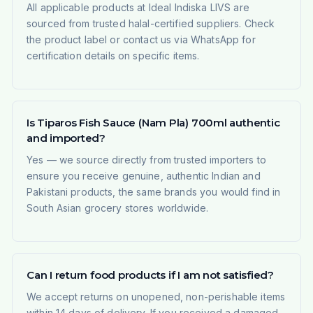
All applicable products at Ideal Indiska LIVS are
sourced from trusted halal-certified suppliers. Check
the product label or contact us via WhatsApp for
certification details on specific items.
Is Tiparos Fish Sauce (Nam Pla) 700ml authentic
and imported?
Yes — we source directly from trusted importers to
ensure you receive genuine, authentic Indian and
Pakistani products, the same brands you would find in
South Asian grocery stores worldwide.
Can I return food products if I am not satisfied?
We accept returns on unopened, non-perishable items
within 14 days of delivery. If you received a damaged