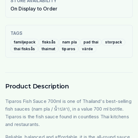
STORE AVAILABILITY
On Display to Order
TAGS
familjepack
fisksås
nam pla
pad thai
storpack
thai fisksås
thaimat
tiparos
värde
Product Description
Tiparos Fish Sauce 700ml is one of Thailand's best-selling
fish sauces (nam pla / น้ำปลา), in a value 700 ml bottle.
Tiparos is the fish sauce found in countless Thai kitchens
and restaurants.
Reliable, balanced and affordable, it is the all-round sauce