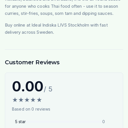
for anyone who cooks Thai food often - use it to season
curries, stir-fries, soups, som tam and dipping sauces.
Buy online at Ideal Indiska LIVS Stockholm with fast
delivery across Sweden.
Customer Reviews
0.00
/ 5
★
★
★
★
★
Based on
0
reviews
5
star
0