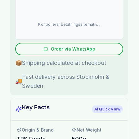
Kontrollerar betalningsalternativ...
Order via WhatsApp
📦
Shipping calculated at checkout
Fast delivery across Stockholm &
🚚
Sweden
Key Facts
AI Quick View
Origin & Brand
Net Weight
TRS Foods
500g