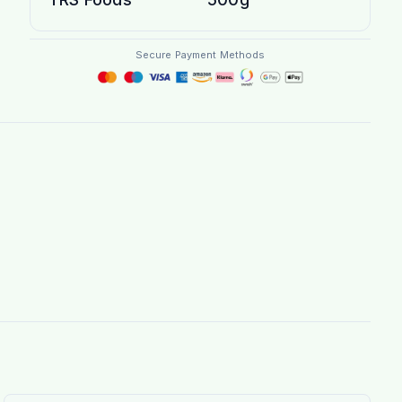
Secure Payment Methods