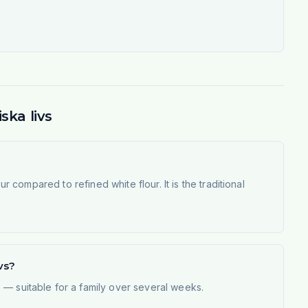
ska livs
r compared to refined white flour. It is the traditional
vs?
 — suitable for a family over several weeks.