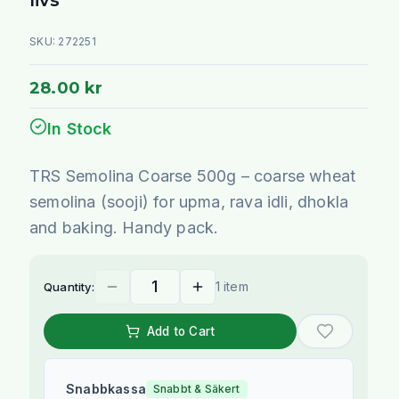
SKU:
272251
28.00 kr
In Stock
TRS Semolina Coarse 500g – coarse wheat
semolina (sooji) for upma, rava idli, dhokla
and baking. Handy pack.
1 item
Quantity:
Add to Cart
Snabbkassa
Snabbt & Säkert