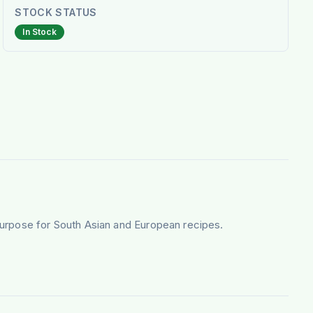
STOCK STATUS
In Stock
purpose for South Asian and European recipes.