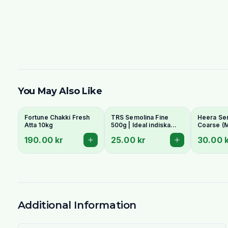
You May Also Like
Fortune Chakki Fresh
TRS Semolina Fine
Heera Se
Atta 10kg
500g | Ideal indiska
Coarse (M
Bandhagen.
Suji/Lado
190.00 kr
25.00 kr
30.00 
- For Upm
Halwa
Additional Information