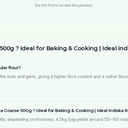
Be the first to review this product
0g ? Ideal for Baking & Cooking | Ideal indi
lar flour?
he bran and germ, giving it higher fibre content and a nuttier flavou
Coarse 500g ? Ideal for Baking & Cooking | Ideal indiska li
ta, depending on thickness. A 5kg bag yields around 125–150 rotis