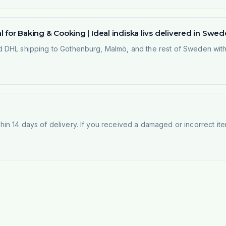
 for Baking & Cooking | Ideal indiska livs delivered in Swe
 DHL shipping to Gothenburg, Malmö, and the rest of Sweden within
n 14 days of delivery. If you received a damaged or incorrect ite