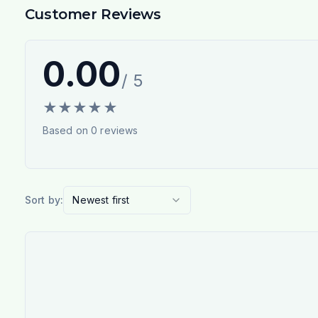
Customer Reviews
0.00
/ 5
★
★
★
★
★
Based on
0
reviews
Sort by:
Newest first