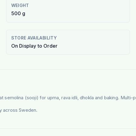
WEIGHT
500 g
STORE AVAILABILITY
On Display to Order
semolina (sooji) for upma, rava idli, dhokla and baking. Multi-
ery across Sweden.