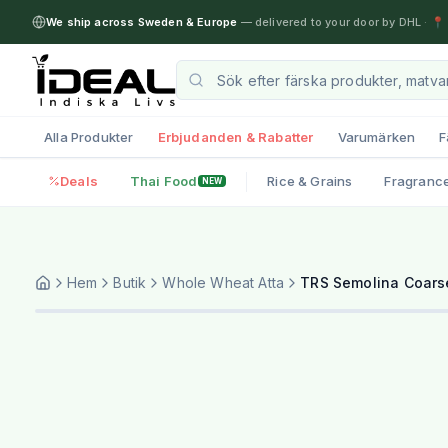
We ship across Sweden & Europe
— delivered to your door by DHL
·
📍 
Alla Produkter
Erbjudanden & Rabatter
Varumärken
F
Deals
Thai Food
Rice & Grains
Fragranc
NEW
Hem
Butik
Whole Wheat Atta
TRS Semolina Coarse 