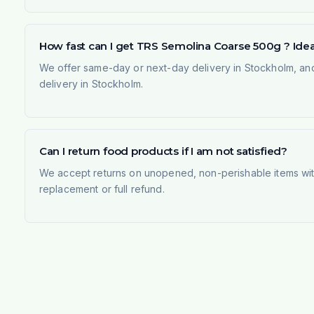
How fast can I get TRS Semolina Coarse 500g ? Ideal
We offer same-day or next-day delivery in Stockholm, and
delivery in Stockholm.
Can I return food products if I am not satisfied?
We accept returns on unopened, non-perishable items withi
replacement or full refund.