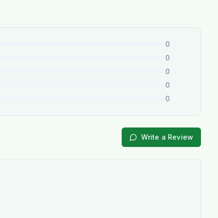
0
0
0
0
0
Write a Review