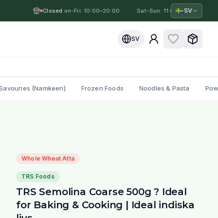
🇸🇪
SV
Closed
Mon-Fri: 10:00–20:00
·
·
Sat-Sun: 11:00–19:00
·
M
SV
Savouries (Namkeen)
Frozen Foods
Noodles & Pasta
Pow
Whole Wheat Atta
TRS Foods
TRS Semolina Coarse 500g ? Ideal
for Baking & Cooking | Ideal indiska
livs