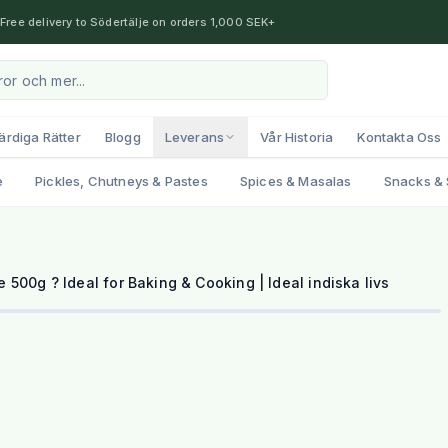
Free delivery to Södertälje on orders 1,000 SEK+
ärdiga Rätter
Blogg
Leverans
Vår Historia
Kontakta Oss
e
Pickles, Chutneys & Pastes
Spices & Masalas
Snacks & 
500g ? Ideal for Baking & Cooking | Ideal indiska livs