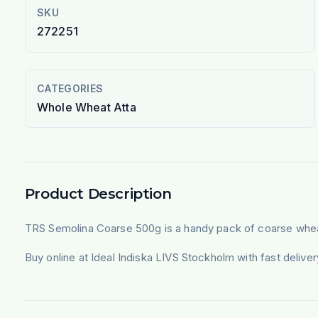
SKU
272251
CATEGORIES
Whole Wheat Atta
Product Description
TRS Semolina Coarse 500g is a handy pack of coarse wheat 
Buy online at Ideal Indiska LIVS Stockholm with fast deliv