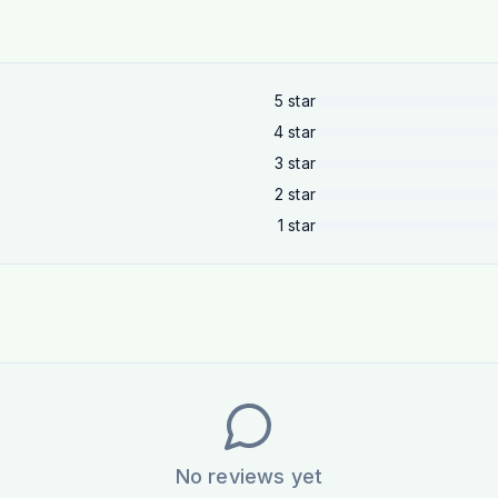
5
star
4
star
3
star
2
star
1
star
No reviews yet