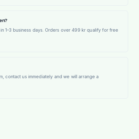
den?
 1–3 business days. Orders over 499 kr qualify for free
m, contact us immediately and we will arrange a