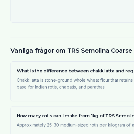
Vanliga frågor om TRS Semolina Coarse 50
What is the difference between chakki atta and regu
Chakki atta is stone-ground whole wheat flour that retains t
base for Indian rotis, chapatis, and parathas.
How many rotis can I make from 1kg of TRS Semolina 
Approximately 25–30 medium-sized rotis per kilogram of at