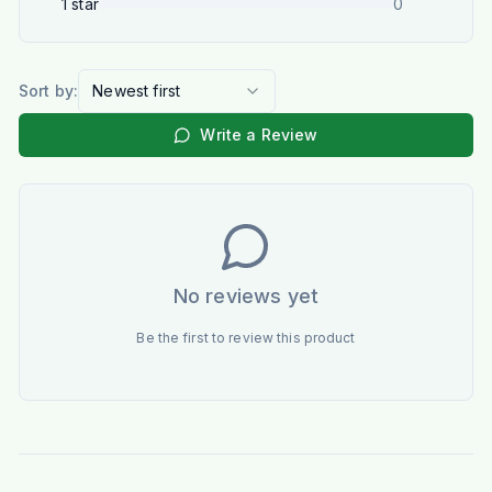
1
star
0
Sort by:
Newest first
Write a Review
No reviews yet
Be the first to review this product