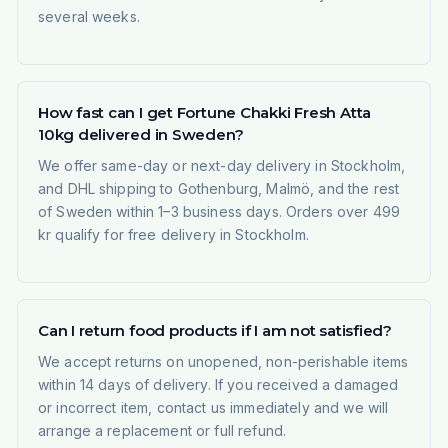
several weeks.
How fast can I get Fortune Chakki Fresh Atta
10kg delivered in Sweden?
We offer same-day or next-day delivery in Stockholm,
and DHL shipping to Gothenburg, Malmö, and the rest
of Sweden within 1–3 business days. Orders over 499
kr qualify for free delivery in Stockholm.
Can I return food products if I am not satisfied?
We accept returns on unopened, non-perishable items
within 14 days of delivery. If you received a damaged
or incorrect item, contact us immediately and we will
arrange a replacement or full refund.