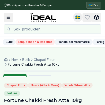
🇸🇪
SV
We ship across Sweden & Europe
🇸🇪
Toggle menu
Butik
Erbjudanden & Rabatter
Handla per Varumärke
Färdig
Hem
Butik
Chapati Flour
1
/
2
Fortune Chakki Fresh Atta 10kg
Chapati Flour
Flours (Atta & More)
Whole Wheat Atta
Fortune
Fortune Chakki Fresh Atta 10kg