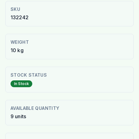
SKU
132242
WEIGHT
10 kg
STOCK STATUS
In Stock
AVAILABLE QUANTITY
9
units