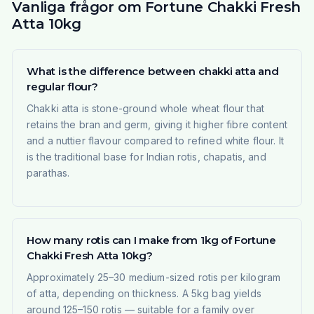
Vanliga frågor om Fortune Chakki Fresh
Atta 10kg
What is the difference between chakki atta and
regular flour?
Chakki atta is stone-ground whole wheat flour that
retains the bran and germ, giving it higher fibre content
and a nuttier flavour compared to refined white flour. It
is the traditional base for Indian rotis, chapatis, and
parathas.
How many rotis can I make from 1kg of Fortune
Chakki Fresh Atta 10kg?
Approximately 25–30 medium-sized rotis per kilogram
of atta, depending on thickness. A 5kg bag yields
around 125–150 rotis — suitable for a family over