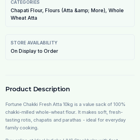
CATEGORIES
Chapati Flour, Flours (Atta &amp; More), Whole
Wheat Atta
STORE AVAILABILITY
On Display to Order
Product Description
Fortune Chakki Fresh Atta 10kg is a value sack of 100%
chakki-milled whole-wheat flour. It makes soft, fresh-
tasting rotis, chapatis and parathas - ideal for everyday
family cooking.