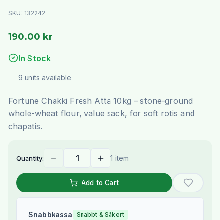
SKU:
132242
190.00 kr
In Stock
9
units
available
Fortune Chakki Fresh Atta 10kg – stone-ground
whole-wheat flour, value sack, for soft rotis and
chapatis.
1 item
Quantity:
Add to Cart
Snabbkassa
Snabbt & Säkert