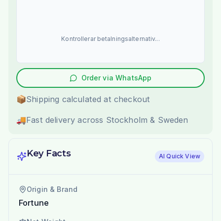
Kontrollerar betalningsalternativ...
Order via WhatsApp
📦
Shipping calculated at checkout
🚚
Fast delivery across Stockholm & Sweden
Key Facts
AI Quick View
Origin & Brand
Fortune