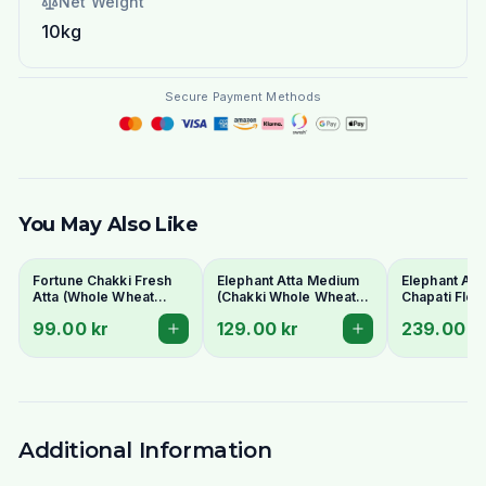
Net Weight
10kg
Secure Payment Methods
You May Also Like
Fortune Chakki Fresh
Elephant Atta Medium
Elephant At
Atta (Whole Wheat
(Chakki Whole Wheat
Chapati Flou
Flour) 5kg - For Soft &
Flour) 10kg
Bulk Bag for 
99.00 kr
129.00 kr
239.00 k
Fluffy Rotis
Additional Information