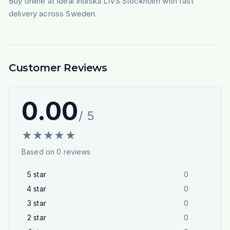
Buy online at Ideal Indiska LIVS Stockholm with fast
delivery across Sweden.
Customer Reviews
0.00
/ 5
★
★
★
★
★
Based on
0
reviews
5
star
0
4
star
0
3
star
0
2
star
0