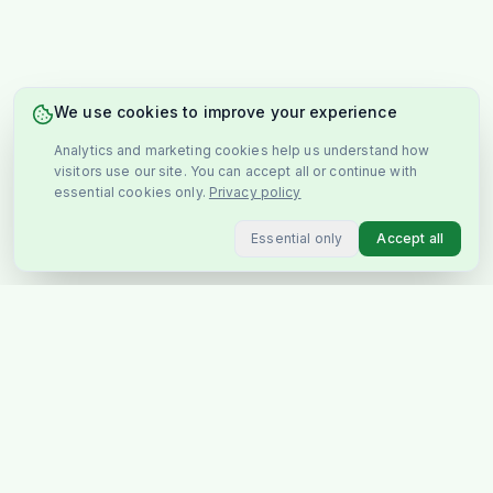
We use cookies to improve your experience
Analytics and marketing cookies help us understand how
visitors use our site. You can accept all or continue with
essential cookies only.
Privacy policy
Essential only
Accept all