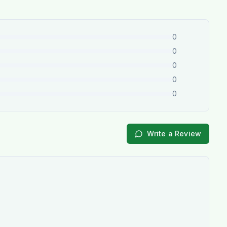
0
0
0
0
0
Write a Review