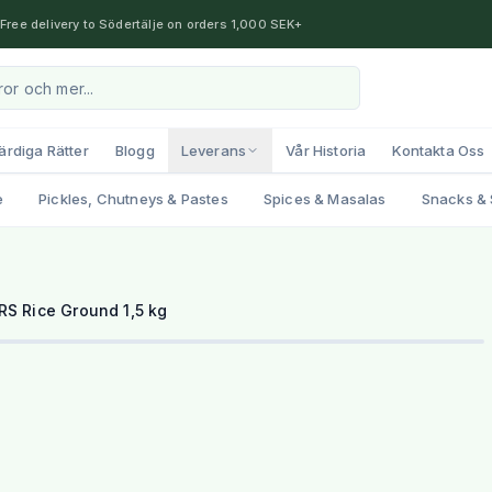
Free delivery to Södertälje on orders 1,000 SEK+
ärdiga Rätter
Blogg
Leverans
Vår Historia
Kontakta Oss
e
Pickles, Chutneys & Pastes
Spices & Masalas
Snacks & 
RS Rice Ground 1,5 kg