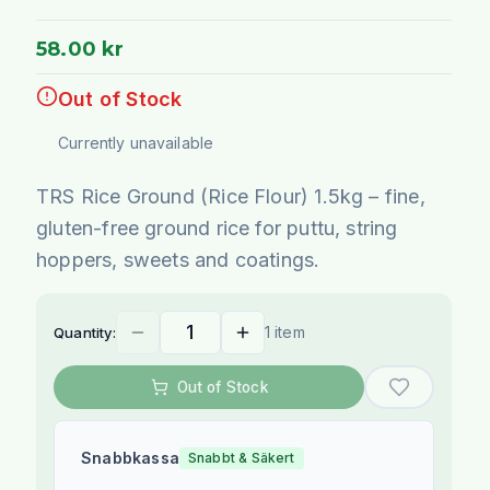
58.00 kr
Out of Stock
Currently unavailable
TRS Rice Ground (Rice Flour) 1.5kg – fine,
gluten-free ground rice for puttu, string
hoppers, sweets and coatings.
1 item
Quantity:
Out of Stock
Snabbkassa
Snabbt & Säkert