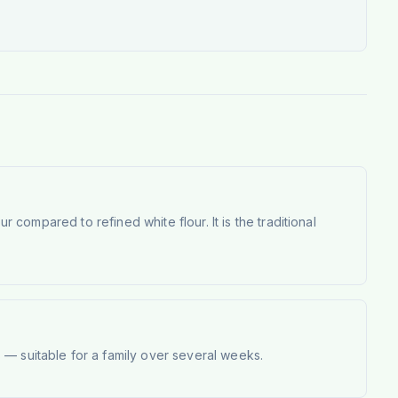
r compared to refined white flour. It is the traditional
 — suitable for a family over several weeks.