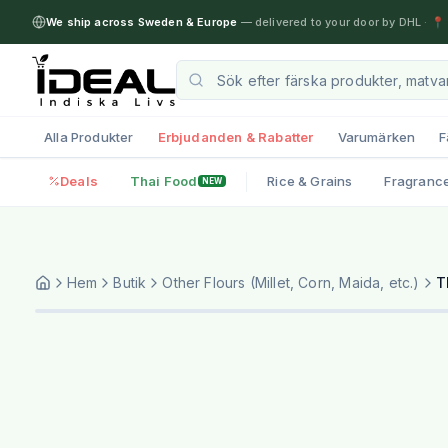
We ship across Sweden & Europe
— delivered to your door by DHL
·
📍 
Alla Produkter
Erbjudanden & Rabatter
Varumärken
F
Deals
Thai Food
Rice & Grains
Fragranc
NEW
Hem
Butik
Other Flours (Millet, Corn, Maida, etc.)
T