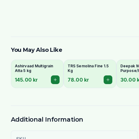
You May Also Like
Ashirvaad Multigrain
TRS Semolina Fine 1.5
Deepak Ma
Atta 5 kg
Kg
Purpose/
Wheat Flo
145.00 kr
78.00 kr
30.00 
Naan & Ba
Additional Information
SKU