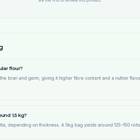
Be the first to review this product
g
lar flour?
he bran and germ, giving it higher fibre content and a nuttier flavou
und 1,5 kg?
ta, depending on thickness. A 5kg bag yields around 125–150 rotis