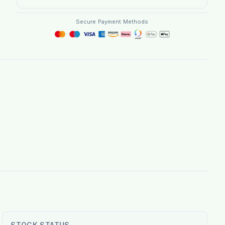
Secure Payment Methods
STOCK STATUS