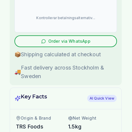
Kontrollerar betalningsalternativ...
Order via WhatsApp
📦
Shipping calculated at checkout
Fast delivery across Stockholm &
🚚
Sweden
Key Facts
AI Quick View
Origin & Brand
Net Weight
TRS Foods
1.5kg