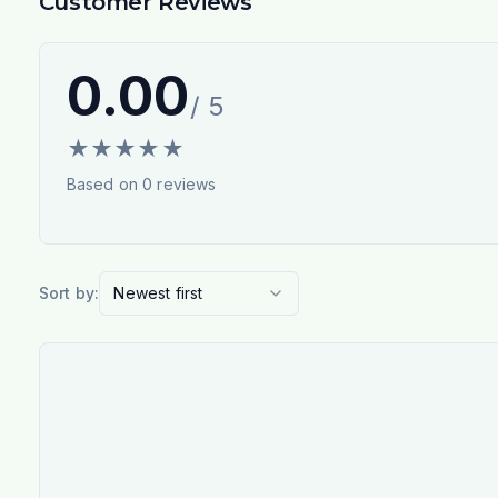
Customer Reviews
0.00
/ 5
★
★
★
★
★
Based on
0
reviews
Sort by:
Newest first