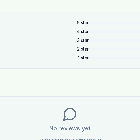
5
star
4
star
3
star
2
star
1
star
No reviews yet