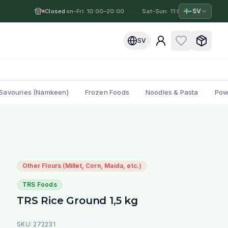
🇸🇪
SV
Closed
Mon-Fri: 10:00–20:00
·
·
Sat-Sun: 11:00–19:00
·
Mo
SV
Savouries (Namkeen)
Frozen Foods
Noodles & Pasta
Pow
Other Flours (Millet, Corn, Maida, etc.)
TRS Foods
TRS Rice Ground 1,5 kg
SKU:
272231