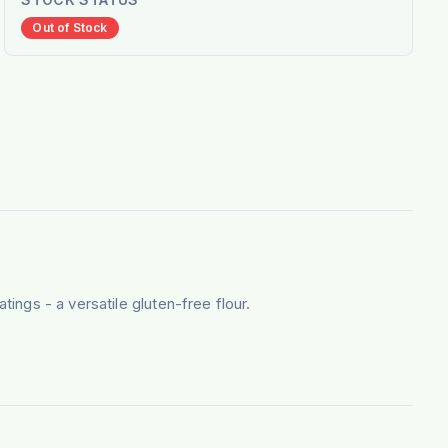
Out of Stock
tings - a versatile gluten-free flour.