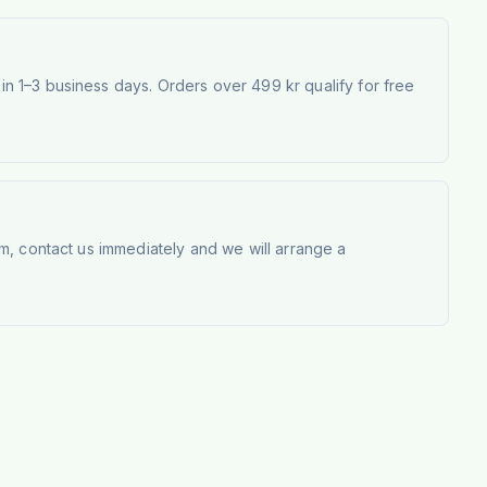
 1–3 business days. Orders over 499 kr qualify for free
m, contact us immediately and we will arrange a