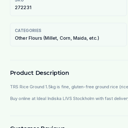
272231
CATEGORIES
Other Flours (Millet, Corn, Maida, etc.)
Product Description
TRS Rice Ground 1.5kg is fine, gluten-free ground rice (rice 
Buy online at Ideal Indiska LIVS Stockholm with fast deliv