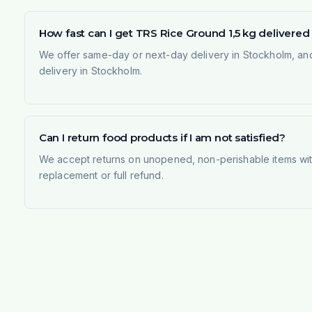
How fast can I get TRS Rice Ground 1,5 kg delivere
We offer same-day or next-day delivery in Stockholm, and
delivery in Stockholm.
Can I return food products if I am not satisfied?
We accept returns on unopened, non-perishable items withi
replacement or full refund.