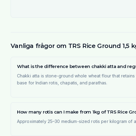
Vanliga frågor om TRS Rice Ground 1,5 k
What is the difference between chakki atta and regu
Chakki atta is stone-ground whole wheat flour that retains t
base for Indian rotis, chapatis, and parathas.
How many rotis can I make from 1kg of TRS Rice Gro
Approximately 25–30 medium-sized rotis per kilogram of at