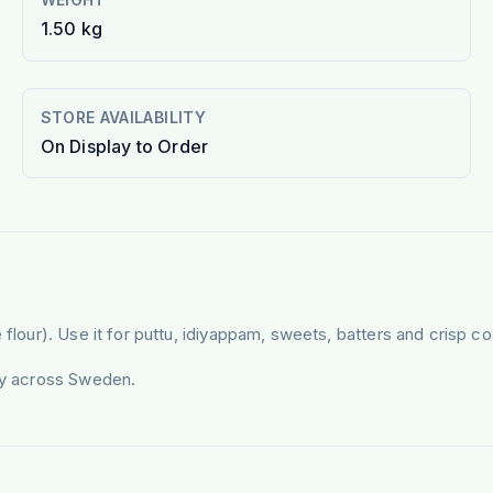
1.50 kg
STORE AVAILABILITY
On Display to Order
flour). Use it for puttu, idiyappam, sweets, batters and crisp coa
ery across Sweden.