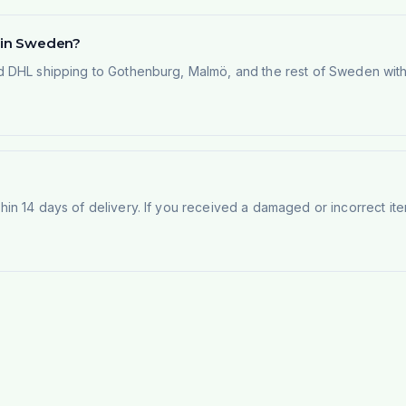
d in Sweden?
 DHL shipping to Gothenburg, Malmö, and the rest of Sweden within
n 14 days of delivery. If you received a damaged or incorrect ite