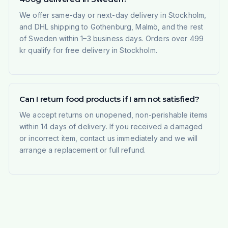
We offer same-day or next-day delivery in Stockholm,
and DHL shipping to Gothenburg, Malmö, and the rest
of Sweden within 1–3 business days. Orders over 499
kr qualify for free delivery in Stockholm.
Can I return food products if I am not satisfied?
We accept returns on unopened, non-perishable items
within 14 days of delivery. If you received a damaged
or incorrect item, contact us immediately and we will
arrange a replacement or full refund.