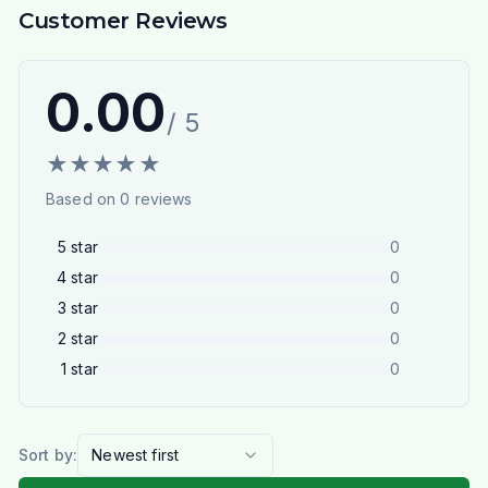
Customer Reviews
0.00
/ 5
★
★
★
★
★
Based on
0
reviews
5
star
0
4
star
0
3
star
0
2
star
0
1
star
0
Sort by:
Newest first