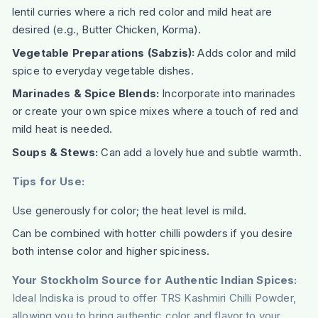
lentil curries where a rich red color and mild heat are
desired (e.g., Butter Chicken, Korma).
Vegetable Preparations (Sabzis):
Adds color and mild
spice to everyday vegetable dishes.
Marinades & Spice Blends:
Incorporate into marinades
or create your own spice mixes where a touch of red and
mild heat is needed.
Soups & Stews:
Can add a lovely hue and subtle warmth.
Tips for Use:
Use generously for color; the heat level is mild.
Can be combined with hotter chilli powders if you desire
both intense color and higher spiciness.
Your Stockholm Source for Authentic Indian Spices:
Ideal Indiska is proud to offer TRS Kashmiri Chilli Powder,
allowing you to bring authentic color and flavor to your