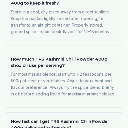
400g to keep it fresh?
Store in a cool, dry place away from direct sunlight.
Keep the packet tightly sealed after opening, or
transfer to an airtight container. Properly stored,
ground spices retain peak flavour for 12–18 months.
How much TRS Kashmiri Chilli Powder 400g
should I use per serving?
For most masala blends, start with 1–2 teaspoons per
500g of meat or vegetables. Adjust to your heat and
flavour preference. Always fry the spice blend briefly
in oil before adding liquid for maximum aroma release.
How fast can I get TRS Kashmiri Chilli Powder
400g delivered in Sweden?