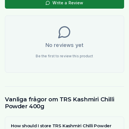
Write a Review
No reviews yet
Be the first to review this product
Vanliga frågor om TRS Kashmiri Chilli
Powder 400g
How should I store TRS Kashmiri Chilli Powder