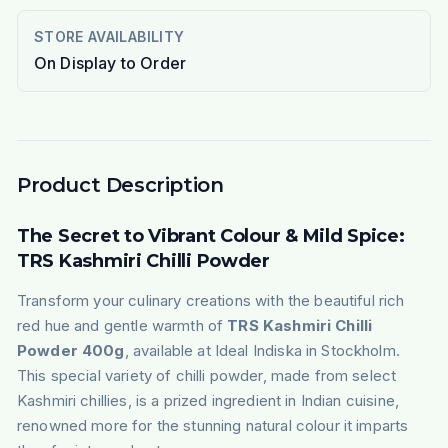
STORE AVAILABILITY
On Display to Order
Product Description
The Secret to Vibrant Colour & Mild Spice:
TRS Kashmiri Chilli Powder
Transform your culinary creations with the beautiful rich
red hue and gentle warmth of
TRS Kashmiri Chilli
Powder 400g
, available at Ideal Indiska in Stockholm.
This special variety of chilli powder, made from select
Kashmiri chillies, is a prized ingredient in Indian cuisine,
renowned more for the stunning natural colour it imparts