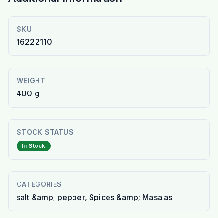
SKU
16222110
WEIGHT
400 g
STOCK STATUS
In Stock
CATEGORIES
salt &amp; pepper, Spices &amp; Masalas