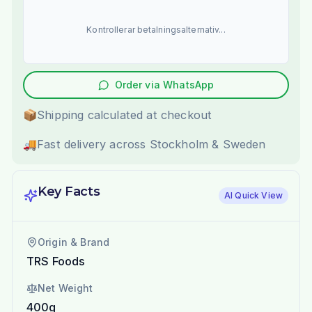
Kontrollerar betalningsalternativ...
Order via WhatsApp
📦
Shipping calculated at checkout
🚚
Fast delivery across Stockholm & Sweden
Key Facts
AI Quick View
Origin & Brand
TRS Foods
Net Weight
400g