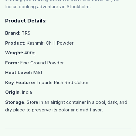
Indian cooking adventures in Stockholm.
Product Details:
Brand:
TRS
Product:
Kashmiri Chilli Powder
Weight:
400g
Form:
Fine Ground Powder
Heat Level:
Mild
Key Feature:
Imparts Rich Red Colour
Origin:
India
Storage:
Store in an airtight container in a cool, dark, and
dry place to preserve its color and mild flavor.