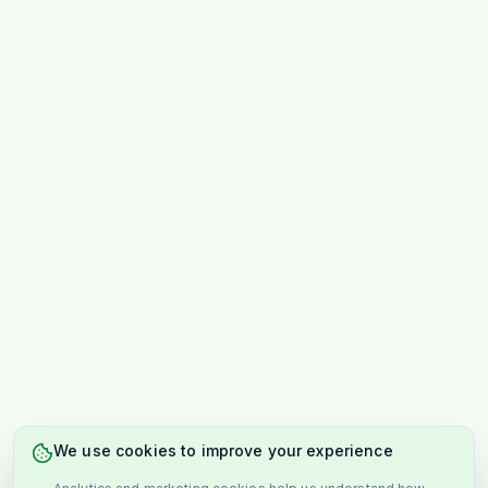
We use cookies to improve your experience