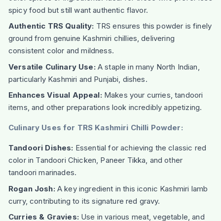
spicy food but still want authentic flavor.
Authentic TRS Quality:
TRS ensures this powder is finely
ground from genuine Kashmiri chillies, delivering
consistent color and mildness.
Versatile Culinary Use:
A staple in many North Indian,
particularly Kashmiri and Punjabi, dishes.
Enhances Visual Appeal:
Makes your curries, tandoori
items, and other preparations look incredibly appetizing.
Culinary Uses for TRS Kashmiri Chilli Powder:
Tandoori Dishes:
Essential for achieving the classic red
color in Tandoori Chicken, Paneer Tikka, and other
tandoori marinades.
Rogan Josh:
A key ingredient in this iconic Kashmiri lamb
curry, contributing to its signature red gravy.
Curries & Gravies:
Use in various meat, vegetable, and