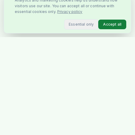
Analytics and marketing cookies help us understand how
visitors use our site. You can accept all or continue with
essential cookies only.
Privacy policy
Essential only
Accept all