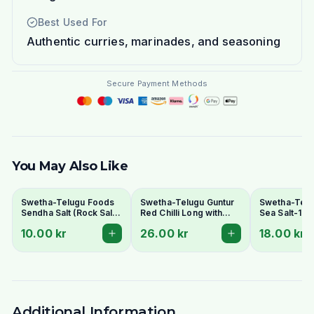
Best Used For
Authentic curries, marinades, and seasoning
Secure Payment Methods
You May Also Like
Swetha-Telugu Foods
Swetha-Telugu Guntur
Swetha-Telu
Sendha Salt (Rock Salt)
Red Chilli Long with
Sea Salt-1 K
100g - For Fasting
Stem 100g
10.00 kr
26.00 kr
18.00 kr
Additional Information