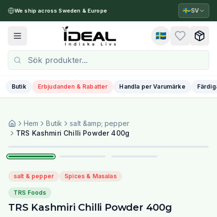
🇸🇪
SV
We ship across Sweden & Europe
🇸🇪
Toggle menu
Butik
Erbjudanden & Rabatter
Handla per Varumärke
Färdig
Hem
Butik
salt &amp; pepper
1
/
3
TRS Kashmiri Chilli Powder 400g
salt & pepper
Spices & Masalas
TRS Foods
TRS Kashmiri Chilli Powder 400g