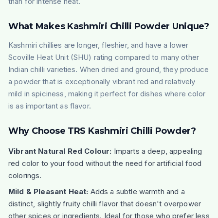
than for intense heat.
What Makes Kashmiri Chilli Powder Unique?
Kashmiri chillies are longer, fleshier, and have a lower
Scoville Heat Unit (SHU) rating compared to many other
Indian chilli varieties. When dried and ground, they produce
a powder that is exceptionally vibrant red and relatively
mild in spiciness, making it perfect for dishes where color
is as important as flavor.
Why Choose TRS Kashmiri Chilli Powder?
Vibrant Natural Red Colour:
Imparts a deep, appealing
red color to your food without the need for artificial food
colorings.
Mild & Pleasant Heat:
Adds a subtle warmth and a
distinct, slightly fruity chilli flavor that doesn't overpower
other spices or ingredients. Ideal for those who prefer less