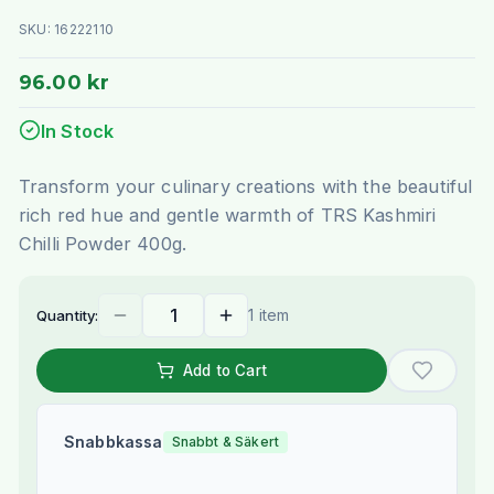
SKU:
16222110
96.00 kr
In Stock
Transform your culinary creations with the beautiful
rich red hue and gentle warmth of TRS Kashmiri
Chilli Powder 400g.
1 item
Quantity:
Add to Cart
Snabbkassa
Snabbt & Säkert