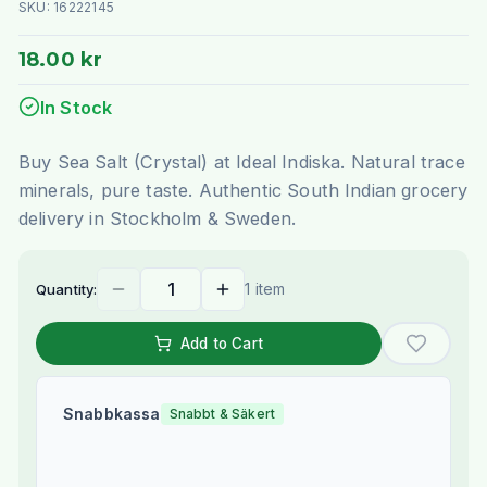
SKU:
16222145
18.00 kr
In Stock
Buy Sea Salt (Crystal) at Ideal Indiska. Natural trace
minerals, pure taste. Authentic South Indian grocery
delivery in Stockholm & Sweden.
1 item
Quantity:
Add to Cart
Snabbkassa
Snabbt & Säkert