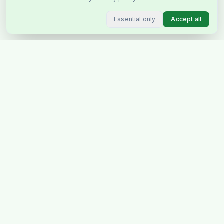
Essential only
Accept all