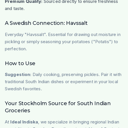
Premium Quality:
Sourced directly to ensure freshness
and taste.
A Swedish Connection: Havssalt
Everyday "Havssalt". Essential for drawing out moisture in
pickling or simply seasoning your potatoes ("Potatis") to
perfection.
How to Use
Suggestion:
Daily cooking, preserving pickles. Pair it with
traditional South Indian dishes or experiment in your local
Swedish favorites.
Your Stockholm Source for South Indian
Groceries
At
Ideal Indiska
, we specialize in bringing regional Indian