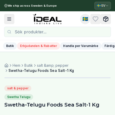
🇸🇪
SV
We ship across Sweden & Europe
🇸🇪
Toggle menu
Butik
Erbjudanden & Rabatter
Handla per Varumärke
Färdig
Hem
Butik
salt &amp; pepper
Swetha-Telugu Foods Sea Salt-1 Kg
salt & pepper
Swetha Telugu
Swetha-Telugu Foods Sea Salt-1 Kg