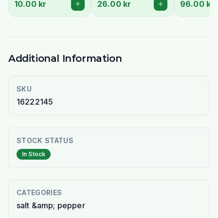
10.00 kr
26.00 kr
96.00 kr
Additional Information
SKU
16222145
STOCK STATUS
In Stock
CATEGORIES
salt &amp; pepper