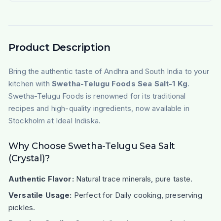
Product Description
Bring the authentic taste of Andhra and South India to your
kitchen with
Swetha-Telugu Foods Sea Salt-1 Kg
.
Swetha-Telugu Foods is renowned for its traditional
recipes and high-quality ingredients, now available in
Stockholm at Ideal Indiska.
Why Choose Swetha-Telugu Sea Salt
(Crystal)?
Authentic Flavor:
Natural trace minerals, pure taste.
Versatile Usage:
Perfect for
Daily cooking, preserving
pickles
.