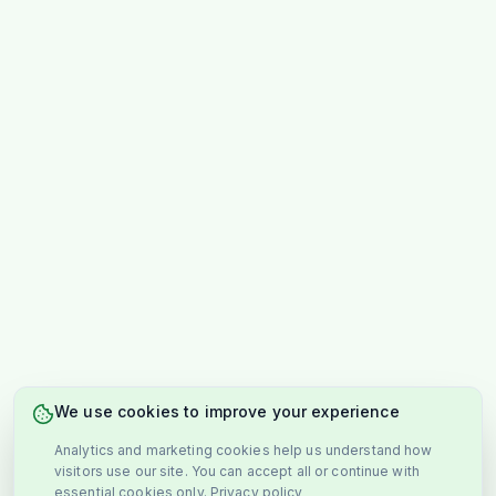
We use cookies to improve your experience
Analytics and marketing cookies help us understand how
visitors use our site. You can accept all or continue with
essential cookies only.
Privacy policy