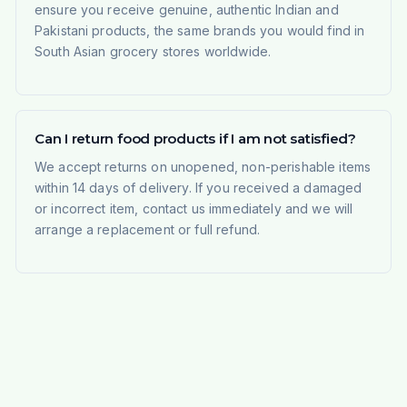
ensure you receive genuine, authentic Indian and
Pakistani products, the same brands you would find in
South Asian grocery stores worldwide.
Can I return food products if I am not satisfied?
We accept returns on unopened, non-perishable items
within 14 days of delivery. If you received a damaged
or incorrect item, contact us immediately and we will
arrange a replacement or full refund.