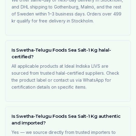
and DHL shipping to Gothenburg, Malmö, and the rest
of Sweden within 1–3 business days. Orders over 499
kr qualify for free delivery in Stockholm.
Is Swetha-Telugu Foods Sea Salt-1 Kg halal-
certified?
All applicable products at Ideal Indiska LIVS are
sourced from trusted halal-certified suppliers. Check
the product label or contact us via WhatsApp for
certification details on specific items.
Is Swetha-Telugu Foods Sea Salt-1 Kg authentic
and imported?
Yes — we source directly from trusted importers to