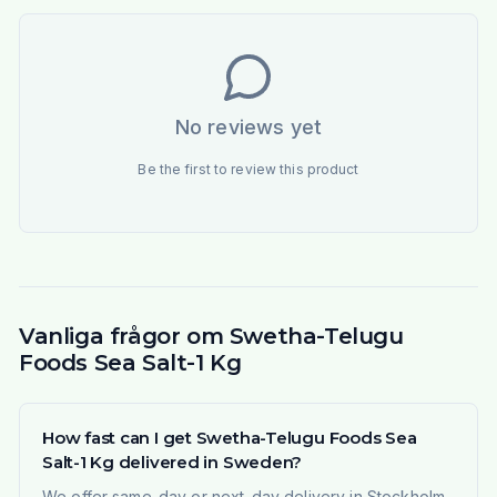
No reviews yet
Be the first to review this product
Vanliga frågor om Swetha-Telugu
Foods Sea Salt-1 Kg
How fast can I get Swetha-Telugu Foods Sea
Salt-1 Kg delivered in Sweden?
We offer same-day or next-day delivery in Stockholm,