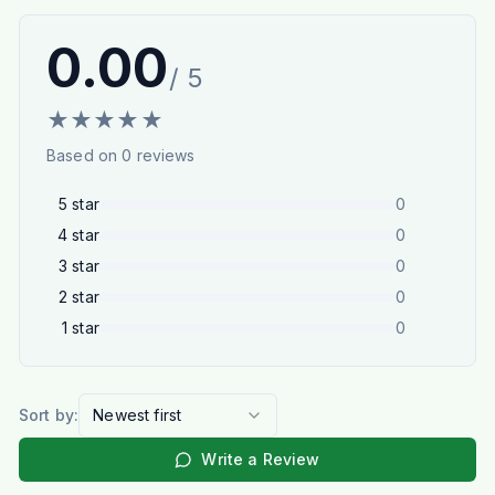
0.00
/ 5
★
★
★
★
★
Based on
0
reviews
5
star
0
4
star
0
3
star
0
2
star
0
1
star
0
Sort by:
Newest first
Write a Review