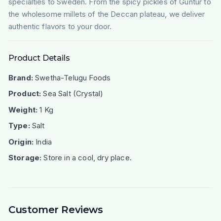
specialties to Sweden. From the spicy pickles of Guntur to
the wholesome millets of the Deccan plateau, we deliver
authentic flavors to your door.
Product Details
Brand:
Swetha-Telugu Foods
Product:
Sea Salt (Crystal)
Weight:
1 Kg
Type:
Salt
Origin:
India
Storage:
Store in a cool, dry place.
Customer Reviews