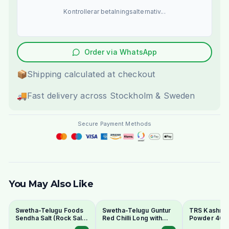
Kontrollerar betalningsalternativ...
Order via WhatsApp
📦
Shipping calculated at checkout
🚚
Fast delivery across Stockholm & Sweden
Secure Payment Methods
You May Also Like
Swetha-Telugu Foods
Swetha-Telugu Guntur
TRS Kashmiri 
Sendha Salt (Rock Salt)
Red Chilli Long with
Powder 400
100g - For Fasting
Stem 100g