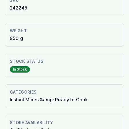
SKU
242245
WEIGHT
950 g
STOCK STATUS
In Stock
CATEGORIES
Instant Mixes &amp; Ready to Cook
STORE AVAILABILITY