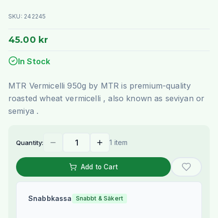
SKU:
242245
45.00 kr
In Stock
MTR Vermicelli 950g by MTR is premium-quality
roasted wheat vermicelli , also known as seviyan or
semiya .
1 item
Quantity:
Add to Cart
Snabbkassa
Snabbt & Säkert