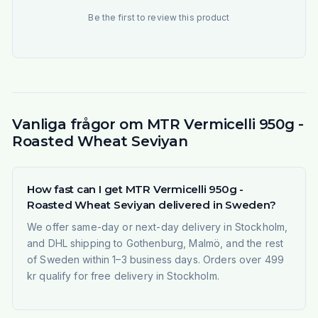
Be the first to review this product
Vanliga frågor om MTR Vermicelli 950g -
Roasted Wheat Seviyan
How fast can I get MTR Vermicelli 950g -
Roasted Wheat Seviyan delivered in Sweden?
We offer same-day or next-day delivery in Stockholm,
and DHL shipping to Gothenburg, Malmö, and the rest
of Sweden within 1–3 business days. Orders over 499
kr qualify for free delivery in Stockholm.