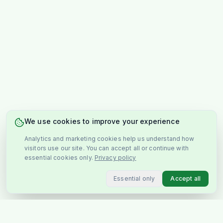
We use cookies to improve your experience
Analytics and marketing cookies help us understand how
visitors use our site. You can accept all or continue with
essential cookies only.
Privacy policy
Essential only
Accept all