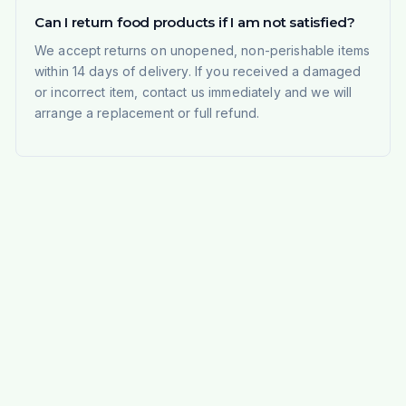
Can I return food products if I am not satisfied?
We accept returns on unopened, non-perishable items
within 14 days of delivery. If you received a damaged
or incorrect item, contact us immediately and we will
arrange a replacement or full refund.