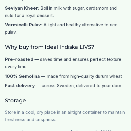
Seviyan Kheer:
Boil in milk with sugar, cardamom and
nuts for a royal dessert.
Vermicelli Pulav:
A light and healthy alternative to rice
pulav.
Why buy from Ideal Indiska LIVS?
Pre-roasted
— saves time and ensures perfect texture
every time
100% Semolina
— made from high-quality durum wheat
Fast delivery
— across Sweden, delivered to your door
Storage
Store in a cool, dry place in an airtight container to maintain
freshness and crispness.