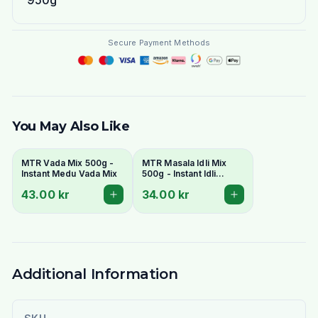
950g
Secure Payment Methods
You May Also Like
MTR Vada Mix 500g -
MTR Masala Idli Mix
Instant Medu Vada Mix
500g - Instant Idli
Batter Mix
43.00 kr
34.00 kr
Additional Information