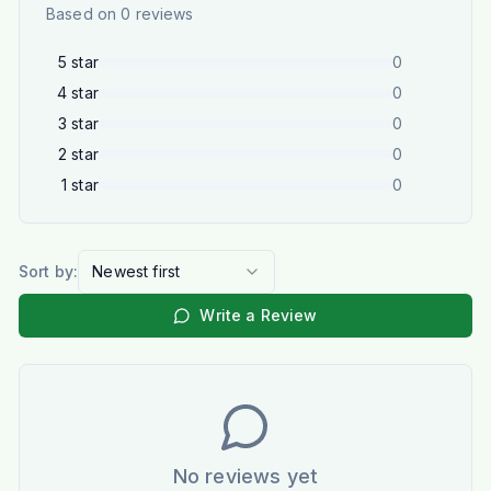
Based on
0
reviews
5
star
0
4
star
0
3
star
0
2
star
0
1
star
0
Sort by:
Newest first
Write a Review
No reviews yet