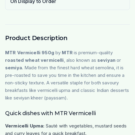
On Display to Order
Product Description
MTR Vermicelli 950g
by
MTR
is premium-quality
roasted wheat vermicelli
, also known as
seviyan
or
semiya
. Made from the finest hard wheat semolina, it is
pre-roasted to save you time in the kitchen and ensure a
non-sticky texture. A versatile staple for both savoury
breakfasts like vermicelli upma and classic Indian desserts
like seviyan kheer (payasam).
Quick dishes with MTR Vermicelli
Vermicelli Upma:
Sauté with vegetables, mustard seeds
and curry leaves for a quick breakfast.