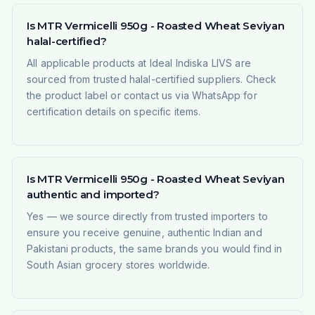
Is MTR Vermicelli 950g - Roasted Wheat Seviyan
halal-certified?
All applicable products at Ideal Indiska LIVS are
sourced from trusted halal-certified suppliers. Check
the product label or contact us via WhatsApp for
certification details on specific items.
Is MTR Vermicelli 950g - Roasted Wheat Seviyan
authentic and imported?
Yes — we source directly from trusted importers to
ensure you receive genuine, authentic Indian and
Pakistani products, the same brands you would find in
South Asian grocery stores worldwide.