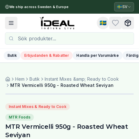
🇸🇪
SV
We ship across Sweden & Europe
🇸🇪
Toggle menu
Butik
Erbjudanden & Rabatter
Handla per Varumärke
Färdig
Hem
Butik
Instant Mixes &amp; Ready to Cook
MTR Vermicelli 950g - Roasted Wheat Seviyan
Instant Mixes & Ready to Cook
MTR Foods
MTR Vermicelli 950g - Roasted Wheat
Seviyan