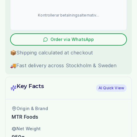
Kontrollerar betalningsalternativ...
Order via WhatsApp
📦
Shipping calculated at checkout
🚚
Fast delivery across Stockholm & Sweden
Key Facts
AI Quick View
Origin & Brand
MTR Foods
Net Weight