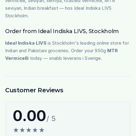
vermicelli, seviyan, semiya, roasted vermicelli, MTR
seviyan, Indian breakfast — hos Ideal Indiska LIVS
Stockholm.
Order from Ideal Indiska LIVS, Stockholm
Ideal Indiska LIVS
is Stockholm's leading online store for
Indian and Pakistani groceries. Order your 950g
MTR
Vermicelli
today — snabb leverans i Sverige.
Customer Reviews
0.00
/ 5
★
★
★
★
★