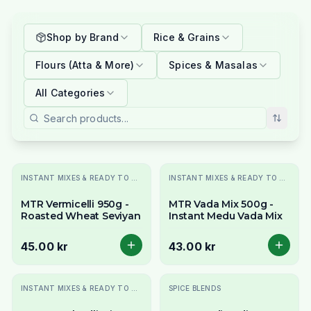
Shop by Brand
Rice & Grains
Flours (Atta & More)
Spices & Masalas
All Categories
INSTANT MIXES & READY TO COOK
INSTANT MIXES & READY TO COOK
MTR Vermicelli 950g -
MTR Vada Mix 500g -
Roasted Wheat Seviyan
Instant Medu Vada Mix
45.00 kr
43.00 kr
INSTANT MIXES & READY TO COOK
SPICE BLENDS