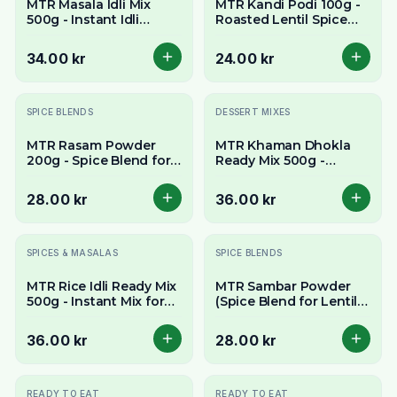
MTR Masala Idli Mix
MTR Kandi Podi 100g -
500g - Instant Idli
Roasted Lentil Spice
Batter Mix
Powder
34.00 kr
24.00 kr
SPICE BLENDS
DESSERT MIXES
MTR Rasam Powder
MTR Khaman Dhokla
200g - Spice Blend for
Ready Mix 500g -
Authentic South Indian
Instant Mix for Spongy
Soup
Savory Cakes
28.00 kr
36.00 kr
SPICES & MASALAS
SPICE BLENDS
MTR Rice Idli Ready Mix
MTR Sambar Powder
500g - Instant Mix for
(Spice Blend for Lentil
Soft & Spongy Rice
Stew) 200g - Authentic
Cakes
South Indian Taste
36.00 kr
28.00 kr
READY TO EAT
READY TO EAT