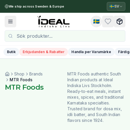
🇸🇪
SV
We ship across Sweden & Europe
🇸🇪
Toggle menu
Butik
Erbjudanden & Rabatter
Handla per Varumärke
Färdig
Shop
Brands
MTR Foods authentic South
MTR Foods
Indian products at Ideal
MTR Foods
Indiska Livs Stockholm.
Ready-to-eat meals, instant
mixes, spices, and traditional
Karnataka specialties.
Trusted brand for dosa mix,
idli batter, and South Indian
flavors since 1924.