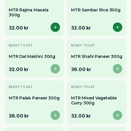
MTR Rajma Masala
MTR Sambar Rice 300g
300g
32.00 kr
32.00 kr
Slutsåld
Slutsåld
READY TO EAT
READY TO EAT
MTR Dal Makhni 300g
MTR Shahi Paneer 300g
32.00 kr
36.00 kr
Slutsåld
Slutsåld
READY TO EAT
READY TO EAT
MTR Palak Paneer 300g
MTR Mixed Vegetable
Curry 300g
36.00 kr
32.00 kr