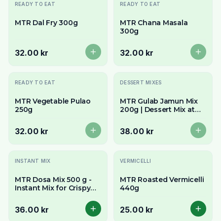
Slutsåld
Slutsåld
READY TO EAT
READY TO EAT
MTR Dal Fry 300g
MTR Chana Masala
300g
32.00 kr
32.00 kr
Slutsåld
Slutsåld
READY TO EAT
DESSERT MIXES
MTR Vegetable Pulao
MTR Gulab Jamun Mix
250g
200g | Dessert Mix at
Ideal Grocers
32.00 kr
38.00 kr
INSTANT MIX
VERMICELLI
MTR Dosa Mix 500 g -
MTR Roasted Vermicelli
Instant Mix for Crispy
440g
South Indian Crepes
36.00 kr
25.00 kr