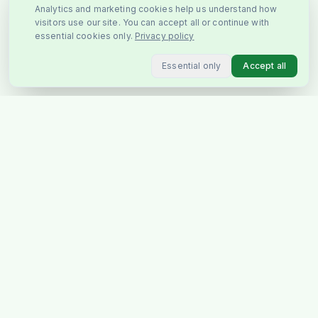
Analytics and marketing cookies help us understand how
visitors use our site. You can accept all or continue with
essential cookies only.
Privacy policy
Essential only
Accept all