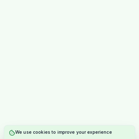
We use cookies to improve your experience