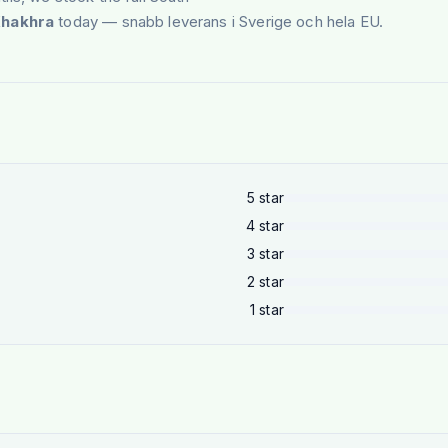
Khakhra
today — snabb leverans i Sverige och hela EU.
5
star
4
star
3
star
2
star
1
star