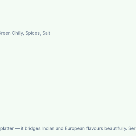
reen Chilly, Spices, Salt
latter — it bridges Indian and European flavours beautifully. Se