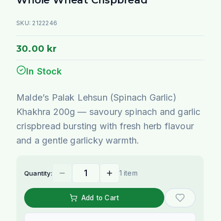
SKU:
2122246
30.00 kr
In Stock
Malde’s Palak Lehsun (Spinach Garlic)
Khakhra 200g — savoury spinach and garlic
crispbread bursting with fresh herb flavour
and a gentle garlicky warmth.
1 item
Quantity:
Add to Cart