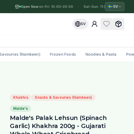
🇸🇪
SV
Open Now
Mon-Fri: 10:00–20:00
·
·
Sat-Sun: 11:00–19:00
·
M
SV
Savouries (Namkeen)
Frozen Foods
Noodles & Pasta
Pow
Khakhra
Snacks & Savouries (Namkeen)
Malde's
Malde's Palak Lehsun (Spinach
Garlic) Khakhra 200g - Gujarati
Whole Wheat Crispbread