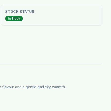
STOCK STATUS
In Stock
 flavour and a gentle garlicky warmth.