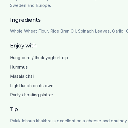
Sweden and Europe.
Ingredients
Whole Wheat Flour, Rice Bran Oil, Spinach Leaves, Garlic, G
Enjoy with
Hung curd / thick yoghurt dip
Hummus
Masala chai
Light lunch on its own
Party / hosting platter
Tip
Palak lehsun khakhra is excellent on a cheese and chutney p