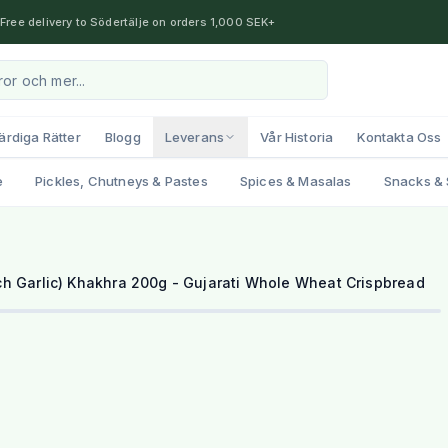
Free delivery to Södertälje on orders 1,000 SEK+
ärdiga Rätter
Blogg
Leverans
Vår Historia
Kontakta Oss
e
Pickles, Chutneys & Pastes
Spices & Masalas
Snacks & 
h Garlic) Khakhra 200g - Gujarati Whole Wheat Crispbread