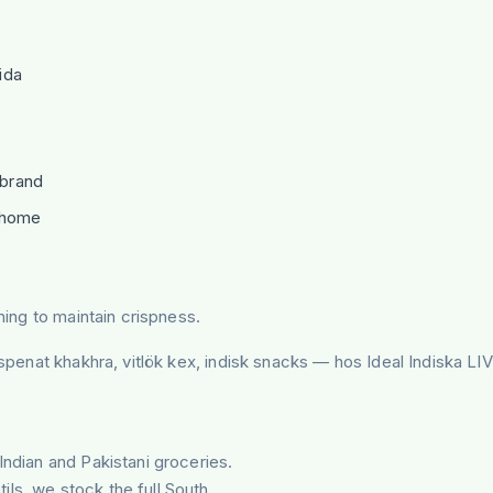
ida
 brand
r home
ning to maintain crispness.
, spenat khakhra, vitlök kex, indisk snacks — hos Ideal Indiska L
Indian and Pakistani groceries.
tils, we stock the full South