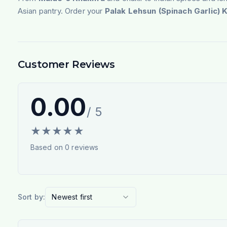
Asian pantry. Order your
Palak Lehsun (Spinach Garlic) 
Customer Reviews
0.00
/ 5
★
★
★
★
★
Based on
0
reviews
Sort by:
Newest first