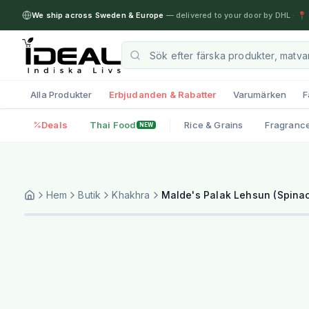
We ship across Sweden & Europe
— delivered to your door by DHL
·
📍 
Alla Produkter
Erbjudanden & Rabatter
Varumärken
F
Deals
Thai Food
Rice & Grains
Fragranc
NEW
Hem
Butik
Khakhra
Malde's Palak Lehsun (Spinac