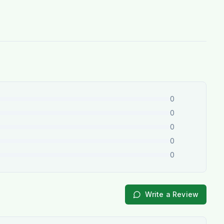
0
0
0
0
0
Write a Review