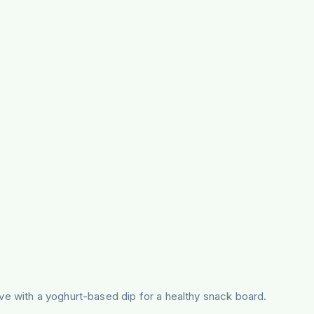
rve with a yoghurt-based dip for a healthy snack board.