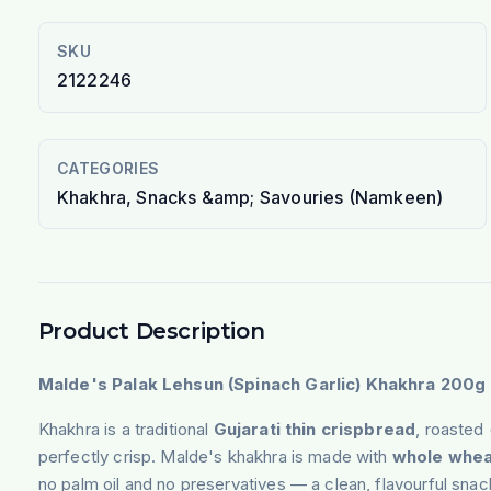
SKU
2122246
CATEGORIES
Khakhra, Snacks &amp; Savouries (Namkeen)
Product Description
Malde's Palak Lehsun (Spinach Garlic) Khakhra 200g
Khakhra is a traditional
Gujarati thin crispbread
, roasted 
perfectly crisp. Malde's khakhra is made with
whole whea
no palm oil and no preservatives — a clean, flavourful sna