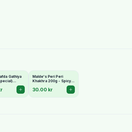
afda Gathiya
Malde's Peri Peri
Special)
Khakhra 200g - Spicy
200g -
Gujarati Whole Wheat
kr
30.00 kr
 Whole Wheat
Crispbread
ad