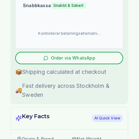
Snabbkassa
Snabbt & Säkert
Kontrollerar betalningsalternativ...
Order via WhatsApp
📦
Shipping calculated at checkout
Fast delivery across Stockholm &
🚚
Sweden
Key Facts
AI Quick View
Origin & Brand
Net Weight