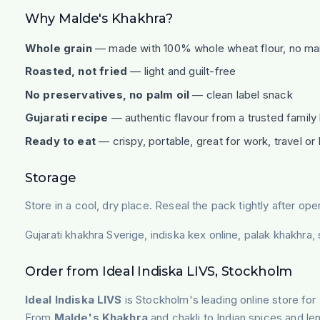
Why Malde's Khakhra?
Whole grain
— made with 100% whole wheat flour, no ma
Roasted, not fried
— light and guilt-free
No preservatives, no palm oil
— clean label snack
Gujarati recipe
— authentic flavour from a trusted family
Ready to eat
— crispy, portable, great for work, travel o
Storage
Store in a cool, dry place. Reseal the pack tightly after ope
Gujarati khakhra Sverige, indiska kex online, palak khakhra
Order from Ideal Indiska LIVS, Stockholm
Ideal Indiska LIVS
is Stockholm's leading online store for 
From
Malde's Khakhra
and chakli to Indian spices and len