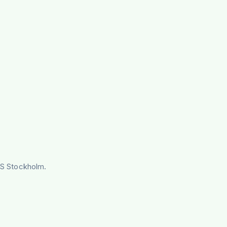
IVS Stockholm.