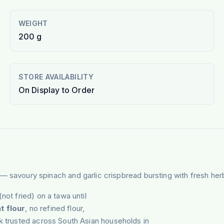
WEIGHT
200 g
STORE AVAILABILITY
On Display to Order
— savoury spinach and garlic crispbread bursting with fresh herb
(not fried) on a tawa until
t flour
, no refined flour,
ck trusted across South Asian households in