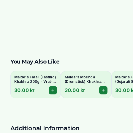
You May Also Like
Malde's Farali (Fasting)
Malde's Moringa
Malde's F
Khakhra 200g - Vrat-
(Drumstick) Khakhra
(Gujarati 
Friendly Gujarati
200g - Superfood
Khakhra 
30.00 kr
30.00 kr
30.00 
Crispbread
Whole Wheat
Chickpea
Crispbread
Crispbre
Additional Information