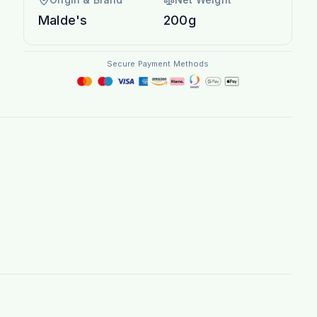
Malde's
200g
Secure Payment Methods