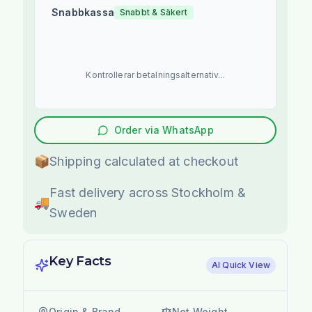
Snabbkassa
Snabbt & Säkert
Kontrollerar betalningsalternativ...
Order via WhatsApp
📦
Shipping calculated at checkout
Fast delivery across Stockholm &
🚚
Sweden
Key Facts
AI Quick View
Origin & Brand
Net Weight