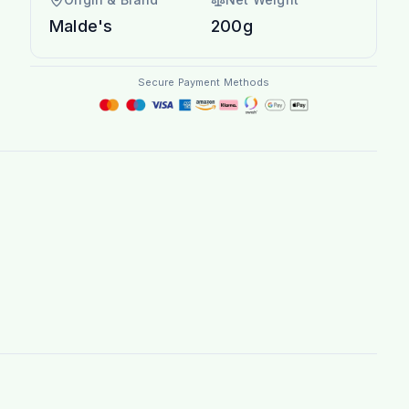
Malde's
200g
Secure Payment Methods