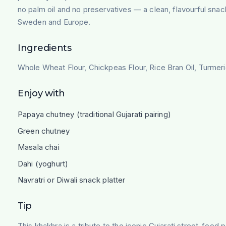
no palm oil and no preservatives — a clean, flavourful sna
Sweden and Europe.
Ingredients
Whole Wheat Flour, Chickpeas Flour, Rice Bran Oil, Turmer
Enjoy with
Papaya chutney (traditional Gujarati pairing)
Green chutney
Masala chai
Dahi (yoghurt)
Navratri or Diwali snack platter
Tip
This khakhra is a tribute to the iconic Gujarati street-foo