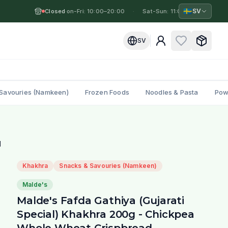
🇸🇪
SV
Closed
Mon-Fri: 10:00–20:00
·
·
Sat-Sun: 11:00–19:00
·
M
SV
Savouries (Namkeen)
Frozen Foods
Noodles & Pasta
Pow
d
Khakhra
Snacks & Savouries (Namkeen)
Malde's
Malde's Fafda Gathiya (Gujarati
Special) Khakhra 200g - Chickpea
Whole Wheat Crispbread