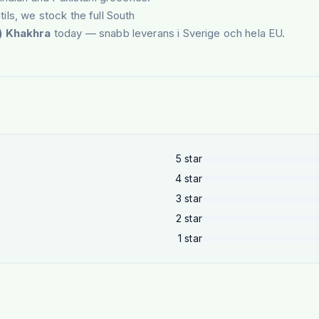
tils, we stock the full South
l) Khakhra
today — snabb leverans i Sverige och hela EU.
5
star
4
star
3
star
2
star
1
star