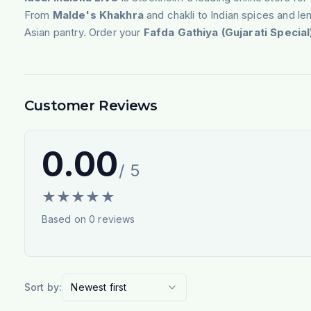
From
Malde's Khakhra
and chakli to Indian spices and len
Asian pantry. Order your
Fafda Gathiya (Gujarati Specia
Customer Reviews
0.00
/ 5
★
★
★
★
★
Based on
0
reviews
Sort by:
Newest first