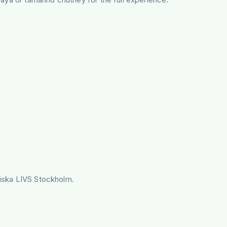
ndiska LIVS Stockholm.