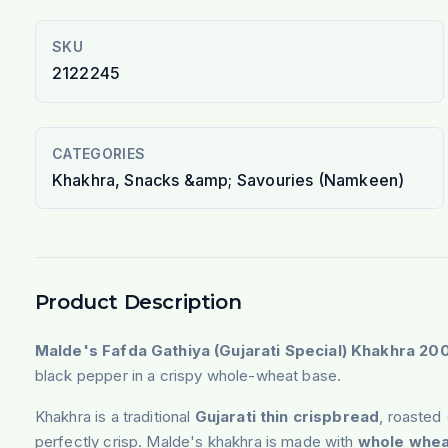
SKU
2122245
CATEGORIES
Khakhra, Snacks &amp; Savouries (Namkeen)
Product Description
Malde's Fafda Gathiya (Gujarati Special) Khakhra 20
black pepper in a crispy whole-wheat base.
Khakhra is a traditional
Gujarati thin crispbread
, roasted 
perfectly crisp. Malde's khakhra is made with
whole whea