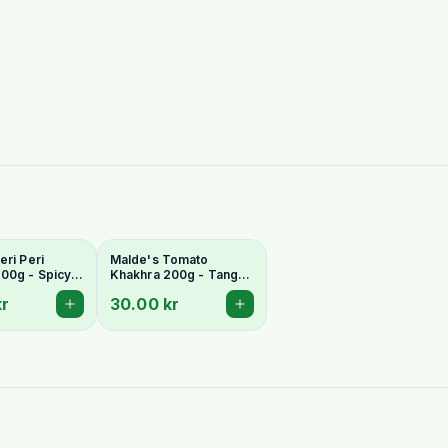
eri Peri
Malde's Tomato
00g - Spicy
Khakhra 200g - Tangy
Whole Wheat
Gujarati Whole Wheat
kr
30.00 kr
ad
Crispbread