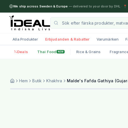
We ship across Sweden & Europe
— delivered to your door by DHL
·
📍 
Alla Produkter
Erbjudanden & Rabatter
Varumärken
F
Deals
Thai Food
Rice & Grains
Fragranc
NEW
Hem
Butik
Khakhra
Malde's Fafda Gathiya (Gujar