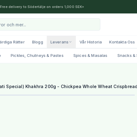
Free delivery to Södertälje on orders 1,000 SEK+
ärdiga Rätter
Blogg
Leverans
Vår Historia
Kontakta Oss
e
Pickles, Chutneys & Pastes
Spices & Masalas
Snacks & 
ati Special) Khakhra 200g - Chickpea Whole Wheat Crispbrea