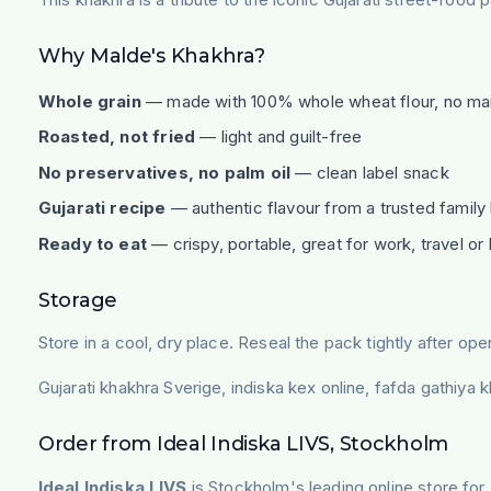
Why Malde's Khakhra?
Whole grain
— made with 100% whole wheat flour, no ma
Roasted, not fried
— light and guilt-free
No preservatives, no palm oil
— clean label snack
Gujarati recipe
— authentic flavour from a trusted family
Ready to eat
— crispy, portable, great for work, travel o
Storage
Store in a cool, dry place. Reseal the pack tightly after ope
Gujarati khakhra Sverige, indiska kex online, fafda gathiya 
Order from Ideal Indiska LIVS, Stockholm
Ideal Indiska LIVS
is Stockholm's leading online store for 