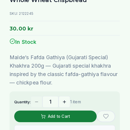
SKU:
2122245
30.00 kr
In Stock
Malde’s Fafda Gathiya (Gujarati Special)
Khakhra 200g — Gujarati special khakhra
inspired by the classic fafda-gathiya flavour
— chickpea flour.
1 item
Quantity:
Add to Cart