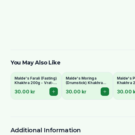
You May Also Like
Malde's Farali (Fasting)
Malde's Moringa
Malde's P
Khakhra 200g - Vrat-
(Drumstick) Khakhra
Khakhra 2
Friendly Gujarati
200g - Superfood
Gujarati 
30.00 kr
30.00 kr
30.00 
Crispbread
Whole Wheat
Crispbre
Crispbread
Additional Information