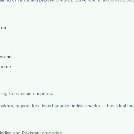
ida
 brand
r home
ning to maintain crispness.
khakhra, gujarati kex, kikärt snacks, indisk snacks — hos Ideal I
Indian and Pakistani groceries.