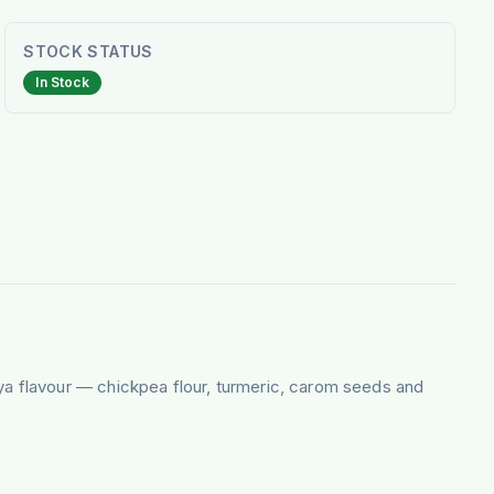
STOCK STATUS
In Stock
iya flavour — chickpea flour, turmeric, carom seeds and