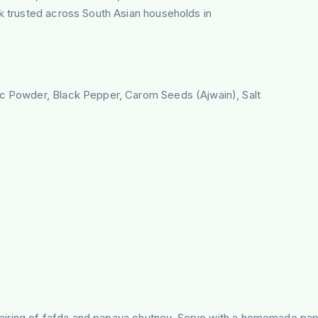
ck trusted across South Asian households in
ic Powder, Black Pepper, Carom Seeds (Ajwain), Salt
d pairing of fafda and papaya chutney. Serve with a homemade pap