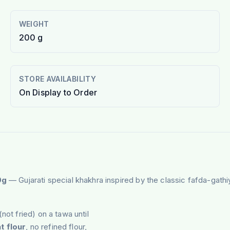
WEIGHT
200 g
STORE AVAILABILITY
On Display to Order
0g
— Gujarati special khakhra inspired by the classic fafda-gath
(not fried) on a tawa until
t flour
, no refined flour,