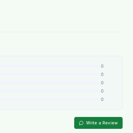
0
0
0
0
0
Write a Review