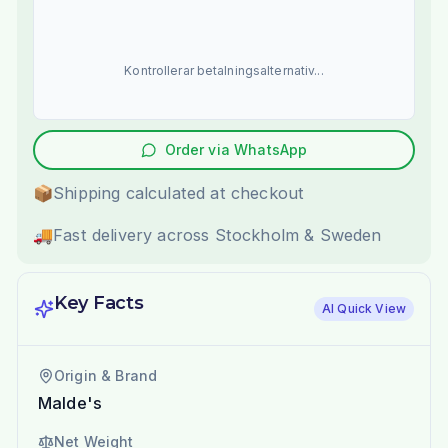
Kontrollerar betalningsalternativ...
Order via WhatsApp
📦
Shipping calculated at checkout
🚚
Fast delivery across Stockholm & Sweden
Key Facts
AI Quick View
Origin & Brand
Malde's
Net Weight