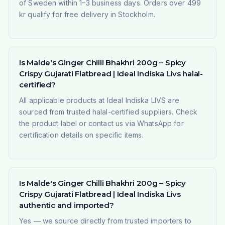
of Sweden within 1–3 business days. Orders over 499
kr qualify for free delivery in Stockholm.
Is Malde's Ginger Chilli Bhakhri 200g – Spicy
Crispy Gujarati Flatbread | Ideal Indiska Livs halal-
certified?
All applicable products at Ideal Indiska LIVS are
sourced from trusted halal-certified suppliers. Check
the product label or contact us via WhatsApp for
certification details on specific items.
Is Malde's Ginger Chilli Bhakhri 200g – Spicy
Crispy Gujarati Flatbread | Ideal Indiska Livs
authentic and imported?
Yes — we source directly from trusted importers to