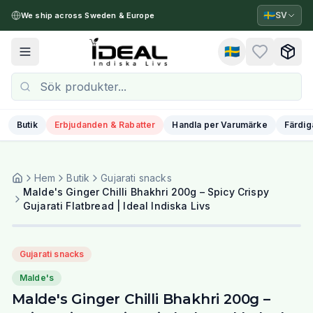
🇸🇪
SV
We ship across Sweden & Europe
🇸🇪
Toggle menu
Butik
Erbjudanden & Rabatter
Handla per Varumärke
Färdig
Hem
Butik
Gujarati snacks
Malde's Ginger Chilli Bhakhri 200g – Spicy Crispy
Gujarati Flatbread | Ideal Indiska Livs
Gujarati snacks
Malde's
Malde's Ginger Chilli Bhakhri 200g –