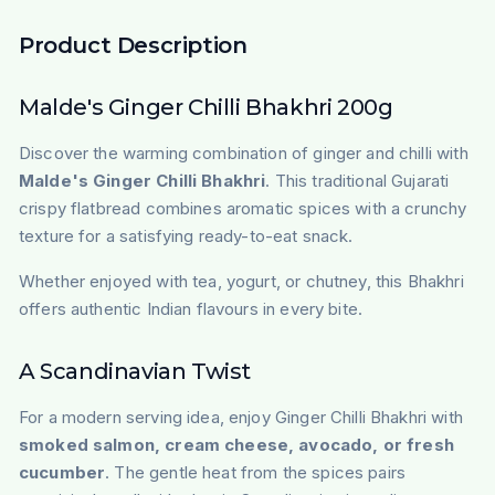
Product Description
Malde's Ginger Chilli Bhakhri 200g
Discover the warming combination of ginger and chilli with
Malde's Ginger Chilli Bhakhri
. This traditional Gujarati
crispy flatbread combines aromatic spices with a crunchy
texture for a satisfying ready-to-eat snack.
Whether enjoyed with tea, yogurt, or chutney, this Bhakhri
offers authentic Indian flavours in every bite.
A Scandinavian Twist
For a modern serving idea, enjoy Ginger Chilli Bhakhri with
smoked salmon, cream cheese, avocado, or fresh
cucumber
. The gentle heat from the spices pairs