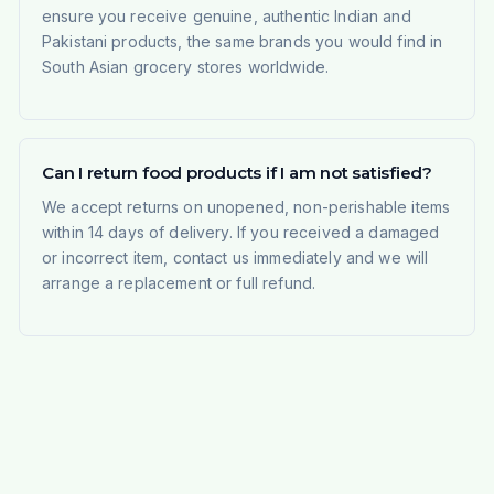
ensure you receive genuine, authentic Indian and
Pakistani products, the same brands you would find in
South Asian grocery stores worldwide.
Can I return food products if I am not satisfied?
We accept returns on unopened, non-perishable items
within 14 days of delivery. If you received a damaged
or incorrect item, contact us immediately and we will
arrange a replacement or full refund.