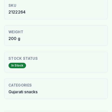
SKU
2122264
WEIGHT
200 g
STOCK STATUS
In Stock
CATEGORIES
Gujarati snacks