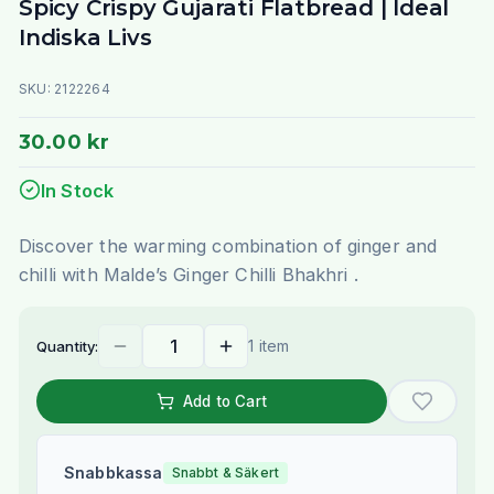
Spicy Crispy Gujarati Flatbread | Ideal
Indiska Livs
SKU:
2122264
30.00 kr
In Stock
Discover the warming combination of ginger and
chilli with Malde’s Ginger Chilli Bhakhri .
1 item
Quantity:
Add to Cart
Snabbkassa
Snabbt & Säkert