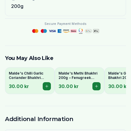
200g
Secure Payment Methods
You May Also Like
Malde's Chilli Garlic
Malde's Methi Bhakhri
Malde's Gur 
Coriander Bhakhri
200g – Fenugreek
Bhakhri 200
200g – Spicy Indian
Crispy Gujarati Snack |
Pearl Millet 
30.00 kr
30.00 kr
30.00 kr
Crispy Snack | Ideal
Ideal Indiska Livs
Flatbread | I
Indiska Livs
Livs
Additional Information