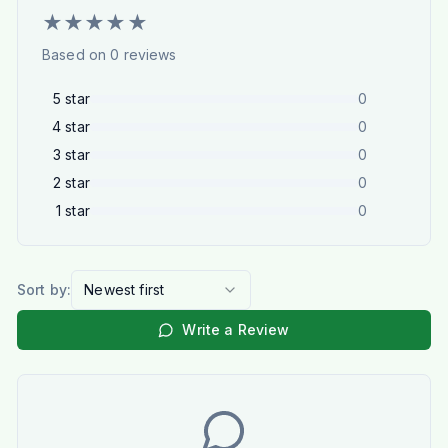
★
★
★
★
★
Based on
0
reviews
5
star
0
4
star
0
3
star
0
2
star
0
1
star
0
Sort by:
Newest first
Write a Review