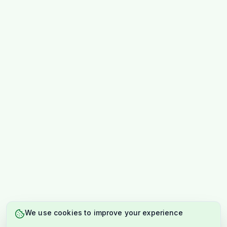
We use cookies to improve your experience