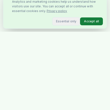
Analytics and marketing cookies help us understand how
visitors use our site. You can accept all or continue with
essential cookies only.
Privacy policy
Essential only
Accept all
You May Also Like