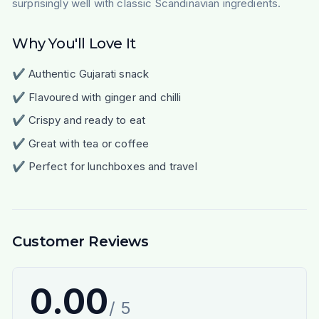
surprisingly well with classic Scandinavian ingredients.
Why You'll Love It
✔ Authentic Gujarati snack
✔ Flavoured with ginger and chilli
✔ Crispy and ready to eat
✔ Great with tea or coffee
✔ Perfect for lunchboxes and travel
Customer Reviews
0.00
/ 5