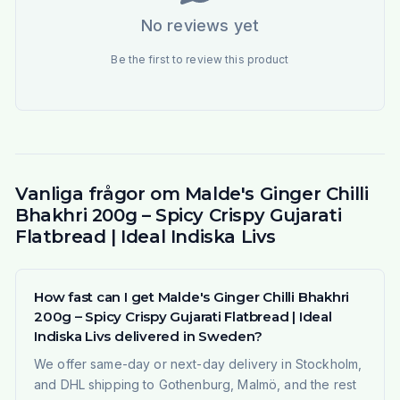
No reviews yet
Be the first to review this product
Vanliga frågor om Malde's Ginger Chilli
Bhakhri 200g – Spicy Crispy Gujarati
Flatbread | Ideal Indiska Livs
How fast can I get Malde's Ginger Chilli Bhakhri
200g – Spicy Crispy Gujarati Flatbread | Ideal
Indiska Livs delivered in Sweden?
We offer same-day or next-day delivery in Stockholm,
and DHL shipping to Gothenburg, Malmö, and the rest