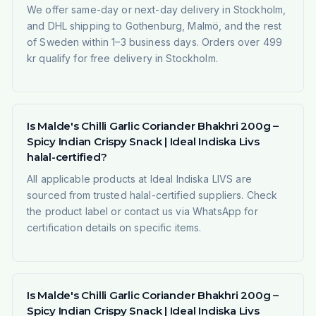
We offer same-day or next-day delivery in Stockholm,
and DHL shipping to Gothenburg, Malmö, and the rest
of Sweden within 1–3 business days. Orders over 499
kr qualify for free delivery in Stockholm.
Is Malde's Chilli Garlic Coriander Bhakhri 200g –
Spicy Indian Crispy Snack | Ideal Indiska Livs
halal-certified?
All applicable products at Ideal Indiska LIVS are
sourced from trusted halal-certified suppliers. Check
the product label or contact us via WhatsApp for
certification details on specific items.
Is Malde's Chilli Garlic Coriander Bhakhri 200g –
Spicy Indian Crispy Snack | Ideal Indiska Livs