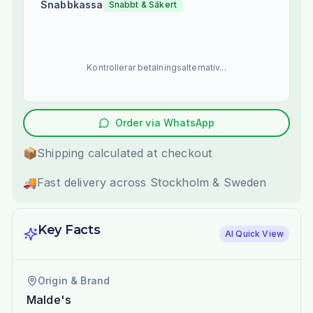
Snabbkassa
Snabbt & Säkert
Kontrollerar betalningsalternativ...
Order via WhatsApp
📦
Shipping calculated at checkout
🚚
Fast delivery across Stockholm & Sweden
Key Facts
AI Quick View
Origin & Brand
Malde's