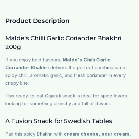
Product Description
Malde's Chilli Garlic Coriander Bhakhri
200g
If you enjoy bold flavours,
Malde's Chilli Garlic
Coriander Bhakhri
delivers the perfect combination of
spicy chilli, aromatic garlic, and fresh coriander in every
crispy bite.
This ready-to-eat Gujarati snack is ideal for spice lovers
looking for something crunchy and full of flavour.
A Fusion Snack for Swedish Tables
Pair this spicy Bhakhri with
cream cheese, sour cream,