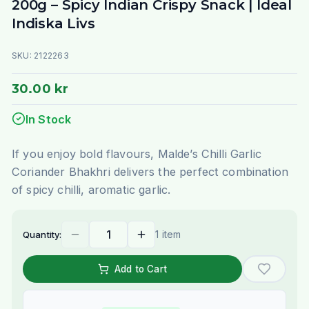
200g – Spicy Indian Crispy Snack | Ideal
Indiska Livs
SKU:
2122263
30.00 kr
In Stock
If you enjoy bold flavours, Malde’s Chilli Garlic
Coriander Bhakhri delivers the perfect combination
of spicy chilli, aromatic garlic.
1 item
Quantity:
Add to Cart