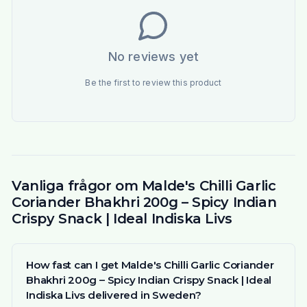
No reviews yet
Be the first to review this product
Vanliga frågor om Malde's Chilli Garlic
Coriander Bhakhri 200g – Spicy Indian
Crispy Snack | Ideal Indiska Livs
How fast can I get Malde's Chilli Garlic Coriander
Bhakhri 200g – Spicy Indian Crispy Snack | Ideal
Indiska Livs delivered in Sweden?