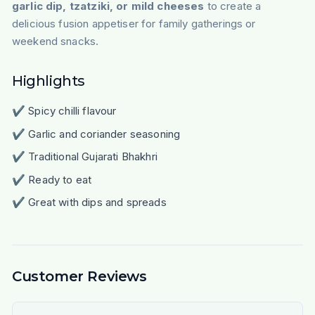
garlic dip, tzatziki, or mild cheeses
to create a
delicious fusion appetiser for family gatherings or
weekend snacks.
Highlights
✔ Spicy chilli flavour
✔ Garlic and coriander seasoning
✔ Traditional Gujarati Bhakhri
✔ Ready to eat
✔ Great with dips and spreads
Customer Reviews