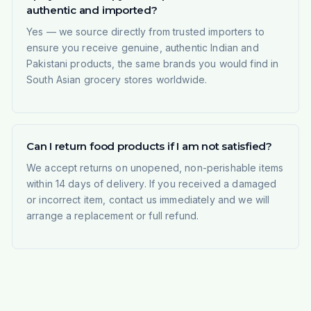
authentic and imported?
Yes — we source directly from trusted importers to
ensure you receive genuine, authentic Indian and
Pakistani products, the same brands you would find in
South Asian grocery stores worldwide.
Can I return food products if I am not satisfied?
We accept returns on unopened, non-perishable items
within 14 days of delivery. If you received a damaged
or incorrect item, contact us immediately and we will
arrange a replacement or full refund.