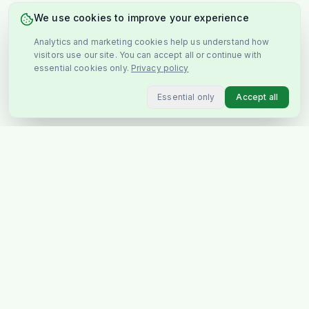
We use cookies to improve your experience
Analytics and marketing cookies help us understand how
visitors use our site. You can accept all or continue with
essential cookies only.
Privacy policy
Essential only
Accept all
You May Also Like