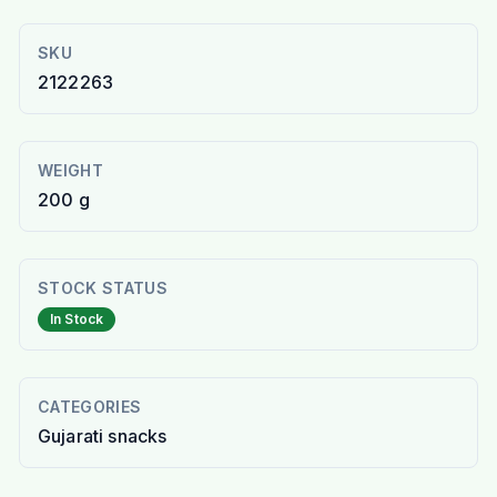
SKU
2122263
WEIGHT
200 g
STOCK STATUS
In Stock
CATEGORIES
Gujarati snacks