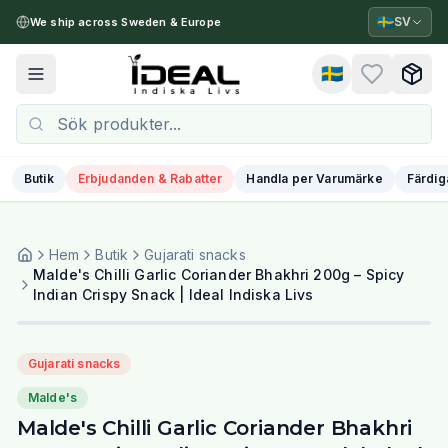
🇸🇪
SV
We ship across Sweden & Europe
🇸🇪
Toggle menu
Butik
Erbjudanden & Rabatter
Handla per Varumärke
Färdig
Hem
Butik
Gujarati snacks
Malde's Chilli Garlic Coriander Bhakhri 200g – Spicy
Indian Crispy Snack | Ideal Indiska Livs
Gujarati snacks
Malde's
Malde's Chilli Garlic Coriander Bhakhri