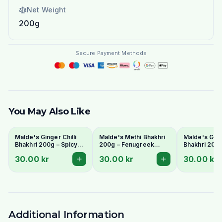
Net Weight
200g
Secure Payment Methods
You May Also Like
Malde's Ginger Chilli
Malde's Methi Bhakhri
Malde's Gur 
Bhakhri 200g – Spicy
200g – Fenugreek
Bhakhri 200
Crispy Gujarati
Crispy Gujarati Snack |
Pearl Millet 
30.00 kr
30.00 kr
30.00 kr
Flatbread | Ideal Indiska
Ideal Indiska Livs
Flatbread | I
Livs
Livs
Additional Information