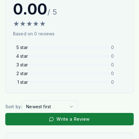
0.00
/ 5
★
★
★
★
★
Based on
0
reviews
5
star
0
4
star
0
3
star
0
2
star
0
1
star
0
Sort by:
Newest first
Write a Review