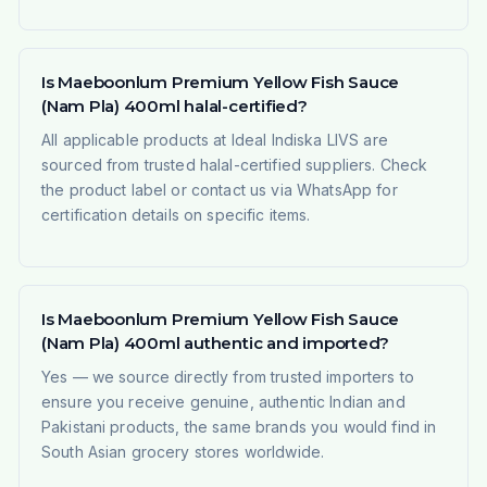
Is Maeboonlum Premium Yellow Fish Sauce
(Nam Pla) 400ml halal-certified?
All applicable products at Ideal Indiska LIVS are
sourced from trusted halal-certified suppliers. Check
the product label or contact us via WhatsApp for
certification details on specific items.
Is Maeboonlum Premium Yellow Fish Sauce
(Nam Pla) 400ml authentic and imported?
Yes — we source directly from trusted importers to
ensure you receive genuine, authentic Indian and
Pakistani products, the same brands you would find in
South Asian grocery stores worldwide.