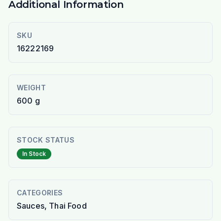
Additional Information
SKU
16222169
WEIGHT
600 g
STOCK STATUS
In Stock
CATEGORIES
Sauces, Thai Food