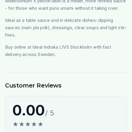
Maeboonlum's yellow label is a milder, more refined sauce
- for those who want pure umami without it taking over.
Ideal as a table sauce and in delicate dishes: dipping
sauces (nam pla prik), dressings, clear soups and light stir-
fries.
Buy online at Ideal Indiska LIVS Stockholm with fast
delivery across Sweden.
Customer Reviews
0.00
/ 5
★
★
★
★
★