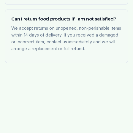
Can I return food products if I am not satisfied?
We accept returns on unopened, non-perishable items
within 14 days of delivery. If you received a damaged
or incorrect item, contact us immediately and we will
arrange a replacement or full refund.