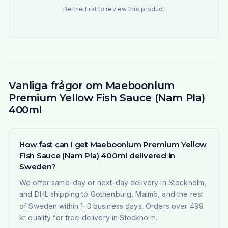
Be the first to review this product
Vanliga frågor om Maeboonlum
Premium Yellow Fish Sauce (Nam Pla)
400ml
How fast can I get Maeboonlum Premium Yellow
Fish Sauce (Nam Pla) 400ml delivered in
Sweden?
We offer same-day or next-day delivery in Stockholm,
and DHL shipping to Gothenburg, Malmö, and the rest
of Sweden within 1–3 business days. Orders over 499
kr qualify for free delivery in Stockholm.