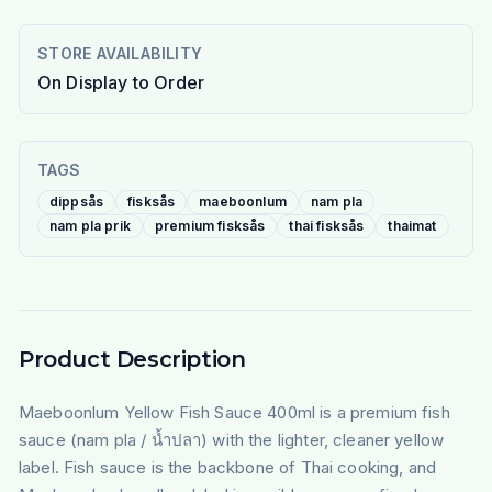
STORE AVAILABILITY
On Display to Order
TAGS
dippsås
fisksås
maeboonlum
nam pla
nam pla prik
premium fisksås
thai fisksås
thaimat
Product Description
Maeboonlum Yellow Fish Sauce 400ml is a premium fish
sauce (nam pla / น้ำปลา) with the lighter, cleaner yellow
label. Fish sauce is the backbone of Thai cooking, and