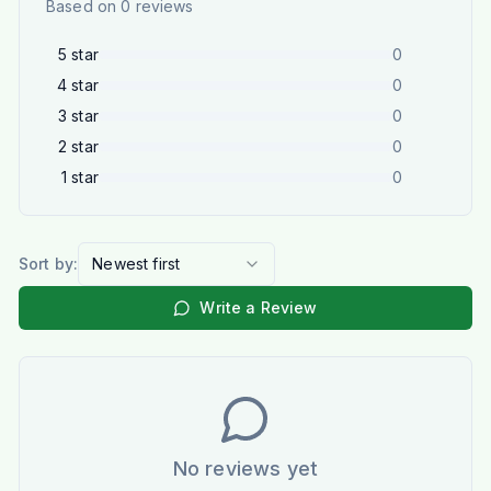
Based on
0
reviews
5
star
0
4
star
0
3
star
0
2
star
0
1
star
0
Sort by:
Newest first
Write a Review
No reviews yet