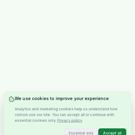
We use cookies to improve your experience
Analytics and marketing cookies help us understand how
visitors use our site. You can accept all or continue with
essential cookies only.
Privacy policy
Essential only
Accept all