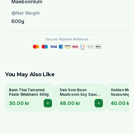
Maeboonlum
Net Weight
600g
Secure Payment Methods
You May Also Like
Bann Thai Tamarind
Dek Som Boon
Golden Moun
Paste (Makham) 400g
Mushroom Soy Sauce
Seasoning S
700ml
600ml
30.00 kr
48.00 kr
40.00 kr