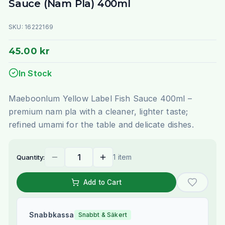
Sauce (Nam Pla) 400ml
SKU:
16222169
45.00 kr
In Stock
Maeboonlum Yellow Label Fish Sauce 400ml –
premium nam pla with a cleaner, lighter taste;
refined umami for the table and delicate dishes.
1 item
Quantity:
Add to Cart
Snabbkassa
Snabbt & Säkert