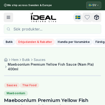
🇸🇪
SV
We ship across Sweden & Europe
🇸🇪
Toggle menu
Butik
Erbjudanden & Rabatter
Handla per Varumärke
Färdig
Hem
Butik
Sauces
Maeboonlum Premium Yellow Fish Sauce (Nam Pla)
400ml
Sauces
Thai Food
Maeboonlum
Maeboonlum Premium Yellow Fish