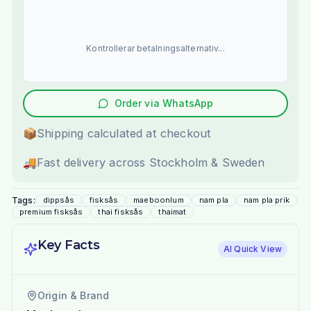
Kontrollerar betalningsalternativ...
Order via WhatsApp
📦
Shipping calculated at checkout
🚚
Fast delivery across Stockholm & Sweden
Tags:
dippsås
fisksås
maeboonlum
nam pla
nam pla prik
premium fisksås
thai fisksås
thaimat
Key Facts
AI Quick View
Origin & Brand