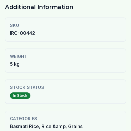
Additional Information
SKU
IRC-00442
WEIGHT
5 kg
STOCK STATUS
In Stock
CATEGORIES
Basmati Rice, Rice &amp; Grains