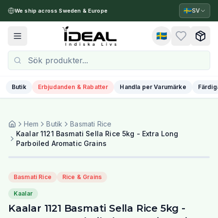
🇸🇪
SV
We ship across Sweden & Europe
🇸🇪
Toggle menu
Butik
Erbjudanden & Rabatter
Handla per Varumärke
Färdig
Hem
Butik
Basmati Rice
Kaalar 1121 Basmati Sella Rice 5kg - Extra Long
Parboiled Aromatic Grains
Basmati Rice
Rice & Grains
Kaalar
Kaalar 1121 Basmati Sella Rice 5kg -