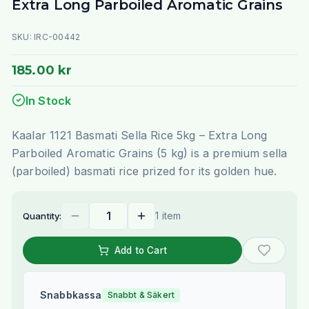
Extra Long Parboiled Aromatic Grains
SKU:
IRC-00442
185.00 kr
In Stock
Kaalar 1121 Basmati Sella Rice 5kg – Extra Long
Parboiled Aromatic Grains (5 kg) is a premium sella
(parboiled) basmati rice prized for its golden hue.
1 item
Quantity:
Add to Cart
Snabbkassa
Snabbt & Säkert