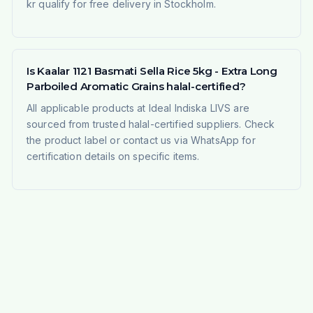
kr qualify for free delivery in Stockholm.
Is Kaalar 1121 Basmati Sella Rice 5kg - Extra Long
Parboiled Aromatic Grains halal-certified?
All applicable products at Ideal Indiska LIVS are
sourced from trusted halal-certified suppliers. Check
the product label or contact us via WhatsApp for
certification details on specific items.