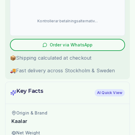
Kontrollerar betalningsalternativ...
Order via WhatsApp
📦
Shipping calculated at checkout
🚚
Fast delivery across Stockholm & Sweden
Key Facts
AI Quick View
Origin & Brand
Kaalar
Net Weight