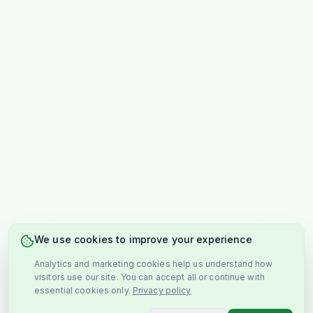
We use cookies to improve your experience
Analytics and marketing cookies help us understand how
visitors use our site. You can accept all or continue with
essential cookies only.
Privacy policy