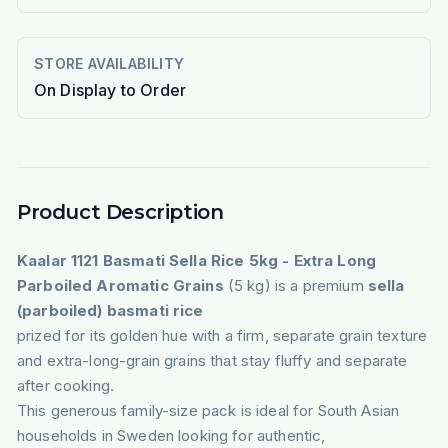
STORE AVAILABILITY
On Display to Order
Product Description
Kaalar 1121 Basmati Sella Rice 5kg - Extra Long
Parboiled Aromatic Grains
(5 kg) is a premium
sella
(parboiled) basmati rice
prized for its golden hue with a firm, separate grain texture
and extra-long-grain grains that stay fluffy and separate
after cooking.
This generous family-size pack is ideal for South Asian
households in Sweden looking for authentic,