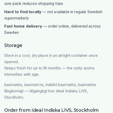
size pack reduces shopping trips
Hard to find locally
— not available in regular Swedish
supermarkets
Fast home delivery
— order online, delivered across
Sweden
Storage
Store in a cool, dry place in an airtight container once
opened.
Keeps fresh for up to 18 months — the nutty aroma
intensifies with age.
basmatiris, basmati ris, indiskt basmatiris, basmatiris
långkornigt — tillgängligt hos Ideal Indiska LIVS,
Stockholm.
Order from Ideal Indiska LIVS, Stockholm