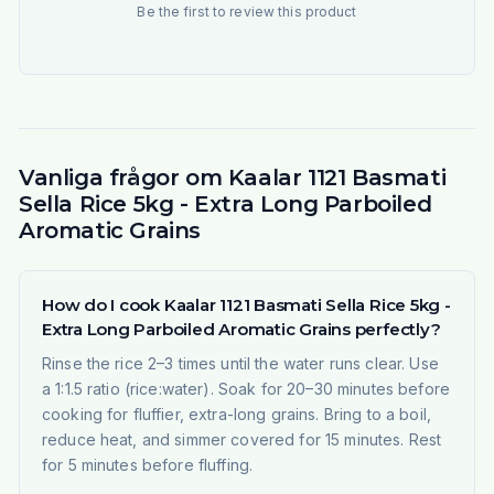
Be the first to review this product
Vanliga frågor om Kaalar 1121 Basmati
Sella Rice 5kg - Extra Long Parboiled
Aromatic Grains
How do I cook Kaalar 1121 Basmati Sella Rice 5kg -
Extra Long Parboiled Aromatic Grains perfectly?
Rinse the rice 2–3 times until the water runs clear. Use
a 1:1.5 ratio (rice:water). Soak for 20–30 minutes before
cooking for fluffier, extra-long grains. Bring to a boil,
reduce heat, and simmer covered for 15 minutes. Rest
for 5 minutes before fluffing.