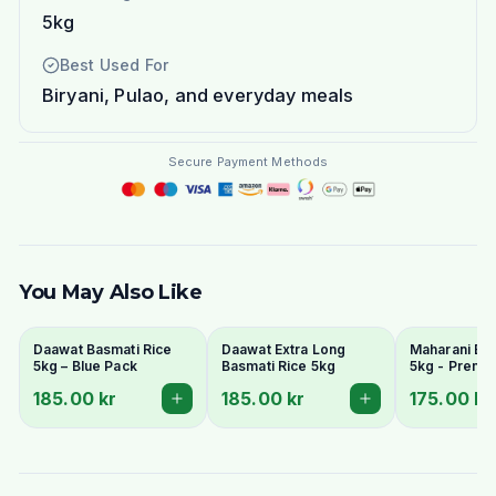
5kg
Best Used For
Biryani, Pulao, and everyday meals
Secure Payment Methods
You May Also Like
Daawat Basmati Rice
Daawat Extra Long
Maharani Bas
5kg – Blue Pack
Basmati Rice 5kg
5kg - Premi
Grain & Arom
185.00 kr
185.00 kr
175.00 kr