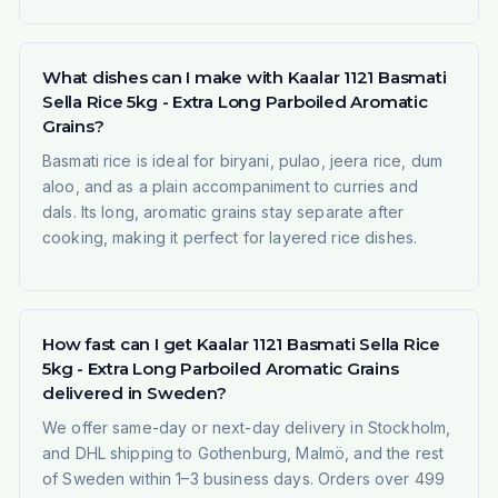
What dishes can I make with Kaalar 1121 Basmati
Sella Rice 5kg - Extra Long Parboiled Aromatic
Grains?
Basmati rice is ideal for biryani, pulao, jeera rice, dum
aloo, and as a plain accompaniment to curries and
dals. Its long, aromatic grains stay separate after
cooking, making it perfect for layered rice dishes.
How fast can I get Kaalar 1121 Basmati Sella Rice
5kg - Extra Long Parboiled Aromatic Grains
delivered in Sweden?
We offer same-day or next-day delivery in Stockholm,
and DHL shipping to Gothenburg, Malmö, and the rest
of Sweden within 1–3 business days. Orders over 499