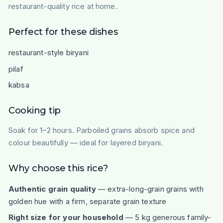
restaurant-quality rice at home.
Perfect for these dishes
restaurant-style biryani
pilaf
kabsa
Cooking tip
Soak for 1–2 hours. Parboiled grains absorb spice and
colour beautifully — ideal for layered biryani.
Why choose this rice?
Authentic grain quality
— extra-long-grain grains with
golden hue with a firm, separate grain texture
Right size for your household
— 5 kg generous family-