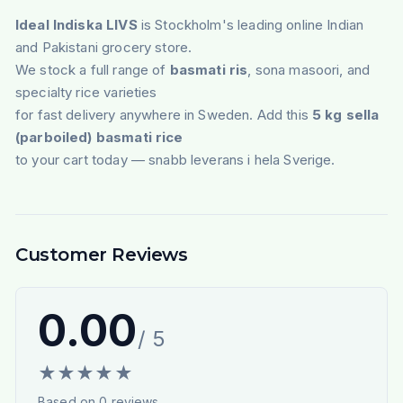
Ideal Indiska LIVS
is Stockholm's leading online Indian
and Pakistani grocery store.
We stock a full range of
basmati ris
, sona masoori, and
specialty rice varieties
for fast delivery anywhere in Sweden. Add this
5 kg sella
(parboiled) basmati rice
to your cart today — snabb leverans i hela Sverige.
Customer Reviews
0.00
/ 5
★
★
★
★
★
Based on
0
reviews