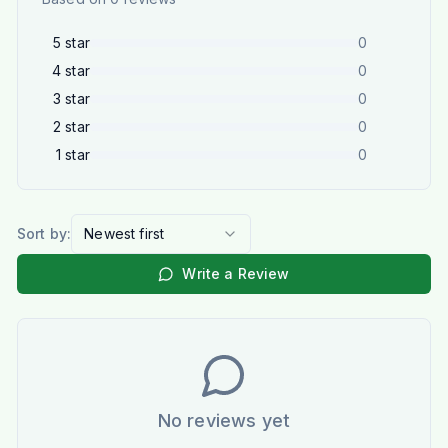
5
star
0
4
star
0
3
star
0
2
star
0
1
star
0
Sort by:
Newest first
Write a Review
No reviews yet