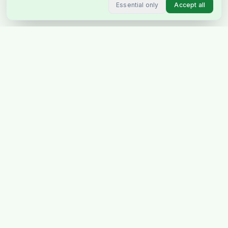
Essential only
Accept all