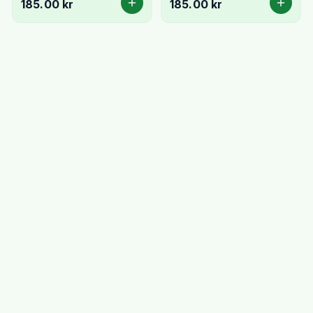
185.00 kr
185.00 kr