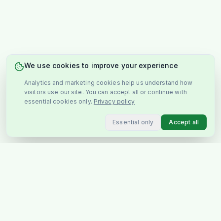
We use cookies to improve your experience
Analytics and marketing cookies help us understand how
visitors use our site. You can accept all or continue with
essential cookies only.
Privacy policy
Essential only
Accept all