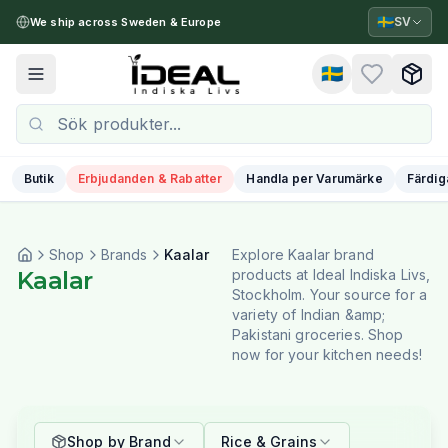
🇸🇪
SV
We ship across Sweden & Europe
🇸🇪
Toggle menu
Butik
Erbjudanden & Rabatter
Handla per Varumärke
Färdig
Shop
Brands
Kaalar
Explore Kaalar brand
Kaalar
products at Ideal Indiska Livs,
Stockholm. Your source for a
variety of Indian &amp;
Pakistani groceries. Shop
now for your kitchen needs!
Shop by Brand
Rice & Grains