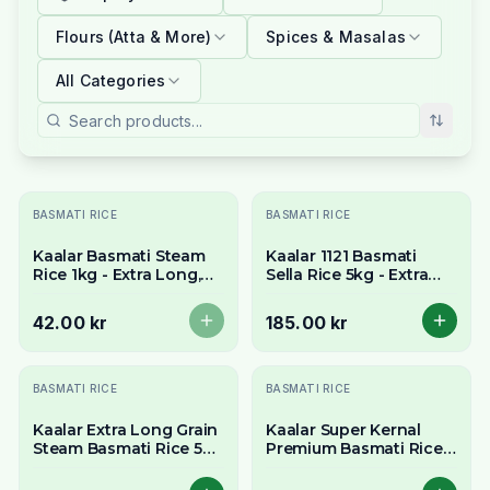
Flours (Atta & More)
Spices & Masalas
All Categories
Slutsåld
BASMATI RICE
BASMATI RICE
Kaalar Basmati Steam
Kaalar 1121 Basmati
Rice 1kg - Extra Long,
Sella Rice 5kg - Extra
Fluffy & Non-Sticky
Long Parboiled
Grains
Aromatic Grains
42.00 kr
185.00 kr
BASMATI RICE
BASMATI RICE
Kaalar Extra Long Grain
Kaalar Super Kernal
Steam Basmati Rice 5kg
Premium Basmati Rice
- Aromatic & Fluffy
5kg
Grains