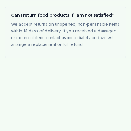
Can I return food products if I am not satisfied?
We accept returns on unopened, non-perishable items
within 14 days of delivery. If you received a damaged
or incorrect item, contact us immediately and we will
arrange a replacement or full refund.