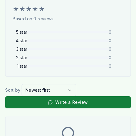
★
★
★
★
★
Based on
0
reviews
5
star
0
4
star
0
3
star
0
2
star
0
1
star
0
Sort by:
Newest first
Write a Review