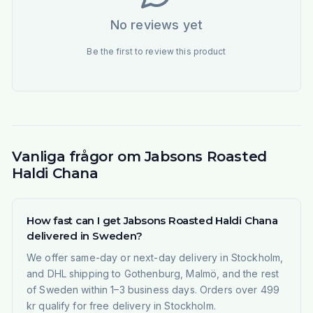
No reviews yet
Be the first to review this product
Vanliga frågor om Jabsons Roasted
Haldi Chana
How fast can I get Jabsons Roasted Haldi Chana
delivered in Sweden?
We offer same-day or next-day delivery in Stockholm,
and DHL shipping to Gothenburg, Malmö, and the rest
of Sweden within 1–3 business days. Orders over 499
kr qualify for free delivery in Stockholm.