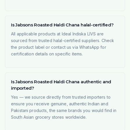
Is Jabsons Roasted Haldi Chana halal-certified?
All applicable products at Ideal Indiska LIVS are
sourced from trusted halal-certified suppliers. Check
the product label or contact us via WhatsApp for
certification details on specific items.
Is Jabsons Roasted Haldi Chana authentic and
imported?
Yes — we source directly from trusted importers to
ensure you receive genuine, authentic Indian and
Pakistani products, the same brands you would find in
South Asian grocery stores worldwide.