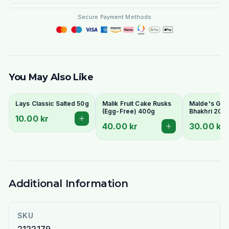
Secure Payment Methods
You May Also Like
Lays Classic Salted 50g
Malik Fruit Cake Rusks
Malde's Ginge
(Egg-Free) 400g
Bhakhri 200g
10.00 kr
Crispy Gujara
40.00 kr
30.00 kr
Flatbread | I
Livs
Additional Information
SKU