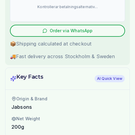
Kontrollerar betalningsalternativ...
Order via WhatsApp
📦
Shipping calculated at checkout
🚚
Fast delivery across Stockholm & Sweden
Key Facts
AI Quick View
Origin & Brand
Jabsons
Net Weight
200g