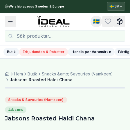
🇸🇪
SV
We ship across Sweden & Europe
🇸🇪
Toggle menu
Butik
Erbjudanden & Rabatter
Handla per Varumärke
Färdig
Hem
Butik
Snacks &amp; Savouries (Namkeen)
Jabsons Roasted Haldi Chana
Snacks & Savouries (Namkeen)
Jabsons
Jabsons Roasted Haldi Chana