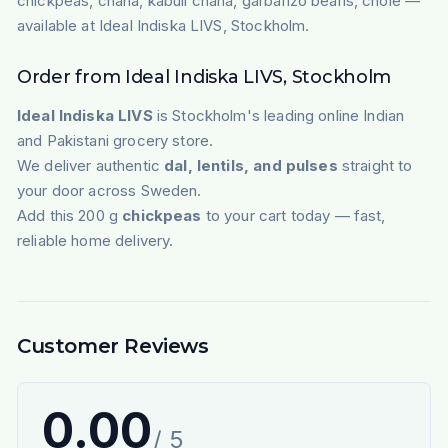
chickpeas, chana, kabuli chana, garbanzo beans, chole —
available at Ideal Indiska LIVS, Stockholm.
Order from Ideal Indiska LIVS, Stockholm
Ideal Indiska LIVS
is Stockholm's leading online Indian
and Pakistani grocery store.
We deliver authentic
dal, lentils, and pulses
straight to
your door across Sweden.
Add this 200 g
chickpeas
to your cart today — fast,
reliable home delivery.
Customer Reviews
0.00
/ 5