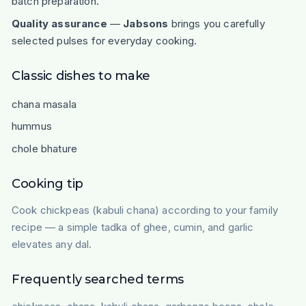
batch preparation.
Quality assurance
—
Jabsons
brings you carefully
selected pulses for everyday cooking.
Classic dishes to make
chana masala
hummus
chole bhature
Cooking tip
Cook chickpeas (kabuli chana) according to your family
recipe — a simple tadka of ghee, cumin, and garlic
elevates any dal.
Frequently searched terms