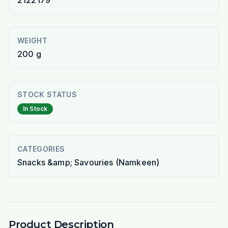
2122179
WEIGHT
200 g
STOCK STATUS
In Stock
CATEGORIES
Snacks &amp; Savouries (Namkeen)
Product Description