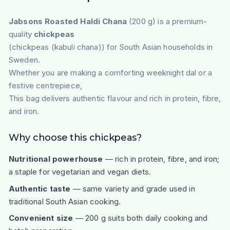
Jabsons Roasted Haldi Chana
(200 g) is a premium-
quality
chickpeas
(chickpeas (kabuli chana)) for South Asian households in
Sweden.
Whether you are making a comforting weeknight dal or a
festive centrepiece,
This bag delivers authentic flavour and rich in protein, fibre,
and iron.
Why choose this chickpeas?
Nutritional powerhouse
— rich in protein, fibre, and iron;
a staple for vegetarian and vegan diets.
Authentic taste
— same variety and grade used in
traditional South Asian cooking.
Convenient size
— 200 g suits both daily cooking and