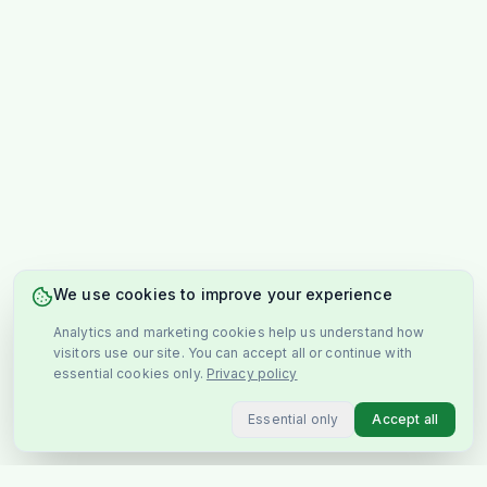
We use cookies to improve your experience
Analytics and marketing cookies help us understand how
visitors use our site. You can accept all or continue with
essential cookies only.
Privacy policy
Essential only
Accept all