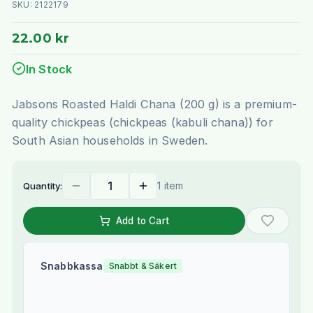
SKU:
2122179
22.00 kr
In Stock
Jabsons Roasted Haldi Chana (200 g) is a premium-
quality chickpeas (chickpeas (kabuli chana)) for
South Asian households in Sweden.
1 item
Quantity:
Add to Cart
Snabbkassa
Snabbt & Säkert