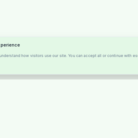
xperience
nderstand how visitors use our site. You can accept all or continue with es