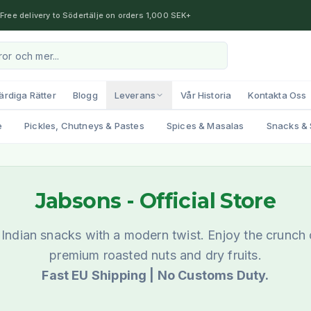
Free delivery to Södertälje on orders 1,000 SEK+
ärdiga Rätter
Blogg
Leverans
Vår Historia
Kontakta Oss
e
Pickles, Chutneys & Pastes
Spices & Masalas
Snacks & 
Jabsons
- Official Store
l Indian snacks with a modern twist. Enjoy the crunch
premium roasted nuts and dry fruits.
Fast EU Shipping | No Customs Duty.