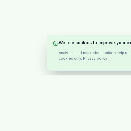
We use cookies to improve your e
Analytics and marketing cookies help us u
cookies only.
Privacy policy