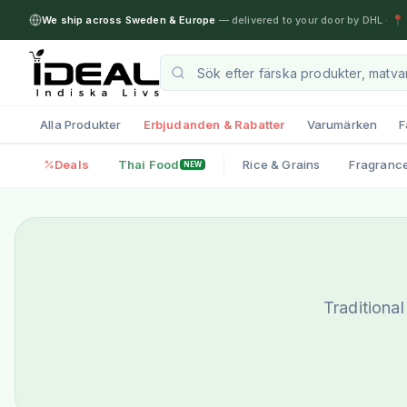
We ship across Sweden & Europe
— delivered to your door by DHL
·
📍 
Alla Produkter
Erbjudanden & Rabatter
Varumärken
F
Deals
Thai Food
Rice & Grains
Fragranc
NEW
Traditiona