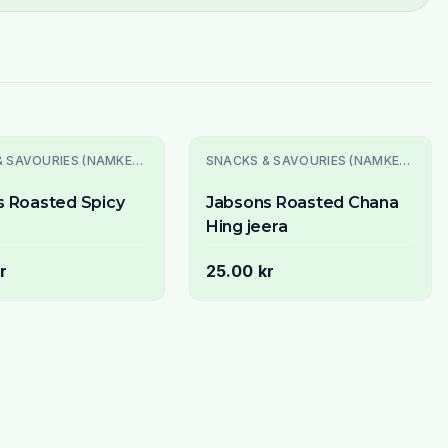
SNACKS & SAVOURIES (NAMKEEN)
SNACKS & SAVOURIES (NAMKEEN)
s Roasted Spicy
Jabsons Roasted Chana
Hing jeera
r
25.00 kr