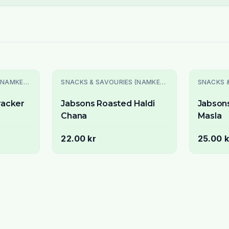
SNACKS & SAVOURIES (NAMKEEN)
SNACKS & SAVOURIES (NAMKEEN)
racker
Jabsons Roasted Haldi
Jabson
Chana
Masla
22.00 kr
25.00 k