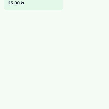
25.00 kr