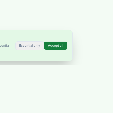
Essential only
Accept all
sential