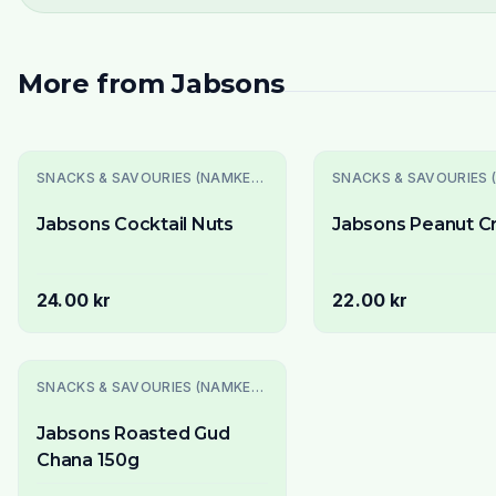
More from
Jabsons
SNACKS & SAVOURIES (NAMKEEN)
Jabsons Cocktail Nuts
Jabsons Peanut C
24.00 kr
22.00 kr
SNACKS & SAVOURIES (NAMKEEN)
Jabsons Roasted Gud
Chana 150g