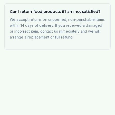
Can I return food products if I am not satisfied?
We accept returns on unopened, non-perishable items
within 14 days of delivery. If you received a damaged
or incorrect item, contact us immediately and we will
arrange a replacement or full refund.