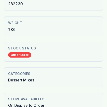
282230
WEIGHT
1 kg
STOCK STATUS
Out of Stock
CATEGORIES
Dessert Mixes
STORE AVAILABILITY
On Display to Order