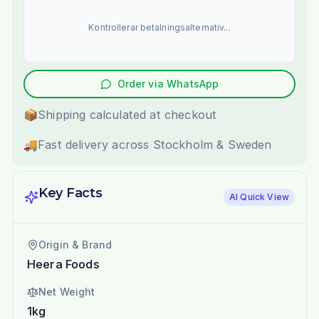
Kontrollerar betalningsalternativ...
Order via WhatsApp
📦
Shipping calculated at checkout
🚚
Fast delivery across Stockholm & Sweden
Key Facts
AI Quick View
Origin & Brand
Heera Foods
Net Weight
1kg