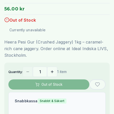
56.00 kr
Out of Stock
Currently unavailable
Heera Pesi Gur (Crushed Jaggery) 1kg – caramel-
rich cane jaggery. Order online at Ideal Indiska LIVS,
Stockholm.
1 item
Quantity:
Out of Stock
Snabbkassa
Snabbt & Säkert