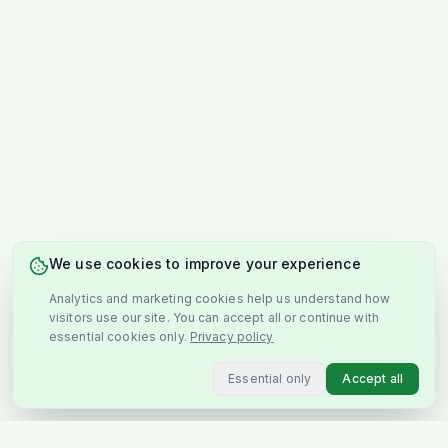
We use cookies to improve your experience
Analytics and marketing cookies help us understand how
visitors use our site. You can accept all or continue with
essential cookies only.
Privacy policy
Essential only
Accept all