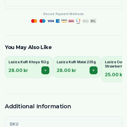
Secure Payment Methods
You May Also Like
Laziza Kulfi Khoya 152g
Laziza Kulfi Malai 235g
Laziza Custa
Strawberry 
28.00 kr
28.00 kr
25.00 kr
Additional Information
SKU