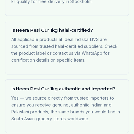
kr qualify for free delivery in Stockholm.
Is Heera Pesi Gur 1kg halal-certified?
All applicable products at Ideal Indiska LIVS are
sourced from trusted halal-certified suppliers. Check
the product label or contact us via WhatsApp for
certification details on specific items.
Is Heera Pesi Gur 1kg authentic and imported?
Yes — we source directly from trusted importers to
ensure you receive genuine, authentic Indian and
Pakistani products, the same brands you would find in
South Asian grocery stores worldwide.