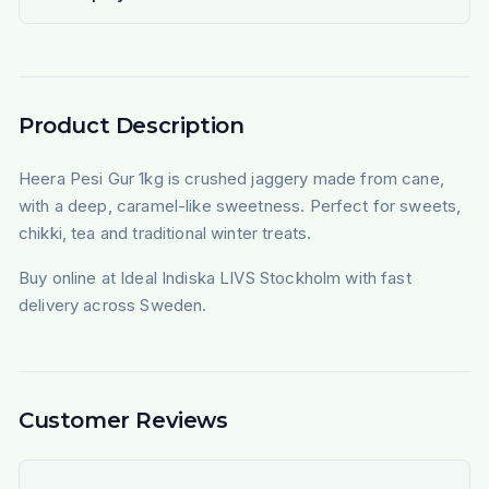
Product Description
Heera Pesi Gur 1kg is crushed jaggery made from cane,
with a deep, caramel-like sweetness. Perfect for sweets,
chikki, tea and traditional winter treats.
Buy online at Ideal Indiska LIVS Stockholm with fast
delivery across Sweden.
Customer Reviews