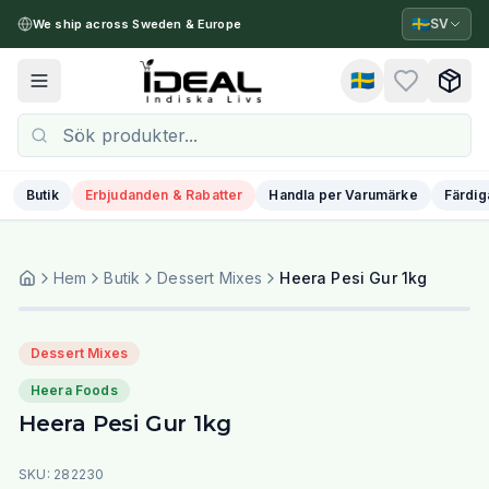
🇸🇪
SV
We ship across Sweden & Europe
🇸🇪
Toggle menu
Butik
Erbjudanden & Rabatter
Handla per Varumärke
Färdig
Hem
Butik
Dessert Mixes
Heera Pesi Gur 1kg
Dessert Mixes
Heera Foods
Heera Pesi Gur 1kg
SKU:
282230