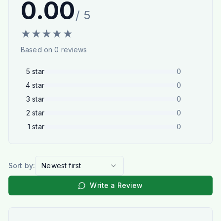
0.00
/ 5
★
★
★
★
★
Based on
0
reviews
5
star
0
4
star
0
3
star
0
2
star
0
1
star
0
Sort by:
Newest first
Write a Review