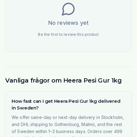
No reviews yet
Be the first to review this product
Vanliga frågor om Heera Pesi Gur 1kg
How fast can I get Heera Pesi Gur 1kg delivered
in Sweden?
We offer same-day or next-day delivery in Stockholm,
and DHL shipping to Gothenburg, Malmö, and the rest
of Sweden within 1–3 business days. Orders over 499