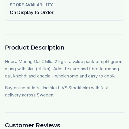
STORE AVAILABILITY
On Display to Order
Product Description
Heera Moong Dal Chilka 2 kg is a value pack of split green
mung with skin (chilka). Adds texture and fibre to moong
dal, khichdi and cheela - wholesome and easy to cook.
Buy online at Ideal Indiska LIVS Stockholm with fast
delivery across Sweden.
Customer Reviews