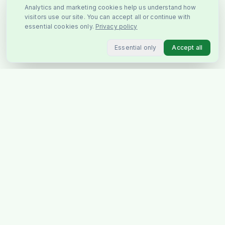
Analytics and marketing cookies help us understand how
visitors use our site. You can accept all or continue with
essential cookies only.
Privacy policy
Essential only
Accept all