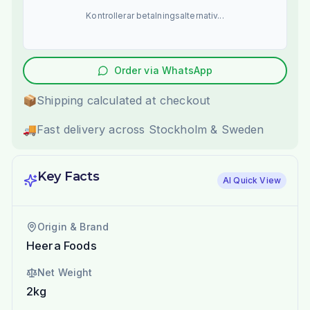
Kontrollerar betalningsalternativ...
Order via WhatsApp
📦
Shipping calculated at checkout
🚚
Fast delivery across Stockholm & Sweden
Key Facts
AI Quick View
Origin & Brand
Heera Foods
Net Weight
2kg