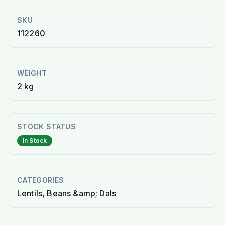
SKU
112260
WEIGHT
2 kg
STOCK STATUS
In Stock
CATEGORIES
Lentils, Beans &amp; Dals