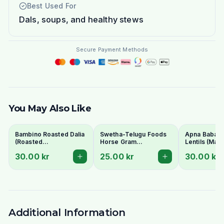
Best Used For
Dals, soups, and healthy stews
Secure Payment Methods
You May Also Like
Bambino Roasted Dalia
Swetha-Telugu Foods
Apna Baba Re
(Roasted
Horse Gram
Lentils (Mas
Gram/Putnalu) 500g -
(Kulthi/Ulavalu) 500g
1kg - No Soa
30.00 kr
25.00 kr
30.00 kr
For Chutney
Additional Information