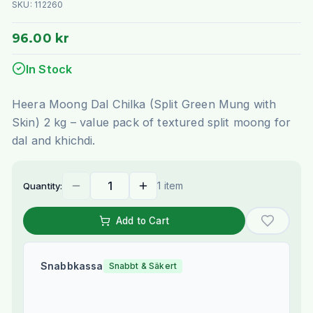
SKU:
112260
96.00 kr
In Stock
Heera Moong Dal Chilka (Split Green Mung with
Skin) 2 kg – value pack of textured split moong for
dal and khichdi.
1 item
Quantity:
Add to Cart
Snabbkassa
Snabbt & Säkert