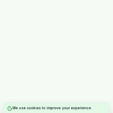
We use cookies to improve your experience