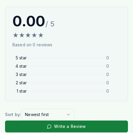
0.00
/ 5
★
★
★
★
★
Based on
0
reviews
5
star
0
4
star
0
3
star
0
2
star
0
1
star
0
Sort by:
Newest first
Write a Review