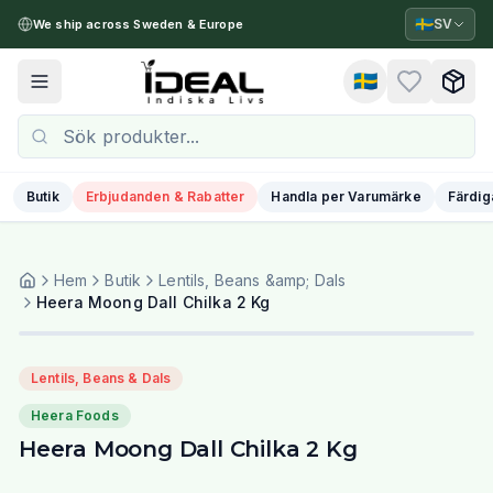
🇸🇪
SV
We ship across Sweden & Europe
🇸🇪
Toggle menu
Butik
Erbjudanden & Rabatter
Handla per Varumärke
Färdig
Hem
Butik
Lentils, Beans &amp; Dals
Heera Moong Dall Chilka 2 Kg
Lentils, Beans & Dals
Heera Foods
Heera Moong Dall Chilka 2 Kg