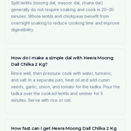
Split lentils (moong dal, masoor dal, chana dal)
generally do not require soaking and cook in 20–30
minutes. Whole lentils and chickpeas benefit from
overnight soaking to reduce cooking time and improve
digestibility.
How do I make a simple dal with Heera Moong
Dall Chilka 2 Kg?
Rinse well, then pressure cook with water, turmeric,
and salt. In a separate pan, heat oil and add cumin
seeds, garlic, onion, and tomato for the tadka. Pour the
tadka over the cooked lentils and simmer for 5
minutes. Serve with rice or roti.
How fast can I get Heera Moong Dall Chilka 2 Kg