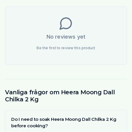
No reviews yet
Be the first to review this product
Vanliga frågor om Heera Moong Dall
Chilka 2 Kg
Do I need to soak Heera Moong Dall Chilka 2 Kg
before cooking?