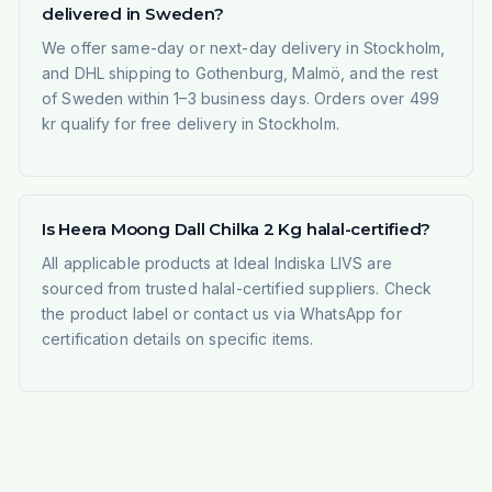
delivered in Sweden?
We offer same-day or next-day delivery in Stockholm,
and DHL shipping to Gothenburg, Malmö, and the rest
of Sweden within 1–3 business days. Orders over 499
kr qualify for free delivery in Stockholm.
Is Heera Moong Dall Chilka 2 Kg halal-certified?
All applicable products at Ideal Indiska LIVS are
sourced from trusted halal-certified suppliers. Check
the product label or contact us via WhatsApp for
certification details on specific items.