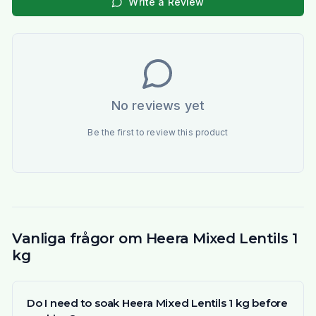
Write a Review
No reviews yet
Be the first to review this product
Vanliga frågor om Heera Mixed Lentils 1
kg
Do I need to soak Heera Mixed Lentils 1 kg before