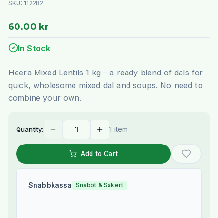
SKU:
112282
60.00 kr
In Stock
Heera Mixed Lentils 1 kg – a ready blend of dals for
quick, wholesome mixed dal and soups. No need to
combine your own.
1 item
Quantity:
Add to Cart
Snabbkassa
Snabbt & Säkert