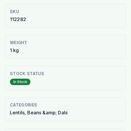
SKU
112282
WEIGHT
1 kg
STOCK STATUS
In Stock
CATEGORIES
Lentils, Beans &amp; Dals