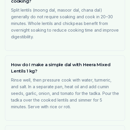
cooking?
Split lentils (moong dal, masoor dal, chana dal)
generally do not require soaking and cook in 20–30
minutes. Whole lentils and chickpeas benefit from
overnight soaking to reduce cooking time and improve
digestibility.
How do I make a simple dal with Heera Mixed
Lentils 1 kg?
Rinse well, then pressure cook with water, turmeric,
and salt. In a separate pan, heat oil and add cumin
seeds, garlic, onion, and tomato for the tadka. Pour the
tadka over the cooked lentils and simmer for 5
minutes. Serve with rice or roti.