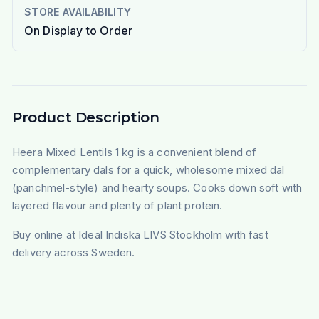
STORE AVAILABILITY
On Display to Order
Product Description
Heera Mixed Lentils 1 kg is a convenient blend of
complementary dals for a quick, wholesome mixed dal
(panchmel-style) and hearty soups. Cooks down soft with
layered flavour and plenty of plant protein.
Buy online at Ideal Indiska LIVS Stockholm with fast
delivery across Sweden.