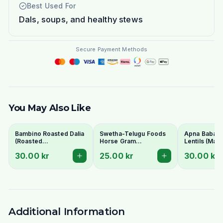
Best Used For
Dals, soups, and healthy stews
Secure Payment Methods
You May Also Like
Bambino Roasted Dalia
Swetha-Telugu Foods
Apna Baba Re
(Roasted
Horse Gram
Lentils (Mas
Gram/Putnalu) 500g -
(Kulthi/Ulavalu) 500g
1kg - No Soa
30.00 kr
25.00 kr
30.00 kr
For Chutney
Additional Information