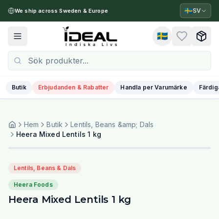
🇸🇪
SV
We ship across Sweden & Europe
🇸🇪
Toggle menu
Butik
Erbjudanden & Rabatter
Handla per Varumärke
Färdig
Hem
Butik
Lentils, Beans &amp; Dals
Heera Mixed Lentils 1 kg
Lentils, Beans & Dals
Heera Foods
Heera Mixed Lentils 1 kg