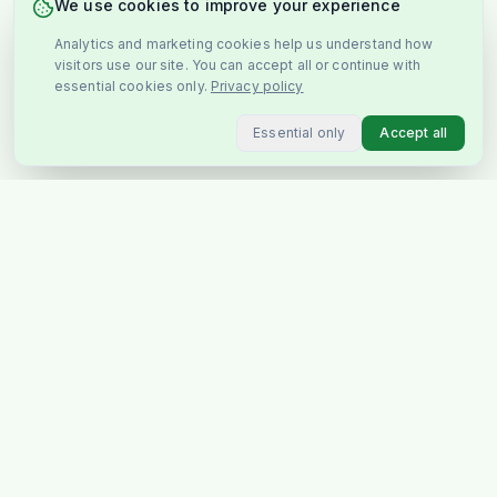
We use cookies to improve your experience
Analytics and marketing cookies help us understand how
visitors use our site. You can accept all or continue with
essential cookies only.
Privacy policy
Essential only
Accept all