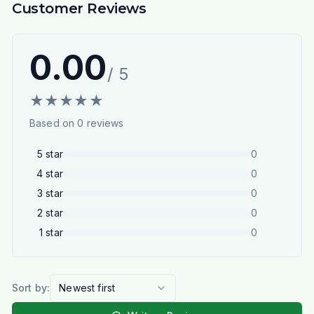
Customer Reviews
0.00
/ 5
★
★
★
★
★
Based on
0
reviews
5
star
0
4
star
0
3
star
0
2
star
0
1
star
0
Sort by:
Newest first