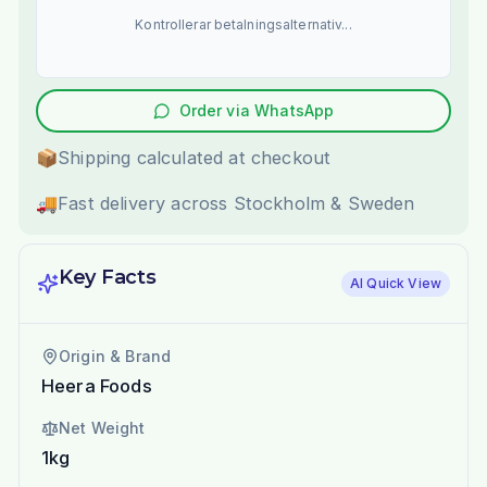
Kontrollerar betalningsalternativ...
Order via WhatsApp
📦
Shipping calculated at checkout
🚚
Fast delivery across Stockholm & Sweden
Key Facts
AI Quick View
Origin & Brand
Heera Foods
Net Weight
1kg