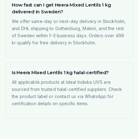
How fast can I get Heera Mixed Lentils 1 kg
delivered in Sweden?
We offer same-day or next-day delivery in Stockholm,
and DHL shipping to Gothenburg, Malmö, and the rest
of Sweden within 1–3 business days. Orders over 499
kr qualify for free delivery in Stockholm.
Is Heera Mixed Lentils 1 kg halal-certified?
All applicable products at Ideal Indiska LIVS are
sourced from trusted halal-certified suppliers. Check
the product label or contact us via WhatsApp for
certification details on specific items.