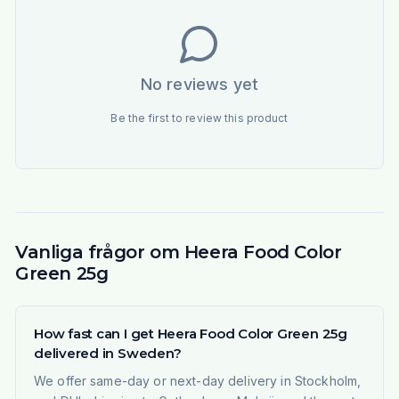
No reviews yet
Be the first to review this product
Vanliga frågor om Heera Food Color
Green 25g
How fast can I get Heera Food Color Green 25g
delivered in Sweden?
We offer same-day or next-day delivery in Stockholm,