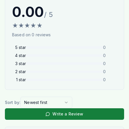
0.00
/ 5
★
★
★
★
★
Based on
0
reviews
5
star
0
4
star
0
3
star
0
2
star
0
1
star
0
Sort by:
Newest first
Write a Review