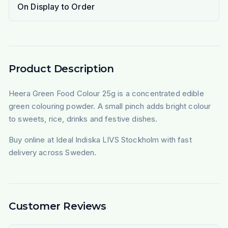
On Display to Order
Product Description
Heera Green Food Colour 25g is a concentrated edible
green colouring powder. A small pinch adds bright colour
to sweets, rice, drinks and festive dishes.
Buy online at Ideal Indiska LIVS Stockholm with fast
delivery across Sweden.
Customer Reviews