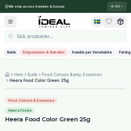
🇸🇪
SV
We ship across Sweden & Europe
🇸🇪
Toggle menu
Butik
Erbjudanden & Rabatter
Handla per Varumärke
Färdig
Hem
Butik
Food Colours &amp; Essences
Heera Food Color Green 25g
Food Colours & Essences
Heera Foods
Heera Food Color Green 25g