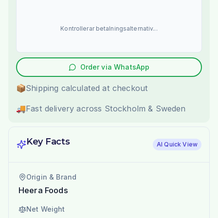
Kontrollerar betalningsalternativ...
Order via WhatsApp
📦
Shipping calculated at checkout
🚚
Fast delivery across Stockholm & Sweden
Key Facts
AI Quick View
Origin & Brand
Heera Foods
Net Weight