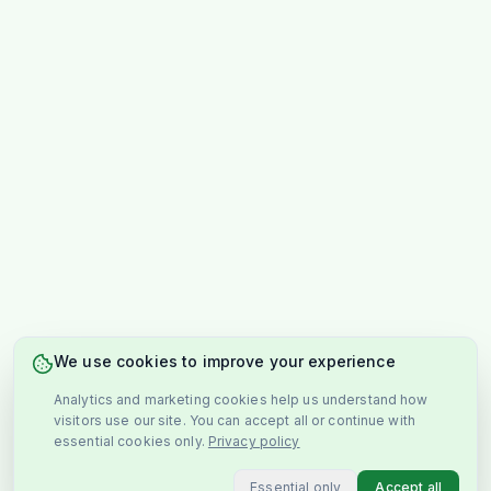
We use cookies to improve your experience
Analytics and marketing cookies help us understand how
visitors use our site. You can accept all or continue with
essential cookies only.
Privacy policy
Essential only
Accept all