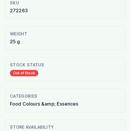
SKU
272263
WEIGHT
25 g
STOCK STATUS
Out of Stock
CATEGORIES
Food Colours &amp; Essences
STORE AVAILABILITY