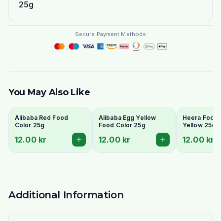
25g
Secure Payment Methods
You May Also Like
Alibaba Red Food
Alibaba Egg Yellow
Heera Food 
Color 25g
Food Color 25g
Yellow 25g
12.00 kr
12.00 kr
12.00 kr
Additional Information