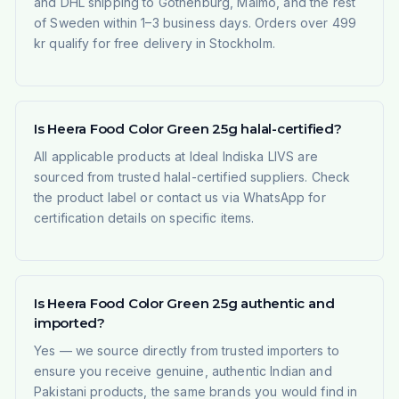
and DHL shipping to Gothenburg, Malmö, and the rest
of Sweden within 1–3 business days. Orders over 499
kr qualify for free delivery in Stockholm.
Is Heera Food Color Green 25g halal-certified?
All applicable products at Ideal Indiska LIVS are
sourced from trusted halal-certified suppliers. Check
the product label or contact us via WhatsApp for
certification details on specific items.
Is Heera Food Color Green 25g authentic and
imported?
Yes — we source directly from trusted importers to
ensure you receive genuine, authentic Indian and
Pakistani products, the same brands you would find in