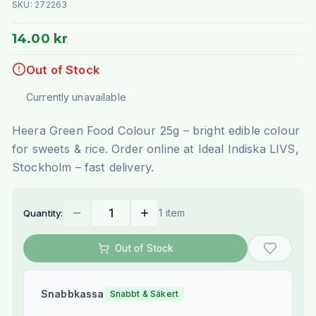
SKU:
272263
14.00 kr
Out of Stock
Currently unavailable
Heera Green Food Colour 25g – bright edible colour
for sweets & rice. Order online at Ideal Indiska LIVS,
Stockholm – fast delivery.
1 item
Quantity:
Out of Stock
Snabbkassa
Snabbt & Säkert