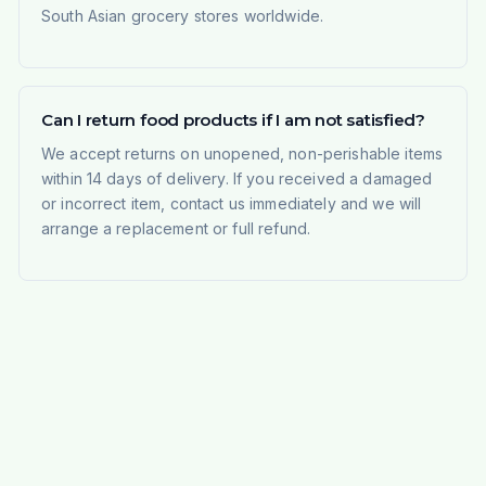
South Asian grocery stores worldwide.
Can I return food products if I am not satisfied?
We accept returns on unopened, non-perishable items
within 14 days of delivery. If you received a damaged
or incorrect item, contact us immediately and we will
arrange a replacement or full refund.