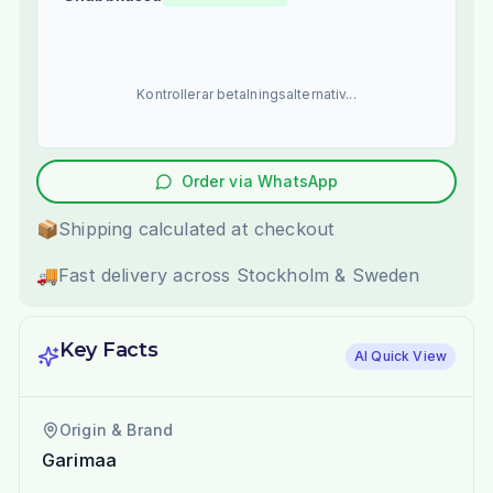
Kontrollerar betalningsalternativ...
Order via WhatsApp
📦
Shipping calculated at checkout
🚚
Fast delivery across Stockholm & Sweden
Key Facts
AI Quick View
Origin & Brand
Garimaa