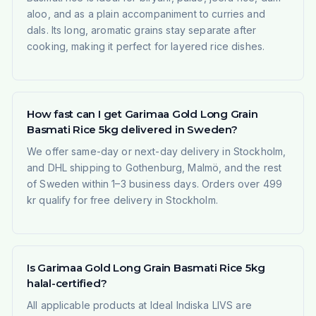
aloo, and as a plain accompaniment to curries and
dals. Its long, aromatic grains stay separate after
cooking, making it perfect for layered rice dishes.
How fast can I get Garimaa Gold Long Grain
Basmati Rice 5kg delivered in Sweden?
We offer same-day or next-day delivery in Stockholm,
and DHL shipping to Gothenburg, Malmö, and the rest
of Sweden within 1–3 business days. Orders over 499
kr qualify for free delivery in Stockholm.
Is Garimaa Gold Long Grain Basmati Rice 5kg
halal-certified?
All applicable products at Ideal Indiska LIVS are