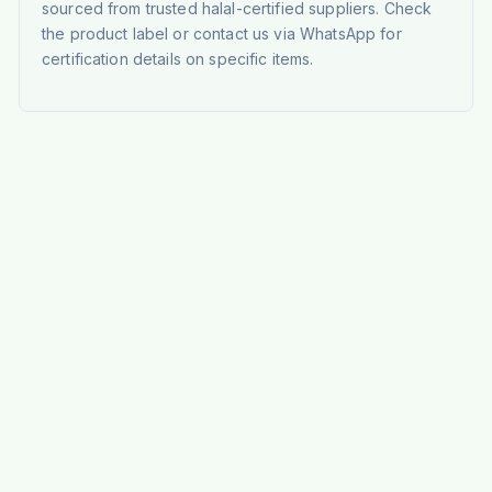
sourced from trusted halal-certified suppliers. Check
the product label or contact us via WhatsApp for
certification details on specific items.