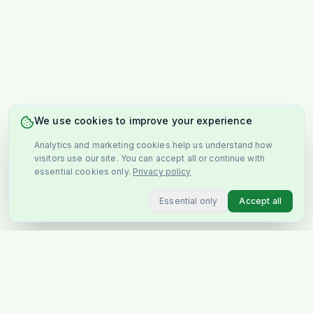
We use cookies to improve your experience
Analytics and marketing cookies help us understand how
visitors use our site. You can accept all or continue with
essential cookies only.
Privacy policy
Essential only
Accept all