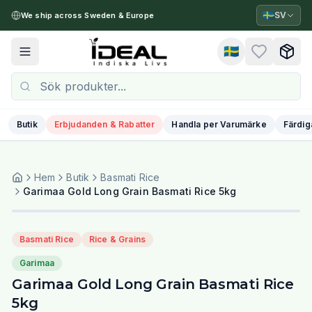
🇸🇪
SV
We ship across Sweden & Europe
🇸🇪
Toggle menu
Butik
Erbjudanden & Rabatter
Handla per Varumärke
Färdig
Hem
Butik
Basmati Rice
Garimaa Gold Long Grain Basmati Rice 5kg
Basmati Rice
Rice & Grains
Garimaa
Garimaa Gold Long Grain Basmati Rice
5kg