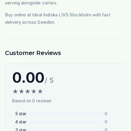
serving alongside curries.
Buy online at Ideal Indiska LIVS Stockholm with fast
delivery across Sweden.
Customer Reviews
0.00
/ 5
★
★
★
★
★
Based on
0
reviews
5
star
0
4
star
0
3
star
0