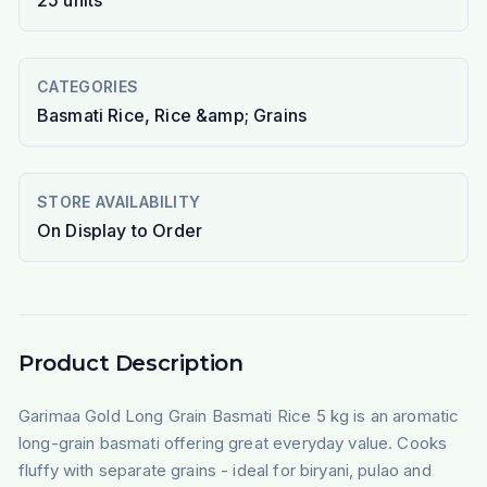
25
units
CATEGORIES
Basmati Rice, Rice &amp; Grains
STORE AVAILABILITY
On Display to Order
Product Description
Garimaa Gold Long Grain Basmati Rice 5 kg is an aromatic
long-grain basmati offering great everyday value. Cooks
fluffy with separate grains - ideal for biryani, pulao and