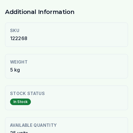
Additional Information
SKU
122268
WEIGHT
5 kg
STOCK STATUS
In Stock
AVAILABLE QUANTITY