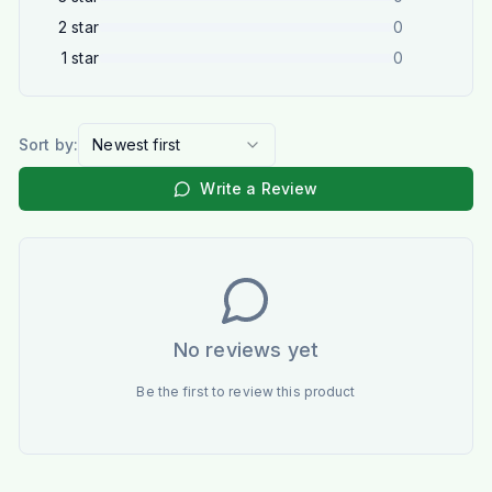
2
star
0
1
star
0
Sort by:
Newest first
Write a Review
No reviews yet
Be the first to review this product