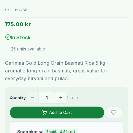
SKU:
122268
175.00 kr
In Stock
25
units
available
Garimaa Gold Long Grain Basmati Rice 5 kg –
aromatic long-grain basmati, great value for
everyday biryani and pulao.
1 item
Quantity:
Add to Cart
Snabbkassa
Snabbt & Säkert