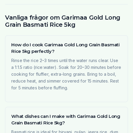
Vanliga frågor om Garimaa Gold Long
Grain Basmati Rice 5kg
How do I cook Garimaa Gold Long Grain Basmati
Rice 5kg perfectly?
Rinse the rice 2–3 times until the water runs clear. Use
a 1:1.5 ratio (rice:water). Soak for 20–30 minutes before
cooking for fluffier, extra-long grains. Bring to a boil,
reduce heat, and simmer covered for 15 minutes. Rest
for 5 minutes before fluffing.
What dishes can I make with Garimaa Gold Long
Grain Basmati Rice 5kg?
Basmati rice is ideal for biryani, pulao, jeera rice, dum