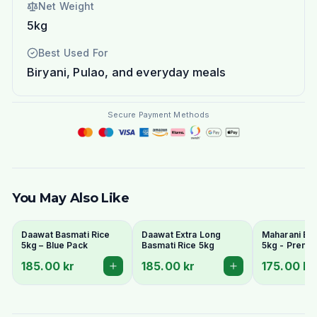
Net Weight
5kg
Best Used For
Biryani, Pulao, and everyday meals
Secure Payment Methods
You May Also Like
Daawat Basmati Rice
Daawat Extra Long
Maharani Bas
5kg – Blue Pack
Basmati Rice 5kg
5kg - Premi
Grain & Arom
185.00 kr
185.00 kr
175.00 kr