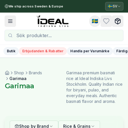
🇸🇪
SV
We ship across Sweden & Europe
🇸🇪
Toggle menu
Butik
Erbjudanden & Rabatter
Handla per Varumärke
Färdig
Shop
Brands
Garimaa premium basmati
Garimaa
rice at Ideal Indiska Livs
Garimaa
Stockholm. Quality Indian rice
for biryani, pulao, and
everyday meals. Authentic
basmati flavor and aroma.
Shop by Brand
Rice & Grains