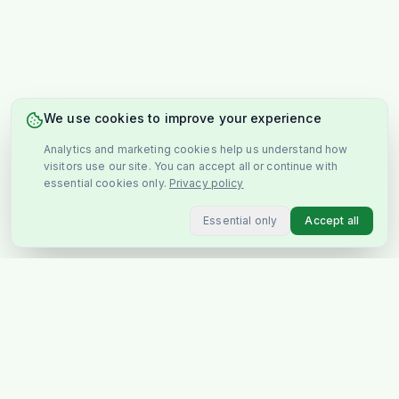
We use cookies to improve your experience
Analytics and marketing cookies help us understand how
visitors use our site. You can accept all or continue with
essential cookies only.
Privacy policy
Essential only
Accept all