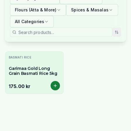
Flours (Atta & More)
Spices & Masalas
All Categories
BASMATI RICE
Garimaa Gold Long
Grain Basmati Rice 5kg
175.00 kr