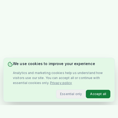
We use cookies to improve your experience
Analytics and marketing cookies help us understand how
visitors use our site. You can accept all or continue with
essential cookies only.
Privacy policy
Essential only
Accept all