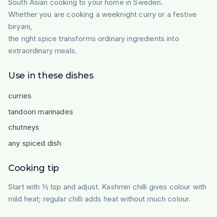
South Asian cooking to your home in Sweden.
Whether you are cooking a weeknight curry or a festive
biryani,
the right spice transforms ordinary ingredients into
extraordinary meals.
Use in these dishes
curries
tandoori marinades
chutneys
any spiced dish
Cooking tip
Start with ½ tsp and adjust. Kashmiri chilli gives colour with
mild heat; regular chilli adds heat without much colour.