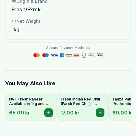
Origin & Brand
Fresh/F?rsk
Net Weight
1kg
Secure Payment Methods
You May Also Like
NVF Fresh Paneer |
Fresh Indian Red Chili
Taaza Panee
Available in 1kg and
(Farsk Red Chili) -
(Authentic In
400g pack
Premium Quality |
Cottage Che
65.00 kr
17.00 kr
80.00 kr
Stockholm Delivery
- Fresh & C