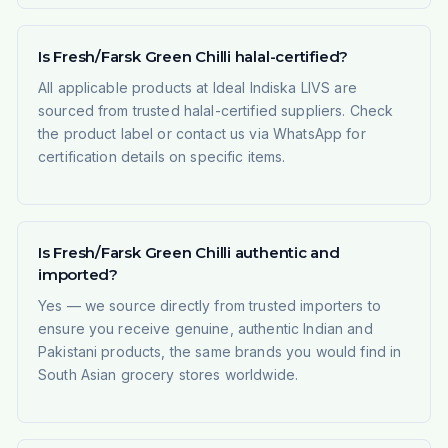
Is Fresh/Farsk Green Chilli halal-certified?
All applicable products at Ideal Indiska LIVS are
sourced from trusted halal-certified suppliers. Check
the product label or contact us via WhatsApp for
certification details on specific items.
Is Fresh/Farsk Green Chilli authentic and
imported?
Yes — we source directly from trusted importers to
ensure you receive genuine, authentic Indian and
Pakistani products, the same brands you would find in
South Asian grocery stores worldwide.