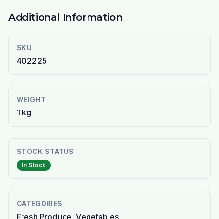
Additional Information
SKU
402225
WEIGHT
1 kg
STOCK STATUS
In Stock
CATEGORIES
Fresh Produce, Vegetables