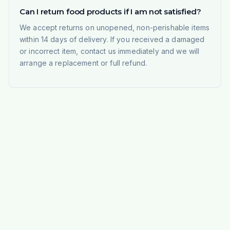
Can I return food products if I am not satisfied?
We accept returns on unopened, non-perishable items
within 14 days of delivery. If you received a damaged
or incorrect item, contact us immediately and we will
arrange a replacement or full refund.