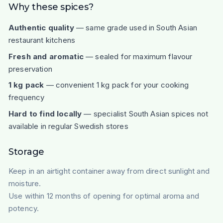
Why these spices?
Authentic quality
— same grade used in South Asian
restaurant kitchens
Fresh and aromatic
— sealed for maximum flavour
preservation
1 kg pack
— convenient 1 kg pack for your cooking
frequency
Hard to find locally
— specialist South Asian spices not
available in regular Swedish stores
Storage
Keep in an airtight container away from direct sunlight and
moisture.
Use within 12 months of opening for optimal aroma and
potency.