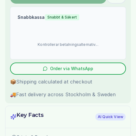
Snabbkassa
Snabbt & Säkert
Kontrollerar betalningsalternativ...
Order via WhatsApp
📦
Shipping calculated at checkout
🚚
Fast delivery across Stockholm & Sweden
Key Facts
AI Quick View