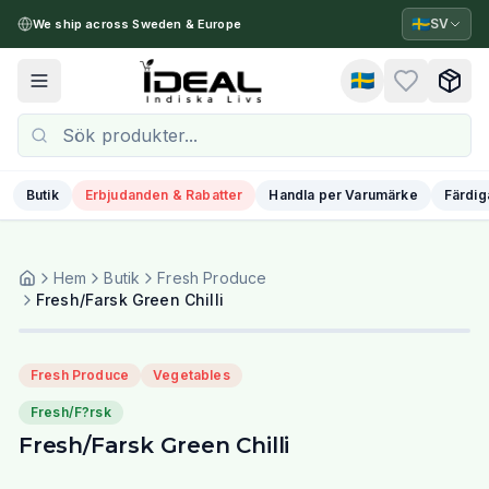
🇸🇪
SV
We ship across Sweden & Europe
🇸🇪
Toggle menu
Butik
Erbjudanden & Rabatter
Handla per Varumärke
Färdig
Hem
Butik
Fresh Produce
Fresh/Farsk Green Chilli
Fresh Produce
Vegetables
Fresh/F?rsk
Fresh/Farsk Green Chilli