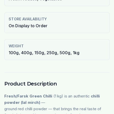
STORE AVAILABILITY
On Display to Order
WEIGHT
100g, 400g, 150g, 250g, 500g, 1kg
Product Description
Fresh/Farsk Green Chilli
(1 kg) is an authentic
chilli
powder (lal mirch)
—
ground red chilli powder — that brings the real taste of