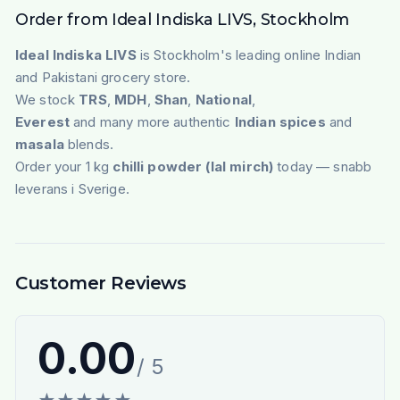
Order from Ideal Indiska LIVS, Stockholm
Ideal Indiska LIVS
is Stockholm's leading online Indian
and Pakistani grocery store.
We stock
TRS
,
MDH
,
Shan
,
National
,
Everest
and many more authentic
Indian spices
and
masala
blends.
Order your 1 kg
chilli powder (lal mirch)
today — snabb
leverans i Sverige.
Customer Reviews
0.00
/ 5