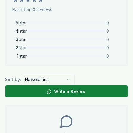
★
★
★
★
★
Based on
0
reviews
5
star
0
4
star
0
3
star
0
2
star
0
1
star
0
Sort by:
Newest first
Write a Review