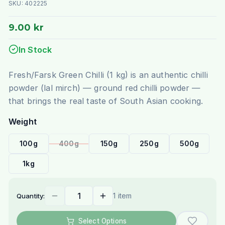
SKU:
402225
9.00 kr
In Stock
Fresh/Farsk Green Chilli (1 kg) is an authentic chilli
powder (lal mirch) — ground red chilli powder —
that brings the real taste of South Asian cooking.
Weight
100g
400g
150g
250g
500g
1kg
1 item
Quantity:
Select Options