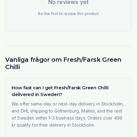
No reviews yet
Be the first to review this product
Vanliga frågor om Fresh/Farsk Green
Chilli
How fast can I get Fresh/Farsk Green Chilli
delivered in Sweden?
We offer same-day or next-day delivery in Stockholm,
and DHL shipping to Gothenburg, Malmö, and the rest
of Sweden within 1–3 business days. Orders over 499
kr qualify for free delivery in Stockholm.