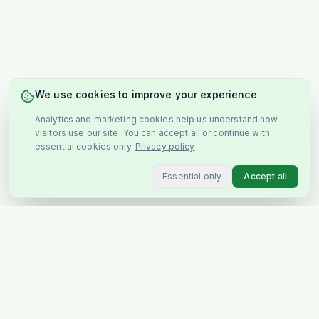
We use cookies to improve your experience
Analytics and marketing cookies help us understand how
visitors use our site. You can accept all or continue with
essential cookies only.
Privacy policy
Essential only
Accept all