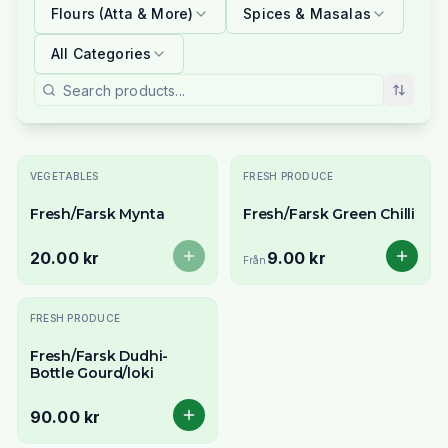
Flours (Atta & More)
Spices & Masalas
All Categories
Slutsåld
VEGETABLES
FRESH PRODUCE
Fresh/Farsk Mynta
Fresh/Farsk Green Chilli
20.00 kr
9.00 kr
Från
FRESH PRODUCE
Fresh/Farsk Dudhi-
Bottle Gourd/loki
90.00 kr