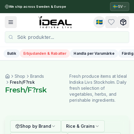
🇸🇪
SV
We ship across Sweden & Europe
🇸🇪
Toggle menu
Butik
Erbjudanden & Rabatter
Handla per Varumärke
Färdig
Shop
Brands
Fresh produce items at Ideal
Fresh/F?rsk
Indiska Livs Stockholm. Daily
Fresh/F?rsk
fresh selection of
vegetables, herbs, and
perishable ingredients.
Shop by Brand
Rice & Grains