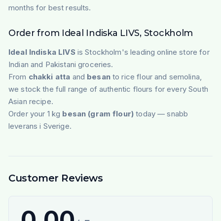
months for best results.
Order from Ideal Indiska LIVS, Stockholm
Ideal Indiska LIVS
is Stockholm's leading online store for
Indian and Pakistani groceries.
From
chakki atta
and
besan
to rice flour and semolina,
we stock the full range of authentic flours for every South
Asian recipe.
Order your 1 kg
besan (gram flour)
today — snabb
leverans i Sverige.
Customer Reviews
0.00