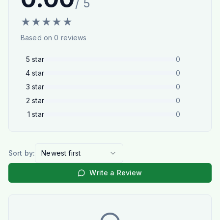
/ 5
★
★
★
★
★
Based on
0
reviews
5
star
0
4
star
0
3
star
0
2
star
0
1
star
0
Sort by:
Newest first
Write a Review