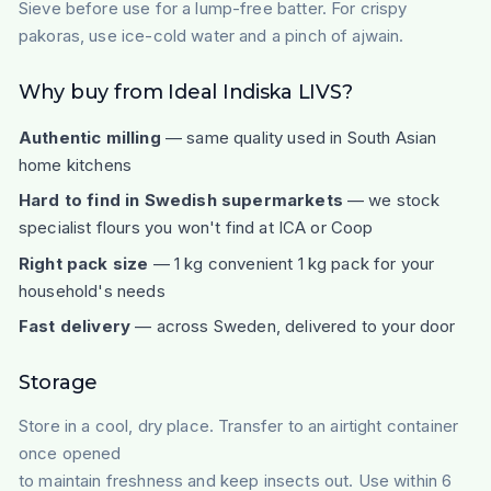
Sieve before use for a lump-free batter. For crispy
pakoras, use ice-cold water and a pinch of ajwain.
Why buy from Ideal Indiska LIVS?
Authentic milling
— same quality used in South Asian
home kitchens
Hard to find in Swedish supermarkets
— we stock
specialist flours you won't find at ICA or Coop
Right pack size
— 1 kg convenient 1 kg pack for your
household's needs
Fast delivery
— across Sweden, delivered to your door
Storage
Store in a cool, dry place. Transfer to an airtight container
once opened
to maintain freshness and keep insects out. Use within 6