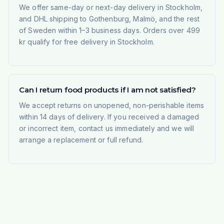
We offer same-day or next-day delivery in Stockholm,
and DHL shipping to Gothenburg, Malmö, and the rest
of Sweden within 1–3 business days. Orders over 499
kr qualify for free delivery in Stockholm.
Can I return food products if I am not satisfied?
We accept returns on unopened, non-perishable items
within 14 days of delivery. If you received a damaged
or incorrect item, contact us immediately and we will
arrange a replacement or full refund.