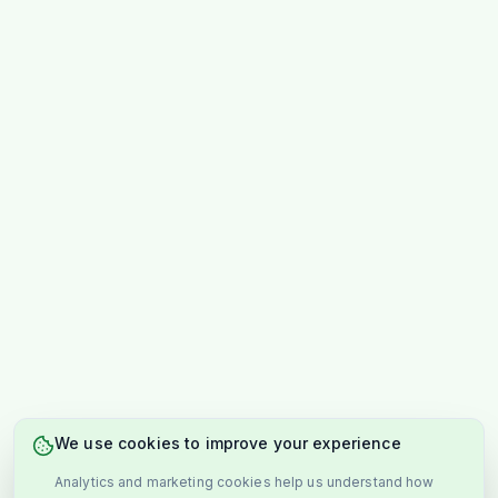
We use cookies to improve your experience
Analytics and marketing cookies help us understand how