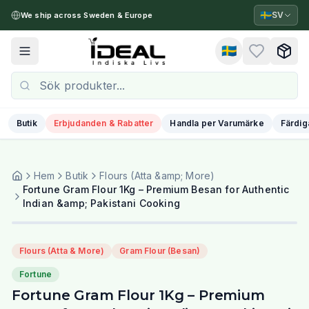
🇸🇪
SV
We ship across Sweden & Europe
🇸🇪
Toggle menu
Butik
Erbjudanden & Rabatter
Handla per Varumärke
Färdig
Hem
Butik
Flours (Atta &amp; More)
Fortune Gram Flour 1Kg – Premium Besan for Authentic
Indian &amp; Pakistani Cooking
Flours (Atta & More)
Gram Flour (Besan)
Fortune
Fortune Gram Flour 1Kg – Premium