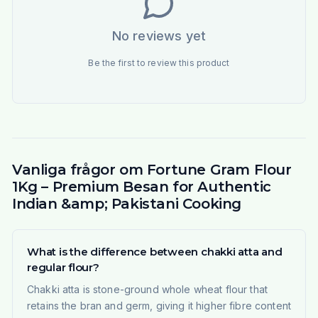
No reviews yet
Be the first to review this product
Vanliga frågor om Fortune Gram Flour
1Kg – Premium Besan for Authentic
Indian &amp; Pakistani Cooking
What is the difference between chakki atta and
regular flour?
Chakki atta is stone-ground whole wheat flour that
retains the bran and germ, giving it higher fibre content