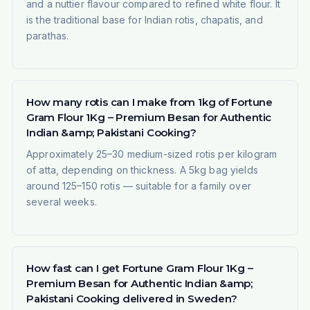
and a nuttier flavour compared to refined white flour. It
is the traditional base for Indian rotis, chapatis, and
parathas.
How many rotis can I make from 1kg of Fortune
Gram Flour 1Kg – Premium Besan for Authentic
Indian &amp; Pakistani Cooking?
Approximately 25–30 medium-sized rotis per kilogram
of atta, depending on thickness. A 5kg bag yields
around 125–150 rotis — suitable for a family over
several weeks.
How fast can I get Fortune Gram Flour 1Kg –
Premium Besan for Authentic Indian &amp;
Pakistani Cooking delivered in Sweden?