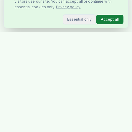
visitors use our site. You can accept all or continue with
essential cookies only.
Privacy policy
Essential only
Accept all