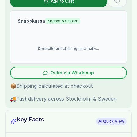
Add to Cart
Snabbkassa
Snabbt & Säkert
Kontrollerar betalningsalternativ...
Order via WhatsApp
📦
Shipping calculated at checkout
🚚
Fast delivery across Stockholm & Sweden
Key Facts
AI Quick View