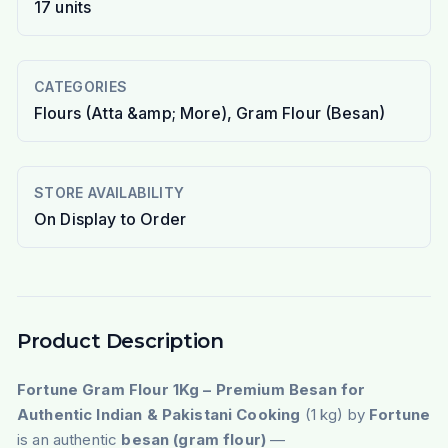
17
units
CATEGORIES
Flours (Atta &amp; More), Gram Flour (Besan)
STORE AVAILABILITY
On Display to Order
Product Description
Fortune Gram Flour 1Kg – Premium Besan for
Authentic Indian & Pakistani Cooking
(1 kg) by
Fortune
is an authentic
besan (gram flour)
—