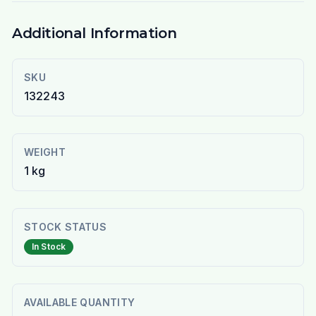
Additional Information
SKU
132243
WEIGHT
1 kg
STOCK STATUS
In Stock
AVAILABLE QUANTITY