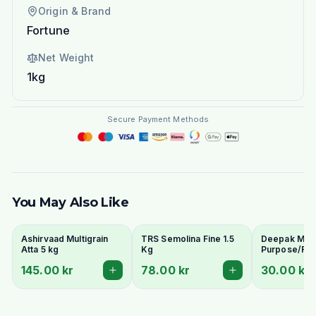
Origin & Brand
Fortune
Net Weight
1kg
Secure Payment Methods
You May Also Like
Ashirvaad Multigrain
TRS Semolina Fine 1.5
Deepak Maida
Atta 5 kg
Kg
Purpose/Ref
Wheat Flour)
145.00 kr
78.00 kr
30.00 kr
Naan & Baki