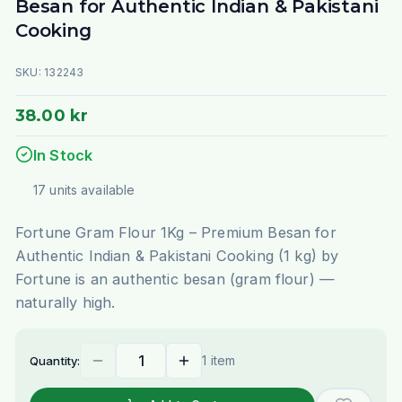
Besan for Authentic Indian & Pakistani
Cooking
SKU:
132243
38.00 kr
In Stock
17
units
available
Fortune Gram Flour 1Kg – Premium Besan for
Authentic Indian & Pakistani Cooking (1 kg) by
Fortune is an authentic besan (gram flour) —
naturally high.
1 item
Quantity: