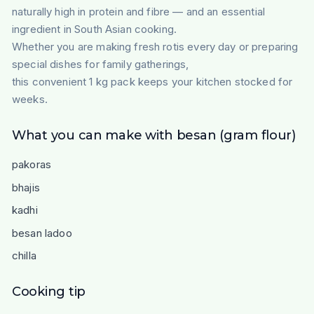
naturally high in protein and fibre — and an essential
ingredient in South Asian cooking.
Whether you are making fresh rotis every day or preparing
special dishes for family gatherings,
this convenient 1 kg pack keeps your kitchen stocked for
weeks.
What you can make with besan (gram flour)
pakoras
bhajis
kadhi
besan ladoo
chilla
Cooking tip