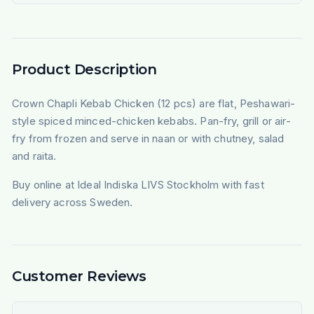
Product Description
Crown Chapli Kebab Chicken (12 pcs) are flat, Peshawari-
style spiced minced-chicken kebabs. Pan-fry, grill or air-
fry from frozen and serve in naan or with chutney, salad
and raita.
Buy online at Ideal Indiska LIVS Stockholm with fast
delivery across Sweden.
Customer Reviews