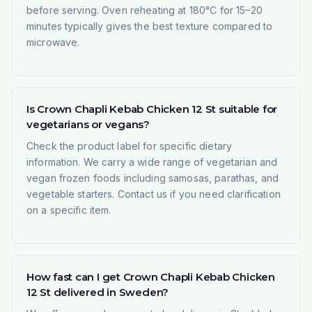
before serving. Oven reheating at 180°C for 15–20
minutes typically gives the best texture compared to
microwave.
Is Crown Chapli Kebab Chicken 12 St suitable for
vegetarians or vegans?
Check the product label for specific dietary
information. We carry a wide range of vegetarian and
vegan frozen foods including samosas, parathas, and
vegetable starters. Contact us if you need clarification
on a specific item.
How fast can I get Crown Chapli Kebab Chicken
12 St delivered in Sweden?