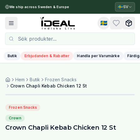
🇸🇪
SV
We ship across Sweden & Europe
🇸🇪
Toggle menu
Butik
Erbjudanden & Rabatter
Handla per Varumärke
Färdig
Hem
Butik
Frozen Snacks
Crown Chapli Kebab Chicken 12 St
Frozen Snacks
Crown
Crown Chapli Kebab Chicken 12 St