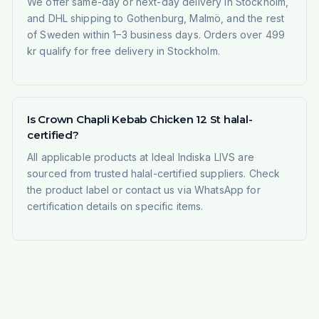
We offer same-day or next-day delivery in Stockholm,
and DHL shipping to Gothenburg, Malmö, and the rest
of Sweden within 1–3 business days. Orders over 499
kr qualify for free delivery in Stockholm.
Is Crown Chapli Kebab Chicken 12 St halal-
certified?
All applicable products at Ideal Indiska LIVS are
sourced from trusted halal-certified suppliers. Check
the product label or contact us via WhatsApp for
certification details on specific items.