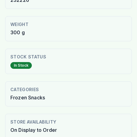
232226
WEIGHT
300 g
STOCK STATUS
In Stock
CATEGORIES
Frozen Snacks
STORE AVAILABILITY
On Display to Order