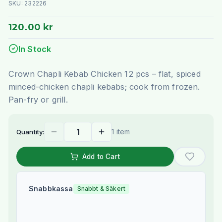
SKU:
232226
120.00 kr
In Stock
Crown Chapli Kebab Chicken 12 pcs – flat, spiced
minced-chicken chapli kebabs; cook from frozen.
Pan-fry or grill.
1 item
Quantity:
Add to Cart
Snabbkassa
Snabbt & Säkert