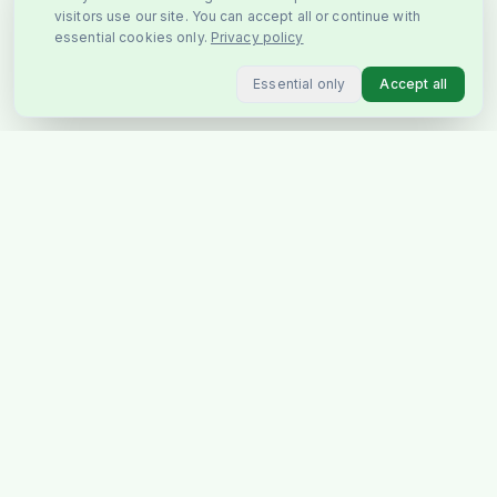
visitors use our site. You can accept all or continue with
essential cookies only.
Privacy policy
Essential only
Accept all