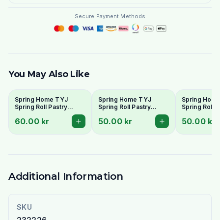
Secure Payment Methods
You May Also Like
Spring Home TYJ
Spring Home TYJ
Spring Hom
Spring Roll Pastry
Spring Roll Pastry
Spring Roll P
250mm (30 Sheets) -
215mm (40 Sheets) -
190mm (50 S
60.00 kr
50.00 kr
50.00 kr
Large Size
Medium Size
Standard Siz
Additional Information
SKU