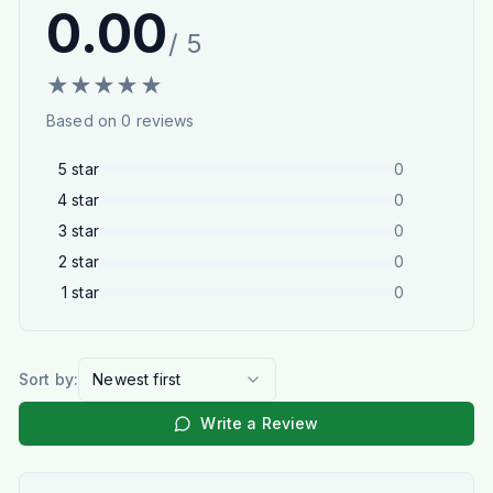
0.00
/ 5
★
★
★
★
★
Based on
0
reviews
5
star
0
4
star
0
3
star
0
2
star
0
1
star
0
Sort by:
Newest first
Write a Review