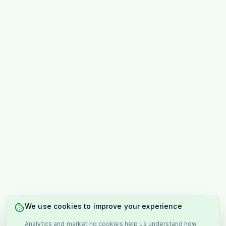
We use cookies to improve your experience
Analytics and marketing cookies help us understand how