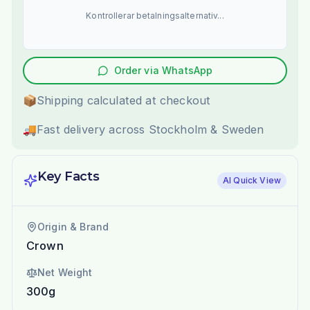
Kontrollerar betalningsalternativ...
Order via WhatsApp
📦
Shipping calculated at checkout
🚚
Fast delivery across Stockholm & Sweden
Key Facts
AI Quick View
Origin & Brand
Crown
Net Weight
300g