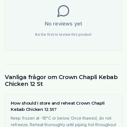
No reviews yet
Be the first to review this product
Vanliga frågor om Crown Chapli Kebab
Chicken 12 St
How should I store and reheat Crown Chapli
Kebab Chicken 12 St?
Keep frozen at -18°C or below. Once thawed, do not
refreeze. Reheat thoroughly until piping hot throughout