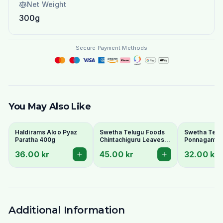
Net Weight
300g
Secure Payment Methods
You May Also Like
Haldirams Aloo Pyaz
Swetha Telugu Foods
Swetha Telu
Paratha 400g
Chintachiguru Leaves
Ponnaganti 
100g - Dried Tender
Dried Dwarf
36.00 kr
45.00 kr
32.00 kr
Tamarind Leaves
Copperleaf 
Additional Information