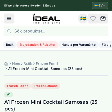
🇸🇪
SV
We ship across Sweden & Europe
🇸🇪
Toggle menu
Butik
Erbjudanden & Rabatter
Handla per Varumärke
Färdig
Hem
Butik
Frozen Foods
A1 Frozen Mini Cocktail Samosas (25 pcs)
Frozen Foods
Frozen Samosa
A1
A1 Frozen Mini Cocktail Samosas (25
pcs)