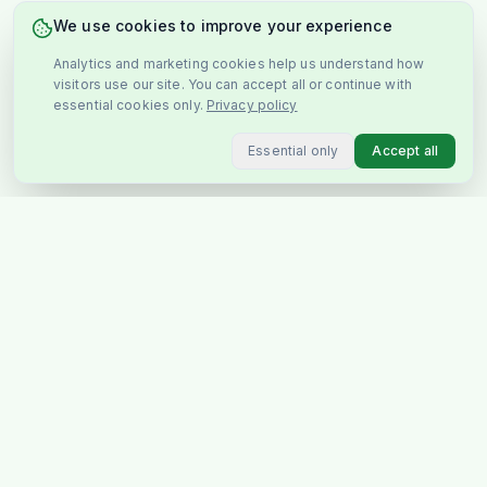
We use cookies to improve your experience
Analytics and marketing cookies help us understand how
visitors use our site. You can accept all or continue with
essential cookies only.
Privacy policy
Essential only
Accept all