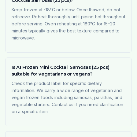
Cocktail Samosas (25 pcs)?
Keep frozen at -18°C or below. Once thawed, do not
refreeze. Reheat thoroughly until piping hot throughout
before serving. Oven reheating at 180°C for 15–20
minutes typically gives the best texture compared to
microwave.
Is A1 Frozen Mini Cocktail Samosas (25 pcs)
suitable for vegetarians or vegans?
Check the product label for specific dietary
information. We carry a wide range of vegetarian and
vegan frozen foods including samosas, parathas, and
vegetable starters. Contact us if you need clarification
on a specific item.