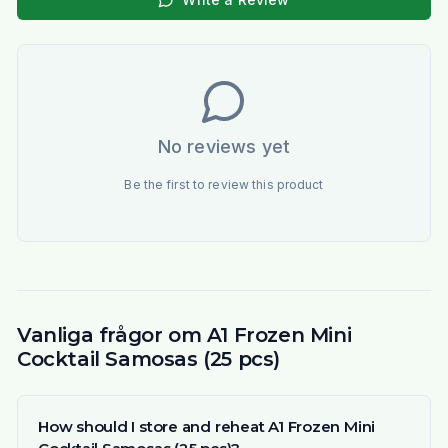
No reviews yet
Be the first to review this product
Vanliga frågor om A1 Frozen Mini
Cocktail Samosas (25 pcs)
How should I store and reheat A1 Frozen Mini