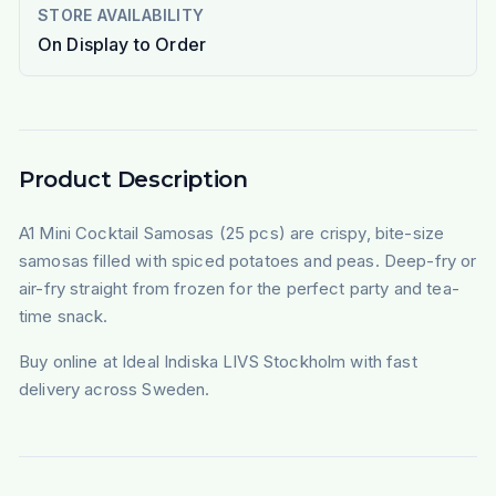
STORE AVAILABILITY
On Display to Order
Product Description
A1 Mini Cocktail Samosas (25 pcs) are crispy, bite-size
samosas filled with spiced potatoes and peas. Deep-fry or
air-fry straight from frozen for the perfect party and tea-
time snack.
Buy online at Ideal Indiska LIVS Stockholm with fast
delivery across Sweden.