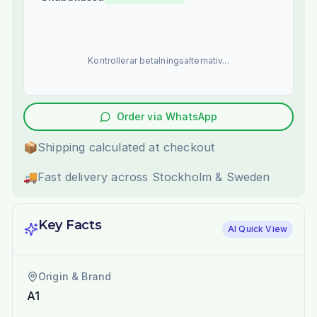
Kontrollerar betalningsalternativ...
Order via WhatsApp
📦
Shipping calculated at checkout
🚚
Fast delivery across Stockholm & Sweden
Key Facts
AI Quick View
Origin & Brand
A1