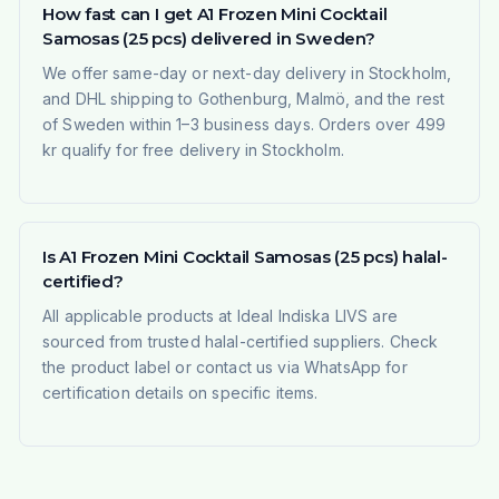
How fast can I get A1 Frozen Mini Cocktail
Samosas (25 pcs) delivered in Sweden?
We offer same-day or next-day delivery in Stockholm,
and DHL shipping to Gothenburg, Malmö, and the rest
of Sweden within 1–3 business days. Orders over 499
kr qualify for free delivery in Stockholm.
Is A1 Frozen Mini Cocktail Samosas (25 pcs) halal-
certified?
All applicable products at Ideal Indiska LIVS are
sourced from trusted halal-certified suppliers. Check
the product label or contact us via WhatsApp for
certification details on specific items.