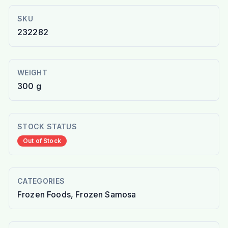
SKU
232282
WEIGHT
300 g
STOCK STATUS
Out of Stock
CATEGORIES
Frozen Foods, Frozen Samosa