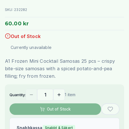
SKU:
232282
60.00 kr
Out of Stock
Currently unavailable
A1 Frozen Mini Cocktail Samosas 25 pcs – crispy
bite-size samosas with a spiced potato-and-pea
filling; fry from frozen.
1 item
Quantity:
Out of Stock
Snabbkassa
Snabbt & Säkert