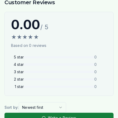
Customer Reviews
0.00
/ 5
★
★
★
★
★
Based on
0
reviews
5
star
0
4
star
0
3
star
0
2
star
0
1
star
0
Sort by:
Newest first
Write a Review